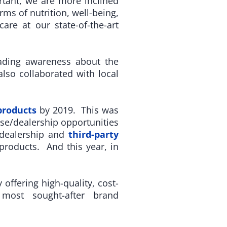
rtant, we are more inclined
rms of nutrition, well-being,
re at our state-of-the-art
ading awareness about the
lso collaborated with local
products
by 2019. This was
se/dealership opportunities
/dealership and
third-party
roducts. And this year, in
ffering high-quality, cost-
 most sought-after brand