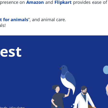
r presence on
Amazon
and
Flipkart
provides ease of 
t for animals
”, and animal care.
ls!
est