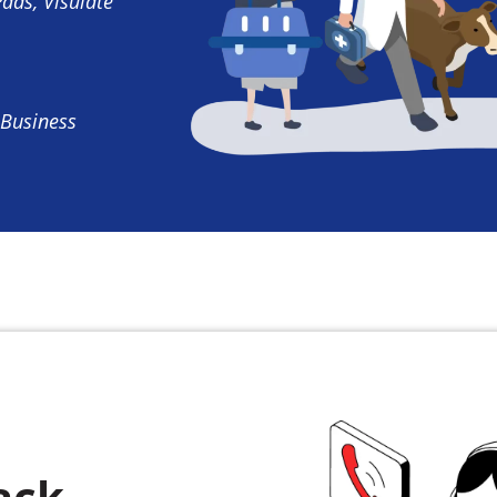
Pads, Visulate
 Business
ack