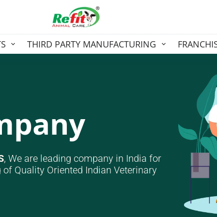
TS
THIRD PARTY MANUFACTURING
FRANCHI
ompany
S
, We are leading company in India for
 of Quality Oriented Indian Veterinary