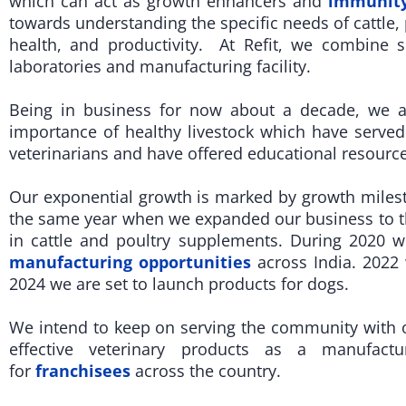
which can act as growth enhancers and
immunity
towards understanding the specific needs of cattle, p
health, and productivity. At Refit, we combine s
laboratories and manufacturing facility.
Being in business for now about a decade, we 
importance of healthy livestock which have served
veterinarians and have offered educational resource
Our exponential growth is marked by growth mileston
the same year when we expanded our business to th
in cattle and poultry supplements. During 2020 
manufacturing opportunities
across India. 2022
2024 we are set to launch products for dogs.
We intend to keep on serving the community with ou
effective veterinary products as a manufactu
for
franchisees
across the country.