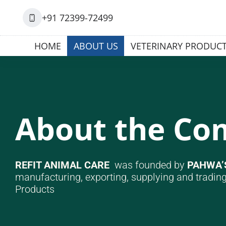
+91 72399-72499
HOME
ABOUT US
VETERINARY PRODUC
About the C
REFIT ANIMAL CARE
was founded by
PAHWA’
manufacturing, exporting, supplying and trading
Products