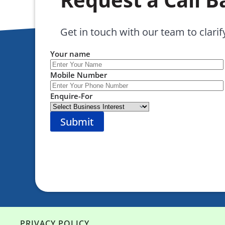
Get in touch with our team to clarif
Your name
Mobile Number
Enquire-For
PRIVACY POLICY