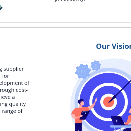
Our Visio
ng supplier
 for
velopment of
rough cost-
hieve a
ing quality
 range of