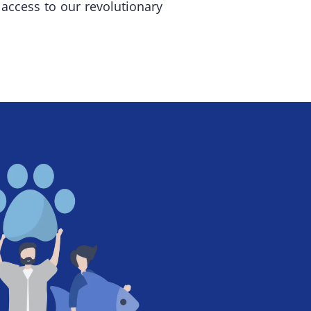
access to our revolutionary