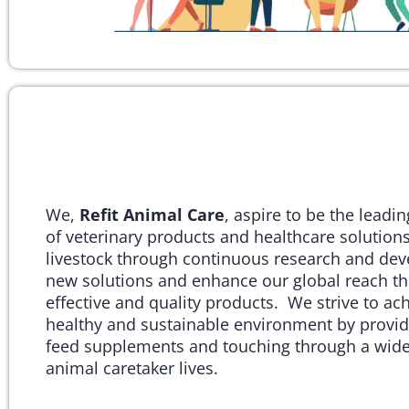
We,
Refit Animal Care
, aspire to be the leadi
of veterinary products and healthcare solutions
livestock through continuous research and de
new solutions and enhance our global reach th
effective and quality products. We strive to ac
healthy and sustainable environment by provid
feed supplements and touching through a wide
animal caretaker lives.