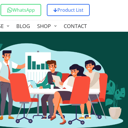
WhatsApp
Product List
SE
BLOG
SHOP
CONTACT US