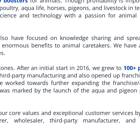
 boosters
for animals. Though profitability is impo
oultry, aqua life, horses, pigeons, and livestock in te
cience and technology with a passion for animal ca
also have focused on knowledge sharing and spre
 enormous benefits to animal caretakers. We have a
s.
es. After an initial start in 2016, we grew to
100+ 
ird-party manufacturing and also opened up franchi
we worked towards further expanding the franchise
 was marked by the launch of the aqua and pigeon p
r core values and exceptional customer services by o
rer, wholesaler, third-party manufacturer, and