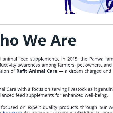
ho We Are
nd animal feed supplements, in 2015, the Pahwa fam
uctivity awareness among farmers, pet owners, and
ation of
Refit Animal Care
— a dream charged and fi
mal Care with a focus on serving livestock as it genuin
alanced feed supplements for enhanced well-being.
e focused on expert quality products through our w