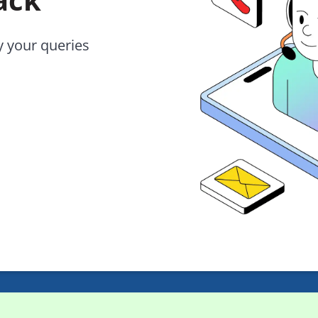
y your queries