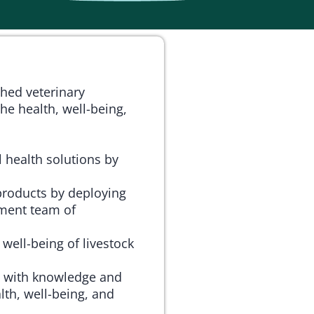
ched veterinary
he health, well-being,
 health solutions by
products by deploying
ment team of
 well-being of livestock
 with knowledge and
lth, well-being, and