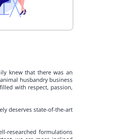
ily knew that there was an
 animal husbandry business
lled with respect, passion,
ely deserves state-of-the-art
ell-researched formulations