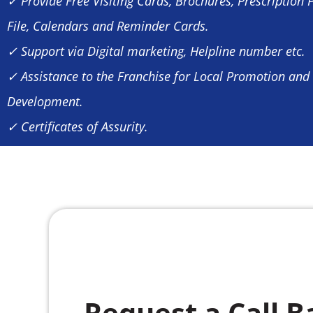
✓ Provide Free Visiting Cards, Brochures, Prescription 
File, Calendars and Reminder Cards.
✓ Support via Digital marketing, Helpline number etc.
✓ Assistance to the Franchise for Local Promotion and
Development.
✓ Certificates of Assurity.
Request a Call B