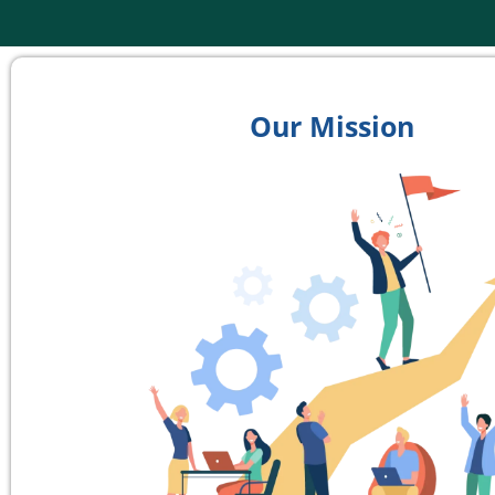
Our Mission