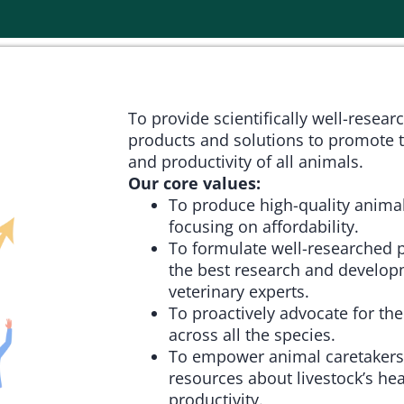
To provide scientifically well-resear
products and solutions to promote t
and productivity of all animals.
Our core values:
To produce high-quality animal
focusing on affordability.
To formulate well-researched 
the best research and develop
veterinary experts.
To proactively advocate for the
across all the species.
To empower animal caretakers
resources about livestock’s hea
productivity.