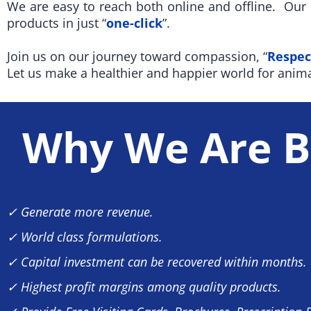
We are easy to reach both online and offline. Ou
products in just “
one-click
”.
Join us on our journey toward compassion, “
Respec
Let us make a healthier and happier world for anima
Why We Are B
✓ Generate more revenue.
✓ World class formulations.
✓ Capital investment can be recovered within months.
✓ Highest profit margins among quality products.