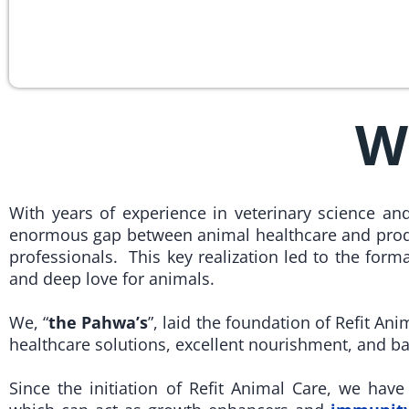
W
With years of experience in veterinary science a
enormous gap between animal healthcare and prod
professionals. This key realization led to the form
and deep love for animals.
We, “
the Pahwa’s
”, laid the foundation of Refit Ani
healthcare solutions, excellent nourishment, and b
Since the initiation of Refit Animal Care, we hav