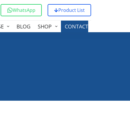
WhatsApp
Product List
SE
BLOG
SHOP
CONTACT US