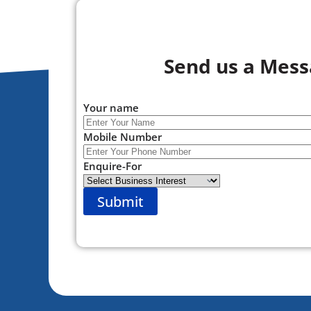
Send us a Mes
Your name
Mobile Number
Enquire-For