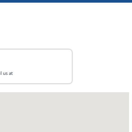
l us at