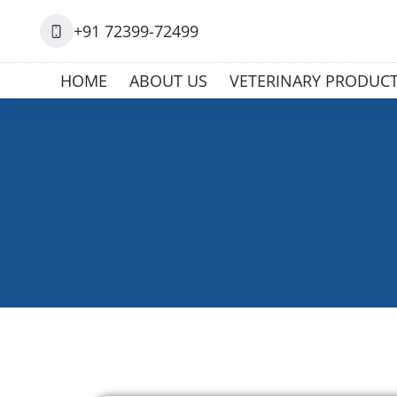
+91 72399-72499
HOME
ABOUT US
VETERINARY PRODUC