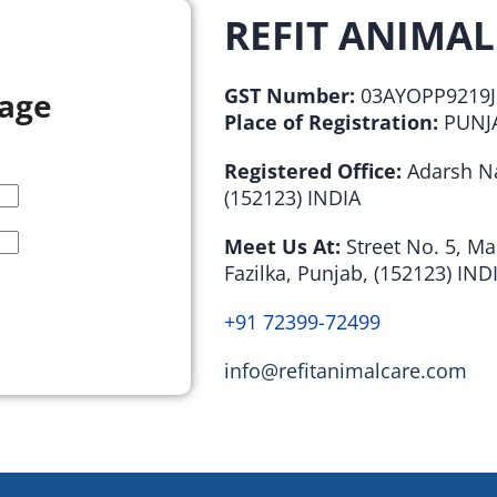
REFIT ANIMAL
GST Number:
03AYOPP9219J
sage
Place of Registration:
PUNJA
Registered Office:
Adarsh Na
(152123) INDIA
Meet Us At:
Street No. 5, M
Fazilka, Punjab, (152123) IND
+91 72399-72499
info@refitanimalcare.com