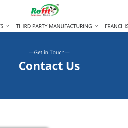
TS
THIRD PARTY MANUFACTURING
FRANCHI
—Get in Touch—
Contact Us