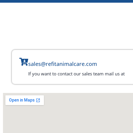
sales@refitanimalcare.com
If you want to contact our sales team mail us at