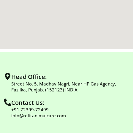
Head Office:
Street No. 5, Madhav Nagri, Near HP Gas Agency,
Fazilka, Punjab, (152123) INDIA
Contact Us:
+91 72399-72499
info@refitanimalcare.com