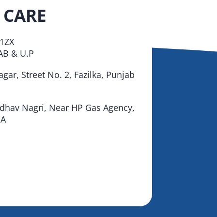
 CARE
1ZX
B & U.P
gar, Street No. 2, Fazilka, Punjab
adhav Nagri, Near HP Gas Agency,
IA