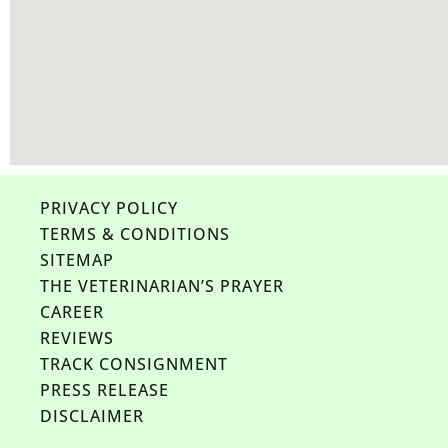
PRIVACY POLICY
TERMS & CONDITIONS
SITEMAP
THE VETERINARIAN’S PRAYER
CAREER
REVIEWS
TRACK CONSIGNMENT
PRESS RELEASE
DISCLAIMER