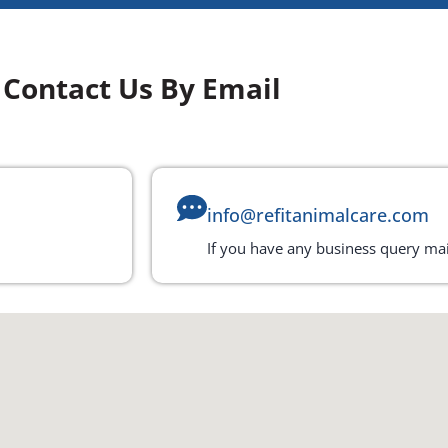
Contact Us By Email
info@refitanimalcare.com
If you have any business query mai