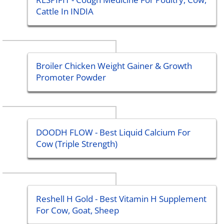
Cattle In INDIA
Broiler Chicken Weight Gainer & Growth
Promoter Powder
DOODH FLOW - Best Liquid Calcium For
Cow (Triple Strength)
Reshell H Gold - Best Vitamin H Supplement
For Cow, Goat, Sheep