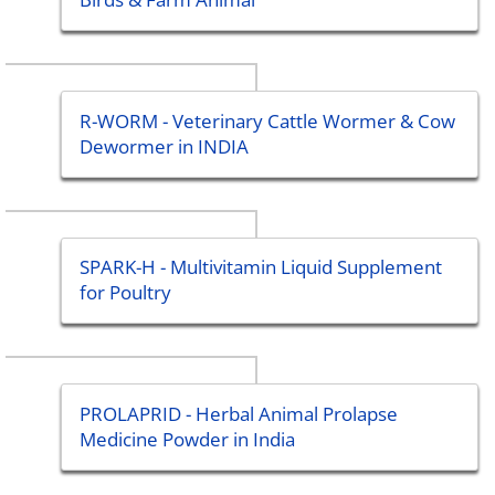
R-WORM - Veterinary Cattle Wormer & Cow
Dewormer in INDIA
SPARK-H - Multivitamin Liquid Supplement
for Poultry
PROLAPRID - Herbal Animal Prolapse
Medicine Powder in India