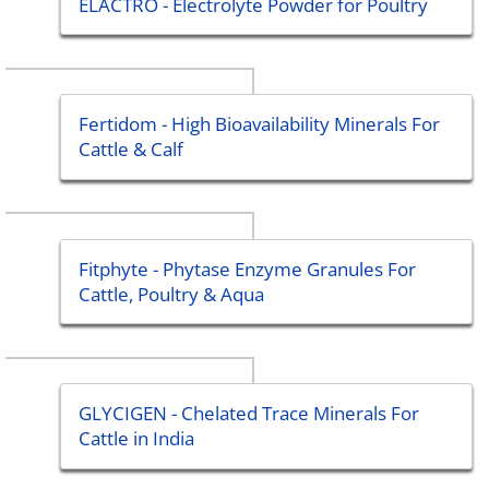
ELACTRO - Electrolyte Powder for Poultry
Fertidom - High Bioavailability Minerals For
Cattle & Calf
Fitphyte - Phytase Enzyme Granules For
Cattle, Poultry & Aqua
GLYCIGEN - Chelated Trace Minerals For
Cattle in India