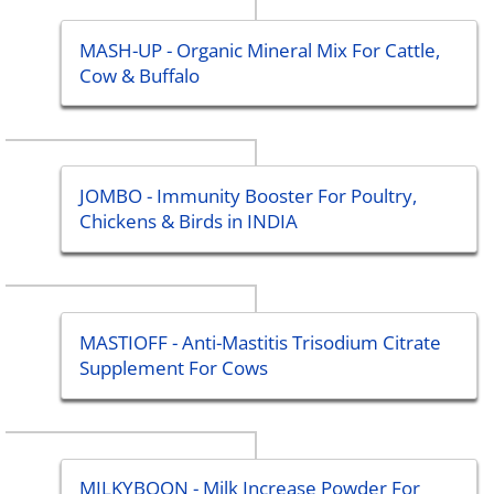
MASH-UP - Organic Mineral Mix For Cattle,
Cow & Buffalo
JOMBO - Immunity Booster For Poultry,
Chickens & Birds in INDIA
MASTIOFF - Anti-Mastitis Trisodium Citrate
Supplement For Cows
MILKYBOON - Milk Increase Powder For