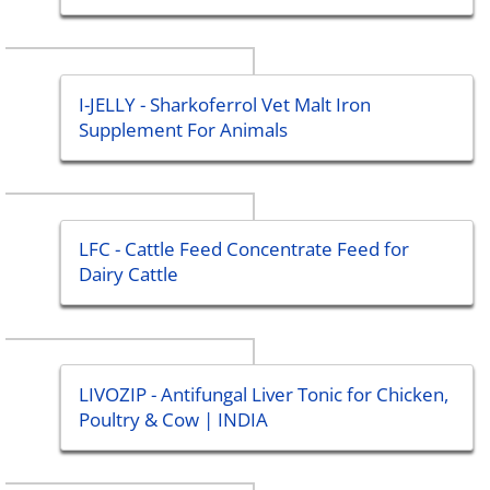
I-JELLY - Sharkoferrol Vet Malt Iron
Supplement For Animals
LFC - Cattle Feed Concentrate Feed for
Dairy Cattle
LIVOZIP - Antifungal Liver Tonic for Chicken,
Poultry & Cow | INDIA