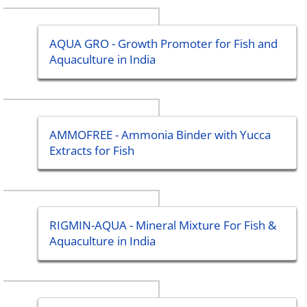
AQUA GRO - Growth Promoter for Fish and
Aquaculture in India
AMMOFREE - Ammonia Binder with Yucca
Extracts for Fish
RIGMIN-AQUA - Mineral Mixture For Fish &
Aquaculture in India