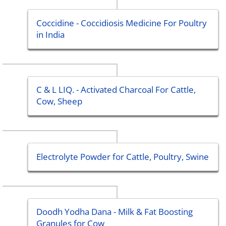
Coccidine - Coccidiosis Medicine For Poultry
in India
C & L LIQ. - Activated Charcoal For Cattle,
Cow, Sheep
Electrolyte Powder for Cattle, Poultry, Swine
Doodh Yodha Dana - Milk & Fat Boosting
Granules for Cow