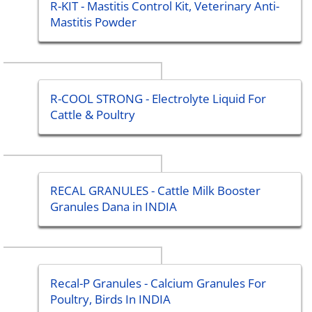
R-KIT - Mastitis Control Kit, Veterinary Anti-
Mastitis Powder
R-COOL STRONG - Electrolyte Liquid For
Cattle & Poultry
RECAL GRANULES - Cattle Milk Booster
Granules Dana in INDIA
Recal-P Granules - Calcium Granules For
Poultry, Birds In INDIA