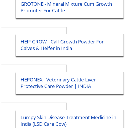
GROTONE - Mineral Mixture Cum Growth
Promoter For Cattle
HEIF GROW - Calf Growth Powder For
Calves & Heifer in India
HEPONEX - Veterinary Cattle Liver
Protective Care Powder | INDIA
Lumpy Skin Disease Treatment Medicine in
India (LSD Care Cow)