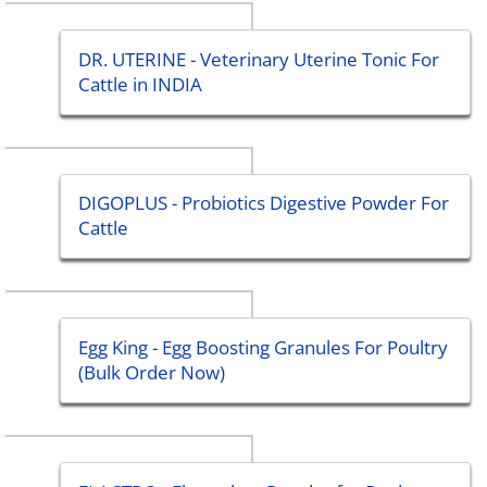
DR. UTERINE - Veterinary Uterine Tonic For
Cattle in INDIA
DIGOPLUS - Probiotics Digestive Powder For
Cattle
Egg King - Egg Boosting Granules For Poultry
(Bulk Order Now)