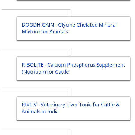
DOODH GAIN - Glycine Chelated Mineral
Mixture for Animals
R-BOLITE - Calcium Phosphorus Supplement
(Nutrition) for Cattle
RIVLIV - Veterinary Liver Tonic for Cattle &
Animals In India