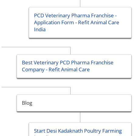
PCD Veterinary Pharma Franchise -
Application Form - Refit Animal Care
India
Best Veterinary PCD Pharma Franchise
Company - Refit Animal Care
Blog
Start Desi Kadaknath Poultry Farming