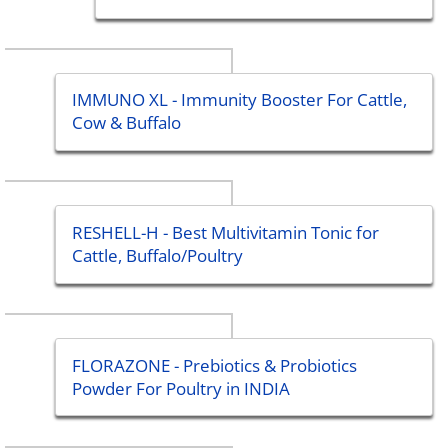
IMMUNO XL - Immunity Booster For Cattle,
Cow & Buffalo
RESHELL-H - Best Multivitamin Tonic for
Cattle, Buffalo/Poultry
FLORAZONE - Prebiotics & Probiotics
Powder For Poultry in INDIA