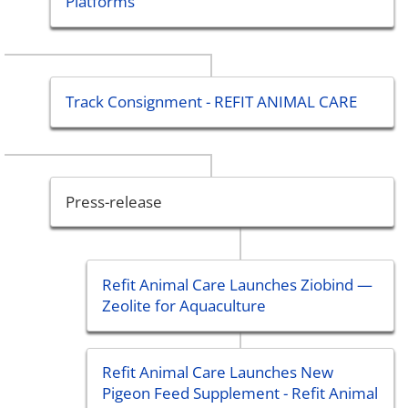
Platforms
Track Consignment - REFIT ANIMAL CARE
Press-release
Refit Animal Care Launches Ziobind —
Zeolite for Aquaculture
Refit Animal Care Launches New
Pigeon Feed Supplement - Refit Animal