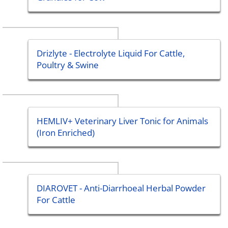
Drizlyte - Electrolyte Liquid For Cattle,
Poultry & Swine
HEMLIV+ Veterinary Liver Tonic for Animals
(Iron Enriched)
DIAROVET - Anti-Diarrhoeal Herbal Powder
For Cattle