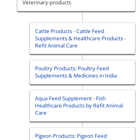
Veterinary-products
Cattle Products - Cattle Feed
Supplements & Healthcare Products -
Refit Animal Care
Poultry Products: Poultry Feed
Supplements & Medicines in India
Aqua Feed Supplement - Fish
Healthcare Products by Refit Animal
Care
Pigeon Products: Pigeon Feed