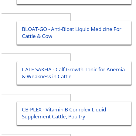
BLOAT-GO - Anti-Bloat Liquid Medicine For
Cattle & Cow
CALF SAKHA - Calf Growth Tonic for Anemia
& Weakness in Cattle
CB-PLEX - Vitamin B Complex Liquid
Supplement Cattle, Poultry