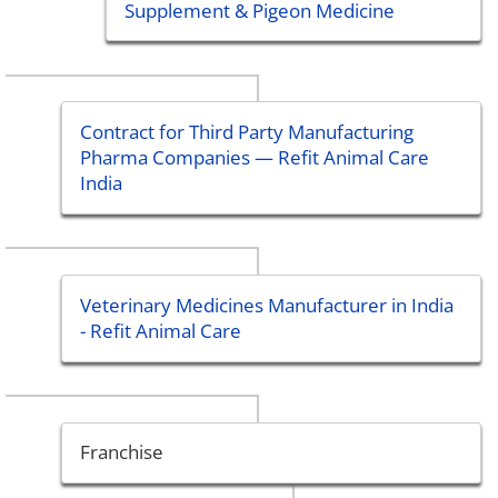
Supplement & Pigeon Medicine
Contract for Third Party Manufacturing
Pharma Companies — Refit Animal Care
India
Veterinary Medicines Manufacturer in India
- Refit Animal Care
Franchise