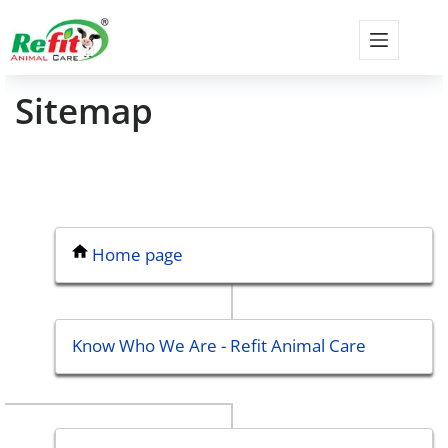
Sitemap
Home page
Know Who We Are - Refit Animal Care