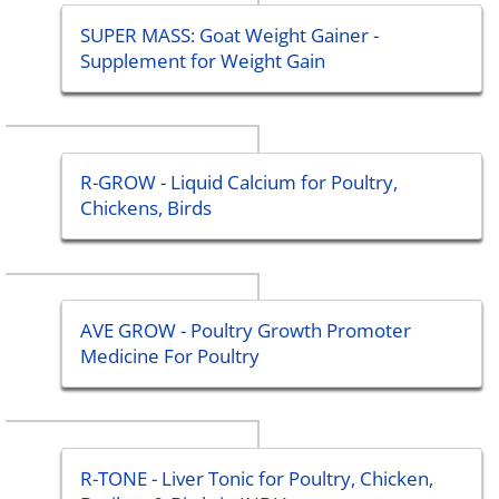
SUPER MASS: Goat Weight Gainer -
Supplement for Weight Gain
R-GROW - Liquid Calcium for Poultry,
Chickens, Birds
AVE GROW - Poultry Growth Promoter
Medicine For Poultry
R-TONE - Liver Tonic for Poultry, Chicken,