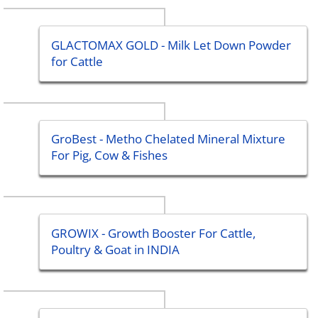
GLACTOMAX GOLD - Milk Let Down Powder
for Cattle
GroBest - Metho Chelated Mineral Mixture
For Pig, Cow & Fishes
GROWIX - Growth Booster For Cattle,
Poultry & Goat in INDIA