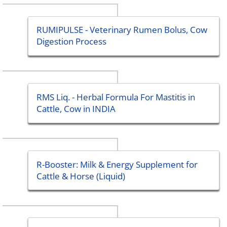
RUMIPULSE - Veterinary Rumen Bolus, Cow
Digestion Process
RMS Liq. - Herbal Formula For Mastitis in
Cattle, Cow in INDIA
R-Booster: Milk & Energy Supplement for
Cattle & Horse (Liquid)