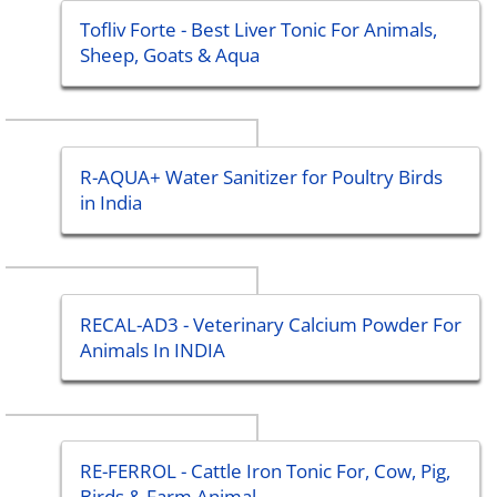
Tofliv Forte - Best Liver Tonic For Animals,
Sheep, Goats & Aqua
R-AQUA+ Water Sanitizer for Poultry Birds
in India
RECAL-AD3 - Veterinary Calcium Powder For
Animals In INDIA
RE-FERROL - Cattle Iron Tonic For, Cow, Pig,
Birds & Farm Animal