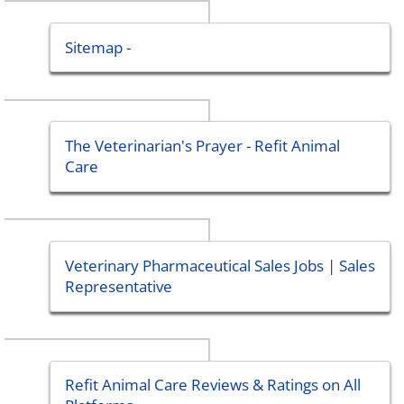
Sitemap -
The Veterinarian's Prayer - Refit Animal
Care
Veterinary Pharmaceutical Sales Jobs | Sales
Representative
Refit Animal Care Reviews & Ratings on All