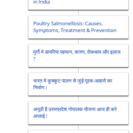
in India
Poultry Salmonellosis: Causes,
Symptoms, Treatment & Prevention
मुर्गो मे डायरिया पहचान, कारण, रोकथाम और इलाज
?
भारत मे कुक्कुट पालन से जुड़े पूरक-आहारो का
निर्माण।
अनूठी है उत्तरप्रदेश गोपालक योजना आज ही करे
अप्लाई !