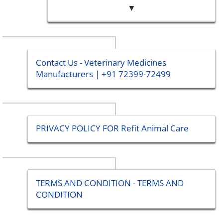
▼
Contact Us - Veterinary Medicines
Manufacturers | +91 72399-72499
PRIVACY POLICY FOR Refit Animal Care
TERMS AND CONDITION - TERMS AND
CONDITION