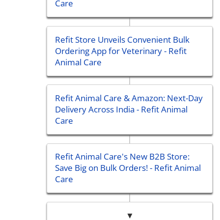
Care
Refit Store Unveils Convenient Bulk
Ordering App for Veterinary - Refit
Animal Care
Refit Animal Care & Amazon: Next-Day
Delivery Across India - Refit Animal
Care
Refit Animal Care's New B2B Store:
Save Big on Bulk Orders! - Refit Animal
Care
▼