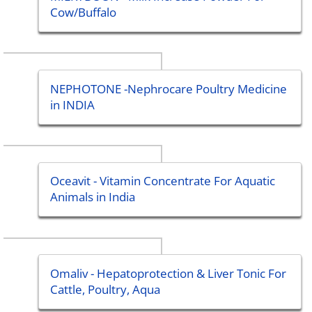
Cow/Buffalo
NEPHOTONE -Nephrocare Poultry Medicine
in INDIA
Oceavit - Vitamin Concentrate For Aquatic
Animals in India
Omaliv - Hepatoprotection & Liver Tonic For
Cattle, Poultry, Aqua