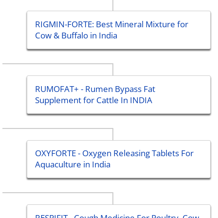
RIGMIN-FORTE: Best Mineral Mixture for
Cow & Buffalo in India
RUMOFAT+ - Rumen Bypass Fat
Supplement for Cattle In INDIA
OXYFORTE - Oxygen Releasing Tablets For
Aquaculture in India
RESPIFIT - Cough Medicine For Poultry, Cow,