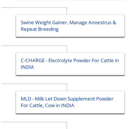
Swine Weight Gainer, Manage Anoestrus &
Repeat Breeding
C-CHARGE - Electrolyte Powder For Cattle in
INDIA
MLD - Milk Let Down Supplement Powder
For Cattle, Cow in INDIA