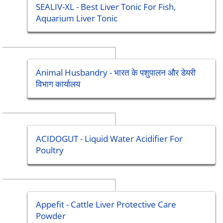
SEALIV-XL - Best Liver Tonic For Fish,
Aquarium Liver Tonic
Animal Husbandry - भारत के पशुपालन और डेयरी
विभाग कार्यालय
ACIDOGUT - Liquid Water Acidifier For
Poultry
Appefit - Cattle Liver Protective Care
Powder