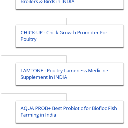
Broilers & Birds in INDIA
CHICK-UP - Chick Growth Promoter For
Poultry
LAMTONE - Poultry Lameness Medicine
Supplement in INDIA
AQUA PROB+ Best Probiotic for Biofloc Fish
Farming in India