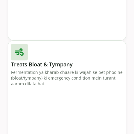
Treats Bloat & Tympany
Fermentation ya kharab chaare ki wajah se pet phoolne
(bloat/tympany) ki emergency condition mein turant
aaram dilata hai.