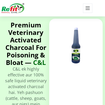
Premium
Veterinary
Activated
Charcoal For
Poisoning &
Bloat —
C&L
C&L ek highly
effective aur 100%
safe liquid veterinary
activated charcoal
hai. Yeh pashuon
(cattle, sheep, goats,
aur pigs) mein