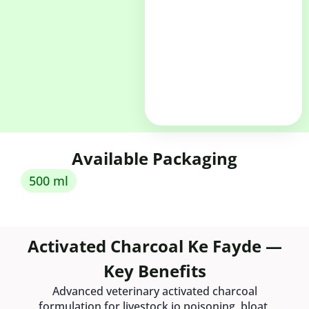
Available Packaging
500 ml
Activated Charcoal Ke Fayde —
Key Benefits
Advanced veterinary activated charcoal
formulation for livestock jo poisoning, bloat,