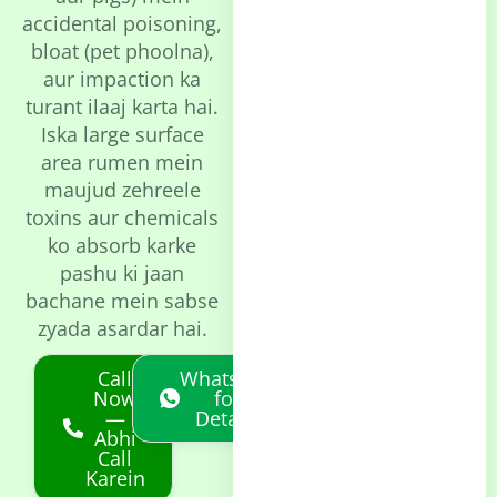
accidental poisoning,
bloat (pet phoolna),
aur impaction ka
turant ilaaj karta hai.
Iska large surface
area rumen mein
maujud zehreele
toxins aur chemicals
ko absorb karke
pashu ki jaan
bachane mein sabse
zyada asardar hai.
Call
Whatsapp
Now
for
—
Details
Abhi
Call
Karein