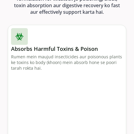
toxin absorption aur digestive recovery ko fast
aur effectively support karta hai.
Absorbs Harmful Toxins & Poison
Rumen mein maujud insecticides aur poisonous plants
ke toxins ko body (khoon) mein absorb hone se poori
tarah rokta hai.