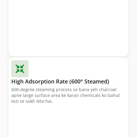
High Adsorption Rate (600° Steamed)
600-degree steaming process se bana yeh charcoal
apne large surface area ke karan chemicals ko bahut
tezi se sokh leta hai.