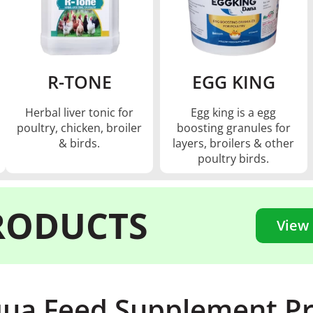
R-TONE
EGG KING
Herbal liver tonic for
Egg king is a egg
poultry, chicken, broiler
boosting granules for
& birds.
layers, broilers & other
poultry birds.
RODUCTS
View
ua Feed Supplement P