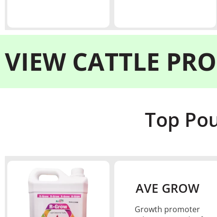
VIEW
CATTLE PR
Top Pou
AVE GROW
Growth promoter