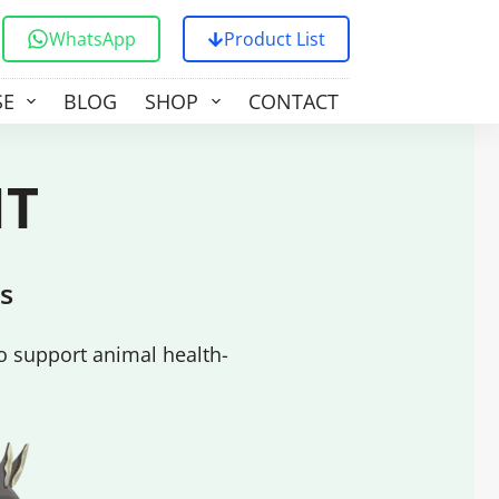
WhatsApp
Product List
SE
BLOG
SHOP
CONTACT US
NT
s
o support animal health-