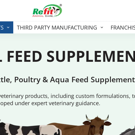
TS
THIRD PARTY MANUFACTURING
FRANCHI
 FEED
SUPPLEME
attle, Poultry & Aqua Feed Supplement
terinary products, including custom formulations, t
oped under expert veterinary guidance.