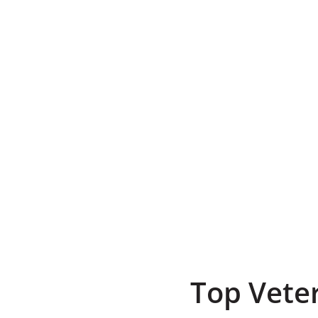
Top Vete