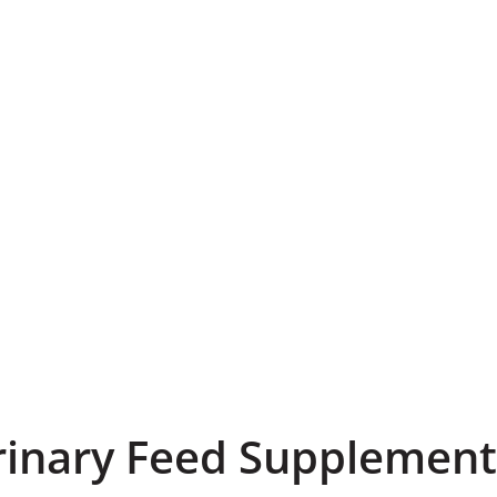
rinary Feed Supplement