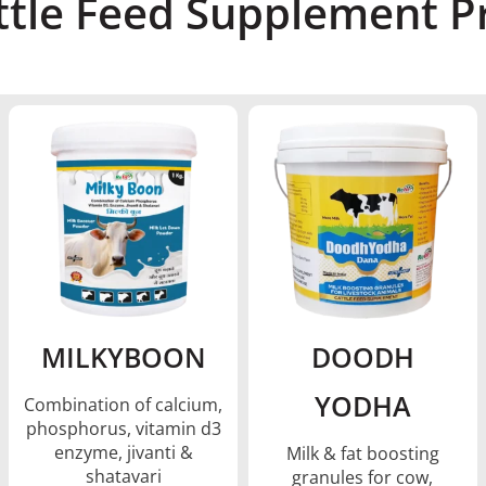
ttle Feed Supplement Pr
MILKYBOON
DOODH
YODHA
Combination of calcium,
phosphorus, vitamin d3
enzyme, jivanti &
Milk & fat boosting
shatavari
granules for cow,