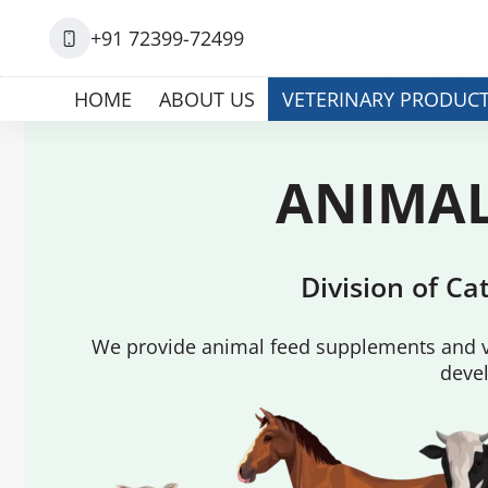
+91 72399-72499
HOME
ABOUT US
VETERINARY PRODUC
ANIMAL
Division of C
We provide animal feed supplements and ve
devel