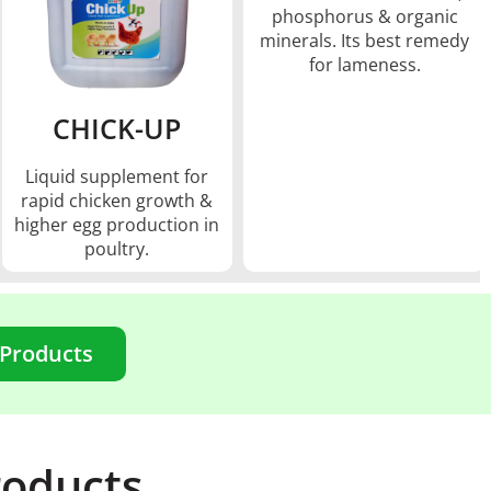
phosphorus & organic
minerals. Its best remedy
for lameness.
CHICK-UP
Liquid supplement for
rapid chicken growth &
higher egg production in
poultry.
 Products
roducts