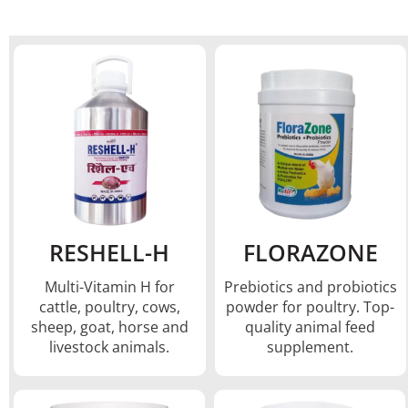
RESHELL-H
FLORAZONE
Multi-Vitamin H for
Prebiotics and probiotics
cattle, poultry, cows,
powder for poultry. Top-
sheep, goat, horse and
quality animal feed
livestock animals.
supplement.