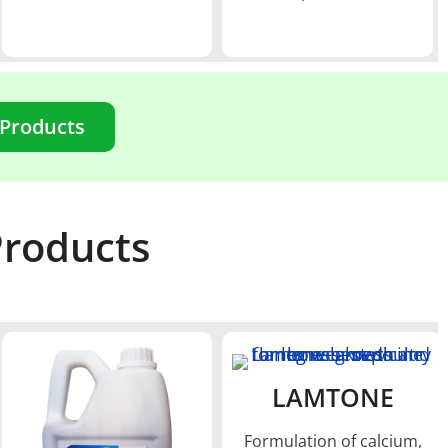
 Products
Products
LAMTONE
Formulation of calcium,