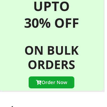
UPTO
30%
OFF
ON BULK
ORDERS
Order Now