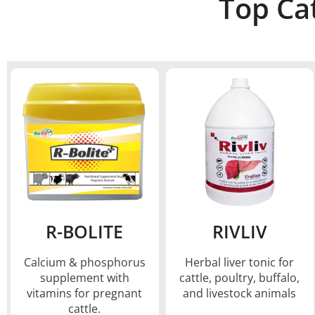
Top Ca
R-BOLITE
RIVLIV
Calcium & phosphorus
Herbal liver tonic for
supplement with
cattle, poultry, buffalo,
vitamins for pregnant
and livestock animals
cattle.