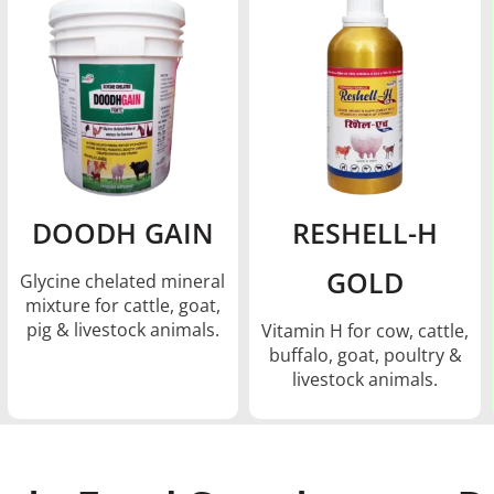
DOODH GAIN
RESHELL-H
GOLD
Glycine chelated mineral
mixture for cattle, goat,
pig & livestock animals.
Vitamin H for cow, cattle,
buffalo, goat, poultry &
livestock animals.