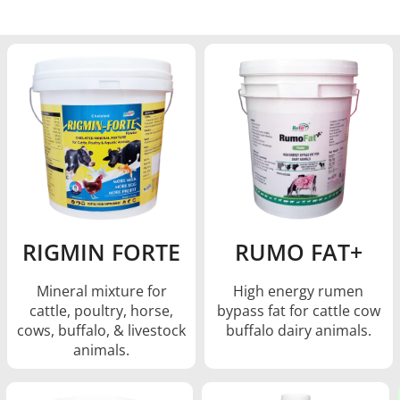
RIGMIN FORTE
RUMO FAT+
Mineral mixture for
High energy rumen
cattle, poultry, horse,
bypass fat for cattle cow
cows, buffalo, & livestock
buffalo dairy animals.
animals.