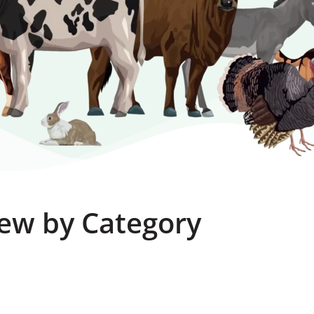
ew by Category