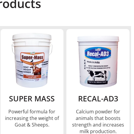
oducts​
SUPER MASS
RECAL-AD3
Powerful formula for
Calcium powder for
increasing the weight of
animals that boosts
Goat & Sheeps.
strength and increases
milk production.