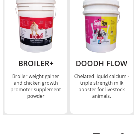
BROILER+
DOODH FLOW
Broiler weight gainer
Chelated liquid calcium -
and chicken growth
triple strength milk
promoter supplement
booster for livestock
powder
animals.