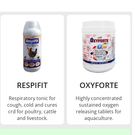
RESPIFIT
OXYFORTE
Respiratory tonic for
Highly concentrated
cough, cold and cures
sustained oxygen
crd for poultry, cattle
releasing tablets for
and livestock.
aquaculture.