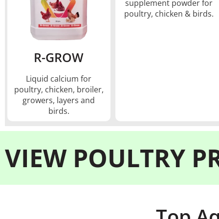
supplement powder for
poultry, chicken & birds.
R-GROW
Liquid calcium for
poultry, chicken, broiler,
growers, layers and
birds.
VIEW
POULTRY P
Top Aq