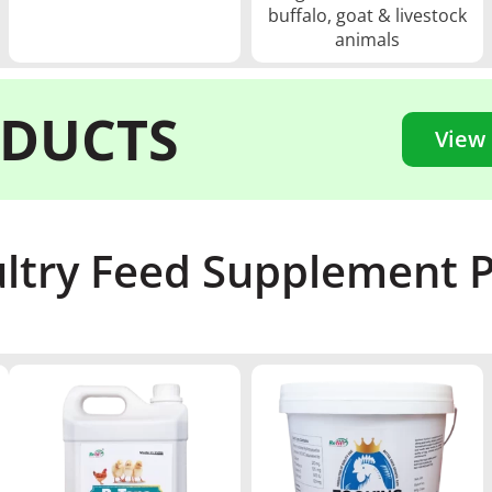
buffalo, goat & livestock
animals
ODUCTS
View
ltry Feed Supplement 