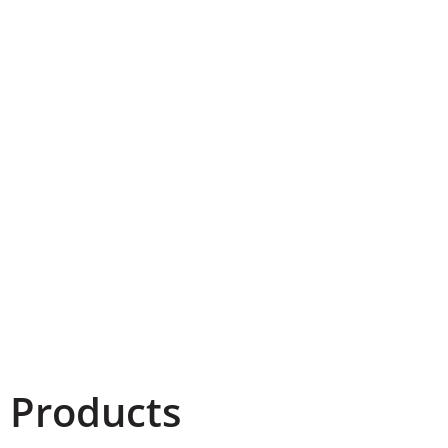
 Products