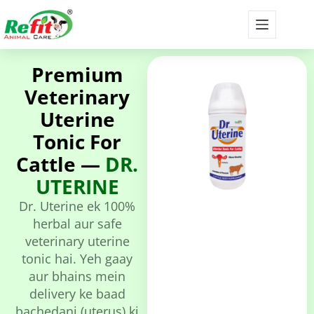
Premium
Veterinary
Uterine
Tonic For
Cattle —
DR.
UTERINE
Dr. Uterine ek 100%
herbal aur safe
veterinary uterine
tonic hai. Yeh gaay
aur bhains mein
delivery ke baad
bachedani (uterus) ki