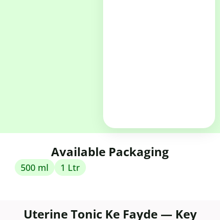
Available Packaging
500 ml
1 Ltr
Uterine Tonic Ke Fayde — Key