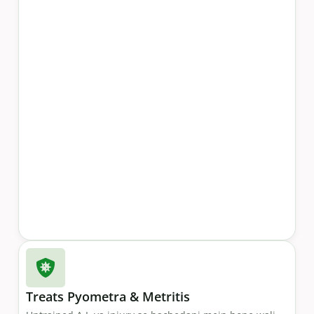
Treats Pyometra & Metritis