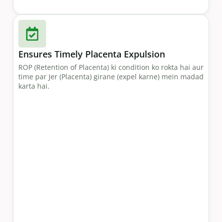
Ensures Timely Placenta Expulsion
ROP (Retention of Placenta) ki condition ko rokta hai aur
time par Jer (Placenta) girane (expel karne) mein madad
karta hai.