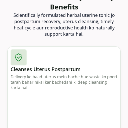
Benefits
Scientifically formulated herbal uterine tonic jo
postpartum recovery, uterus cleansing, timely
heat cycle aur reproductive health ko naturally
support karta hai.
Cleanses Uterus Postpartum
Delivery ke baad uterus mein bache hue waste ko poori
tarah bahar nikal kar bachedani ki deep cleansing
karta hai.