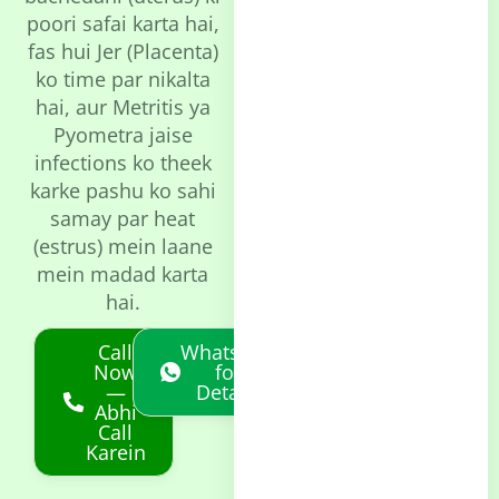
poori safai karta hai,
fas hui Jer (Placenta)
ko time par nikalta
hai, aur Metritis ya
Pyometra jaise
infections ko theek
karke pashu ko sahi
samay par heat
(estrus) mein laane
mein madad karta
hai.
Call
Whatsapp
Now
for
—
Details
Abhi
Call
Karein