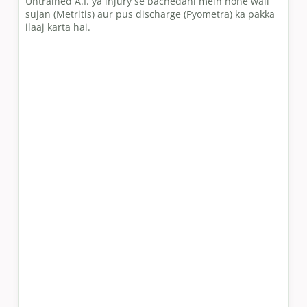
Untrained A.I. ya injury se bachedani mein hone wali
sujan (Metritis) aur pus discharge (Pyometra) ka pakka
ilaaj karta hai.