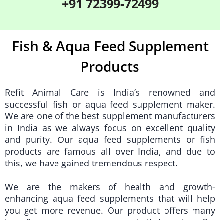
+91 72399-72499
Fish & Aqua Feed Supplement
Products
Refit Animal Care
is India’s renowned and
successful fish or aqua feed supplement maker.
We are one of the best supplement manufacturers
in India as we always focus on excellent quality
and purity. Our aqua feed supplements or fish
products are famous all over India, and due to
this, we have gained tremendous respect.
We are the makers of health and growth-
enhancing aqua feed supplements that will help
you get more revenue. Our product offers many