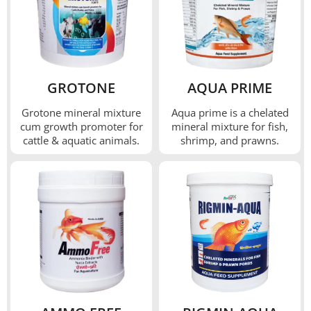
GROTONE
AQUA PRIME
Grotone mineral mixture
Aqua prime is a chelated
cum growth promoter for
mineral mixture for fish,
cattle & aquatic animals.
shrimp, and prawns.