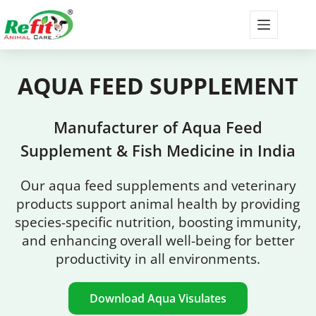
AQUA FEED
SUPPLEMENT
Manufacturer of Aqua Feed
Supplement & Fish Medicine in India
Our aqua feed supplements and veterinary
products support animal health by providing
species-specific nutrition, boosting immunity,
and enhancing overall well-being for better
productivity in all environments.
Download Aqua Visulates