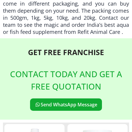
come in different packaging, and you can buy
them depending on your need. The packing comes
in 500gm, 1kg, 5kg, 10kg, and 20kg. Contact our
team to see the magic and order India’s best aqua
or fish feed supplement from
Refit Animal Care
.
GET FREE
FRANCHISE
CONTACT TODAY AND GET A
FREE QUOTATION
Send WhatsApp Message