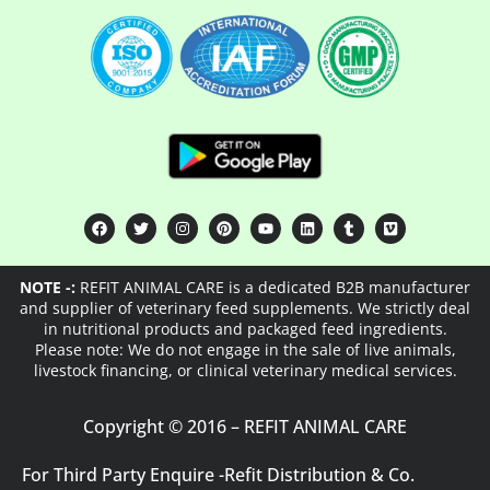
NOTE -:
REFIT ANIMAL CARE is a dedicated B2B manufacturer
and supplier of veterinary feed supplements. We strictly deal
in nutritional products and packaged feed ingredients.
Please note: We do not engage in the sale of live animals,
livestock financing, or clinical veterinary medical services.
Copyright © 2016 – REFIT ANIMAL CARE
For Third Party Enquire -
Refit Distribution & Co.