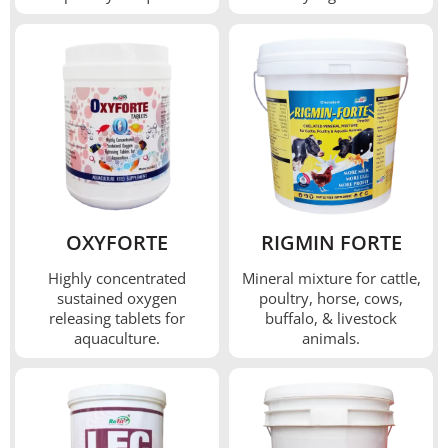
OXYFORTE
RIGMIN FORTE
Highly concentrated
Mineral mixture for cattle,
sustained oxygen
poultry, horse, cows,
releasing tablets for
buffalo, & livestock
aquaculture.
animals.