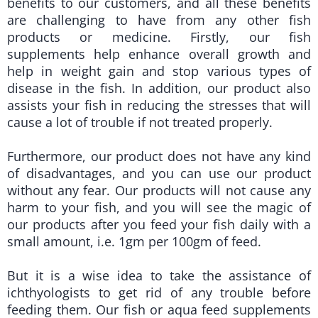
benefits to our customers, and all these benefits
are challenging to have from any other fish
products or medicine. Firstly, our fish
supplements help enhance overall growth and
help in weight gain and stop various types of
disease in the fish. In addition, our product also
assists your fish in reducing the stresses that will
cause a lot of trouble if not treated properly.
Furthermore, our product does not have any kind
of disadvantages, and you can use our product
without any fear. Our products will not cause any
harm to your fish, and you will see the magic of
our products after you feed your fish daily with a
small amount, i.e. 1gm per 100gm of feed.
But it is a wise idea to take the assistance of
ichthyologists to get rid of any trouble before
feeding them. Our fish or aqua feed supplements