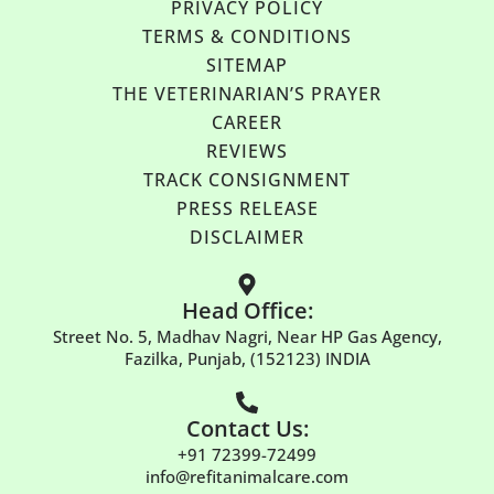
PRIVACY POLICY
TERMS & CONDITIONS
SITEMAP
THE VETERINARIAN’S PRAYER
CAREER
REVIEWS
TRACK CONSIGNMENT
PRESS RELEASE
DISCLAIMER
Head Office:
Street No. 5, Madhav Nagri, Near HP Gas Agency,
Fazilka, Punjab, (152123) INDIA
Contact Us:
+91 72399-72499
info@refitanimalcare.com