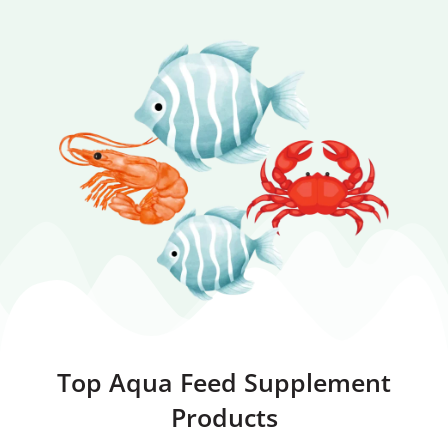
Top Aqua Feed Supplement
Products