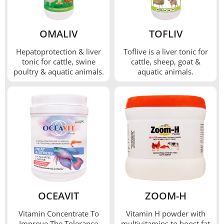
OMALIV
TOFLIV
Hepatoprotection & liver
Toflive is a liver tonic for
tonic for cattle, swine
cattle, sheep, goat &
poultry & aquatic animals.
aquatic animals.
OCEAVIT
ZOOM-H
Vitamin Concentrate To
Vitamin H powder with
Improve The Tolerance
multivitamins to boost fat