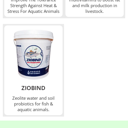
Strength Against Heat &
and milk production in
Stress For Aquatic Animals
livestock.
ZIOBIND
Zeolite water and soil
probiotics for fish &
aquatic animals.