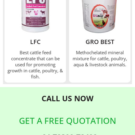
LFC
GRO BEST
Best cattle feed
Methochelated mineral
concentrate that can be
mixture for cattle, poultry,
used for promoting
aqua & livestock animals.
growth in cattle, poultry, &
fish.
CALL US
NOW
GET A FREE QUOTATION