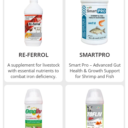
RE-FERROL
SMARTPRO
A supplement for livestock
Smart Pro – Advanced Gut
with essential nutrients to
Health & Growth Support
combat iron deficiency.
for Shrimp and Fish