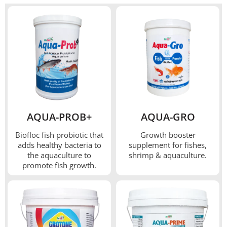
AQUA-PROB+
AQUA-GRO
Biofloc fish probiotic that
Growth booster
adds healthy bacteria to
supplement for fishes,
the aquaculture to
shrimp & aquaculture.
promote fish growth.