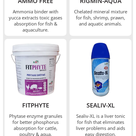
AMMO FREE
RIGMIN-AQUA
Ammonia binder with
Chelated mineral mixture
yucca extracts toxic gases
for fish, shrimp, prawn,
absorption for fish &
and aquatic animals.
aquaculture.
FITPHYTE
SEALIV-XL
Phytase enzyme granules
Sealiv-XL is a liver tonic
for better phosphorus
for fish that eliminates
absorption for cattle,
liver problems and aids
poultry & aqua.
easy digestion.