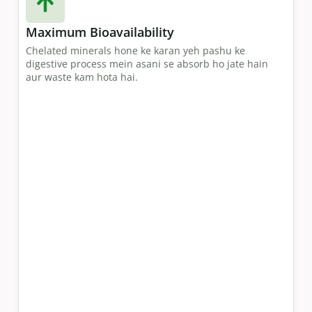
Maximum Bioavailability
Chelated minerals hone ke karan yeh pashu ke
digestive process mein asani se absorb ho jate hain
aur waste kam hota hai.