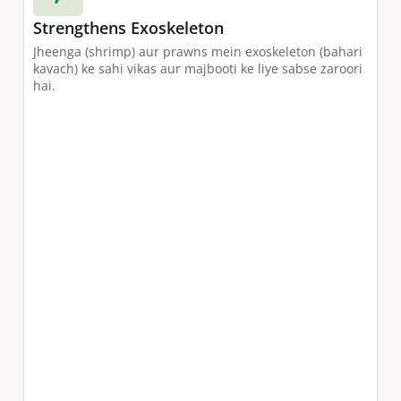
Strengthens Exoskeleton
Jheenga (shrimp) aur prawns mein exoskeleton (bahari
kavach) ke sahi vikas aur majbooti ke liye sabse zaroori
hai.