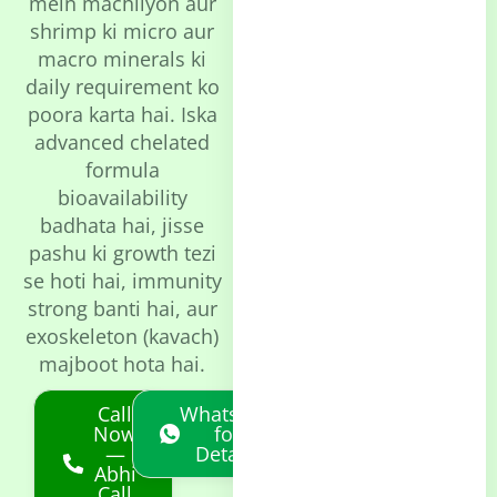
mein machliyon aur
shrimp ki micro aur
macro minerals ki
daily requirement ko
poora karta hai. Iska
advanced chelated
formula
bioavailability
badhata hai, jisse
pashu ki growth tezi
se hoti hai, immunity
strong banti hai, aur
exoskeleton (kavach)
majboot hota hai.
Call
Whatsapp
Now
for
—
Details
Abhi
Call