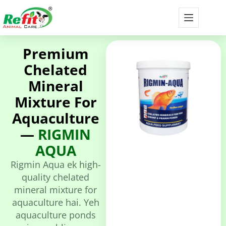
Premium
Chelated
Mineral
Mixture For
Aquaculture
—
RIGMIN
AQUA
Rigmin Aqua ek high-
quality chelated
mineral mixture for
aquaculture hai. Yeh
aquaculture ponds