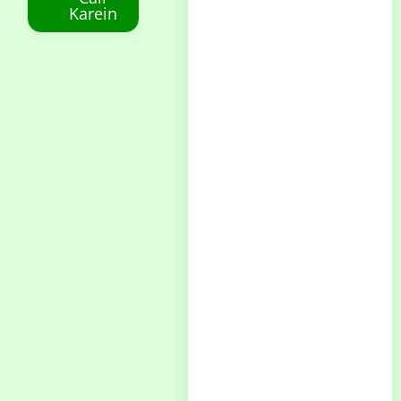
Karein