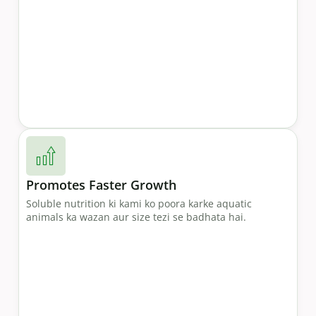
Promotes Faster Growth
Soluble nutrition ki kami ko poora karke aquatic
animals ka wazan aur size tezi se badhata hai.