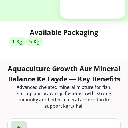
Available Packaging
1 Kg
5 Kg
Aquaculture Growth Aur Mineral
Balance Ke Fayde — Key Benefits
Advanced chelated mineral mixture for fish,
shrimp aur prawns jo faster growth, strong
immunity aur better mineral absorption ko
support karta hai.