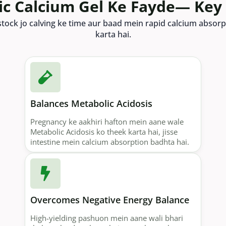
ic Calcium Gel Ke Fayde— Key
ivestock jo calving ke time aur baad mein rapid calcium abso
karta hai.
Balances Metabolic Acidosis
Pregnancy ke aakhiri hafton mein aane wale
Metabolic Acidosis ko theek karta hai, jisse
intestine mein calcium absorption badhta hai.
Overcomes Negative Energy Balance
High-yielding pashuon mein aane wali bhari