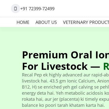
+91 72399-72499
HOME
ABOUT US
VETERINARY PRODUC
Premium Oral Ion
For Livestock —
R
Recal Pep ek highly advanced aur rapid-abs
livestock hai. 43.5 gm Ionic Calcium, Anioni
B12, H) se enriched yeh gel calving se pe
energy deta hai. Yeh metabolic acidosis ko
rokata hai, aur jer (placenta) ki timely ex
balance ko poori tarah khatam karta hai.