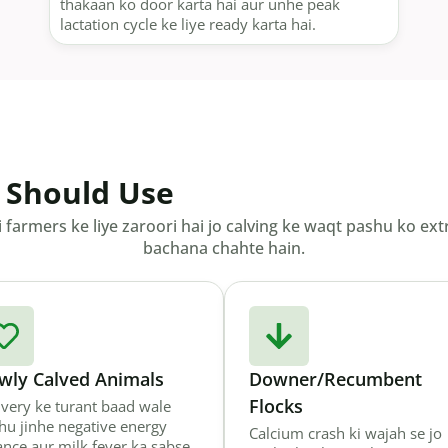
thakaan ko door karta hai aur unhe peak
lactation cycle ke liye ready karta hai.
 Should Use
i farmers ke liye zaroori hai jo calving ke waqt pashu ko e
bachana chahte hain.
wly Calved Animals
Downer/Recumbent
Flocks
ivery ke turant baad wale
hu jinhe negative energy
Calcium crash ki wajah se jo
ance aur milk fever ka sabse