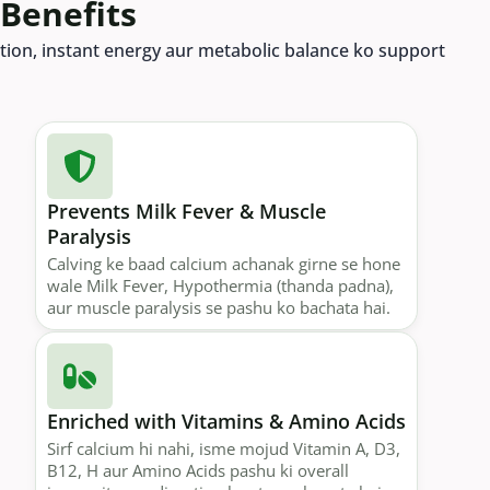
 Benefits
rption, instant energy aur metabolic balance ko support
Prevents Milk Fever & Muscle
Paralysis
Calving ke baad calcium achanak girne se hone
wale Milk Fever, Hypothermia (thanda padna),
aur muscle paralysis se pashu ko bachata hai.
Enriched with Vitamins & Amino Acids
Sirf calcium hi nahi, isme mojud Vitamin A, D3,
B12, H aur Amino Acids pashu ki overall