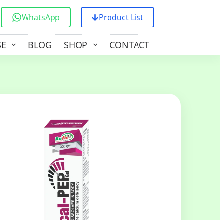
WhatsApp
Product List
SE
BLOG
SHOP
CONTACT US