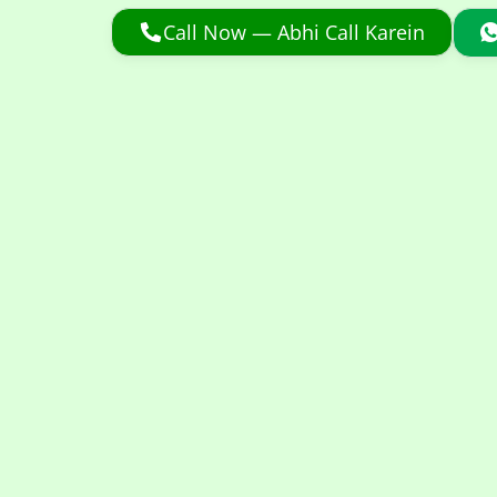
Call Now — Abhi Call Karein