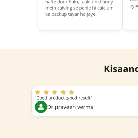
hafte door hain, taaki unki body
zya
mein calving se pehle hi calcium
ka backup tayar ho jaye.
Kisaan
“Good product ,good result”
Dr.praveen verma