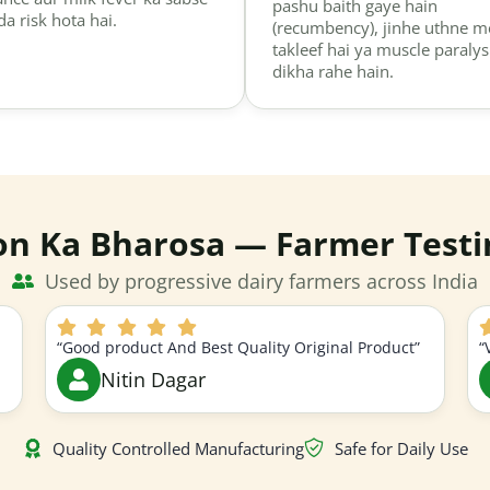
pashu baith gaye hain
da risk hota hai.
(recumbency), jinhe uthne m
takleef hai ya muscle paralys
dikha rahe hain.
on Ka Bharosa — Farmer Testi
Used by progressive dairy farmers across India
“Good product And Best Quality Original Product”
“
Nitin Dagar
Quality Controlled Manufacturing
Safe for Daily Use