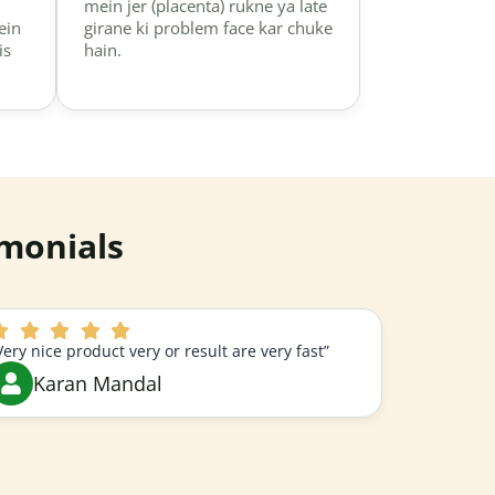
mein jer (placenta) rukne ya late
ein
girane ki problem face kar chuke
is
hain.
monials
Very nice product very or result are very fast”
Karan Mandal