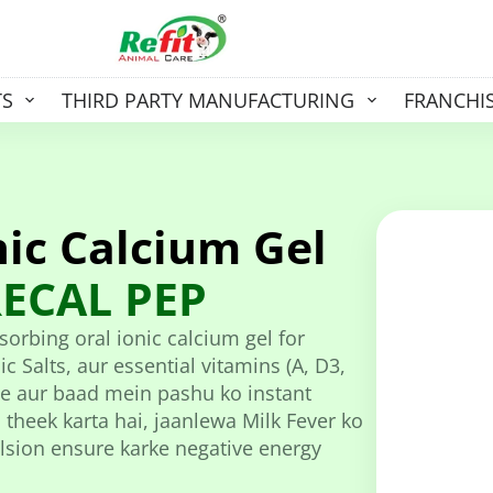
TS
THIRD PARTY MANUFACTURING
FRANCHI
ic Calcium Gel
ECAL PEP
orbing oral ionic calcium gel for
c Salts, aur essential vitamins (A, D3,
hle aur baad mein pashu ko instant
 theek karta hai, jaanlewa Milk Fever ko
pulsion ensure karke negative energy