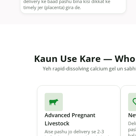
delivery ke baad pashu bina kisi dikkat ke
timely jer (placenta) gira de.
Kaun Use Kare — Who
Yeh rapid-dissolving calcium gel un sabh
Advanced Pregnant
Ne
Livestock
Del
pas
Aise pashu jo delivery se 2-3
bal