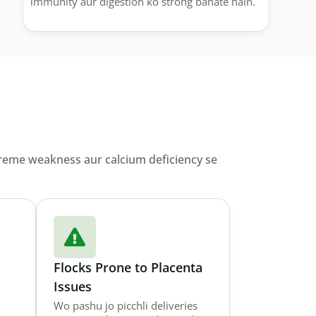
immunity aur digestion ko strong banate hain.
xtreme weakness aur calcium deficiency se
Flocks Prone to Placenta
Issues
Wo pashu jo picchli deliveries