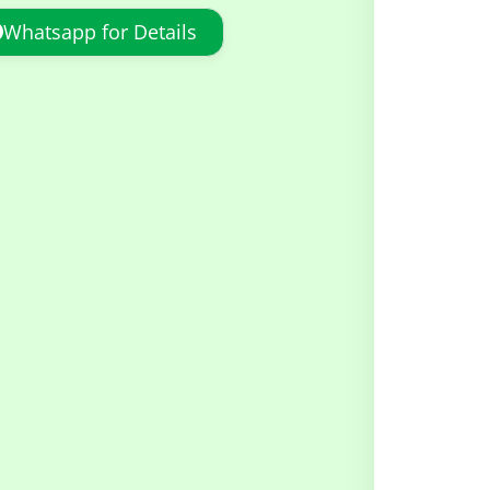
Whatsapp for Details