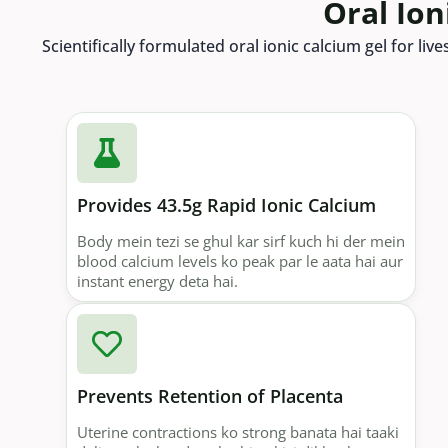
Oral Ion
Scientifically formulated oral ionic calcium gel for l
Provides 43.5g Rapid Ionic Calcium
Body mein tezi se ghul kar sirf kuch hi der mein
blood calcium levels ko peak par le aata hai aur
instant energy deta hai.
Prevents Retention of Placenta
Uterine contractions ko strong banata hai taaki