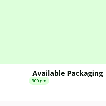
Available Packaging
300 gm