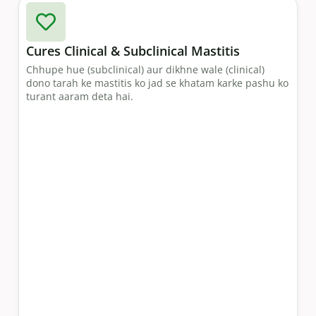
Cures Clinical & Subclinical Mastitis
Chhupe hue (subclinical) aur dikhne wale (clinical)
dono tarah ke mastitis ko jad se khatam karke pashu ko
turant aaram deta hai.