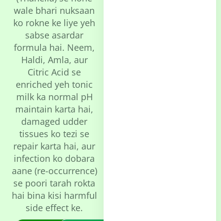
wale bhari nuksaan
ko rokne ke liye yeh
sabse asardar
formula hai. Neem,
Haldi, Amla, aur
Citric Acid se
enriched yeh tonic
milk ka normal pH
maintain karta hai,
damaged udder
tissues ko tezi se
repair karta hai, aur
infection ko dobara
aane (re-occurrence)
se poori tarah rokta
hai bina kisi harmful
side effect ke.