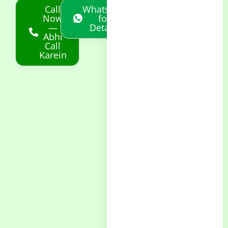
Call
Whatsapp
Now
for
—
Details
Abhi
Call
Karein