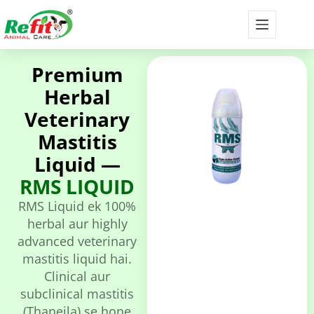
Premium
Herbal
Veterinary
Mastitis
Liquid —
RMS LIQUID
RMS Liquid ek 100%
herbal aur highly
advanced veterinary
mastitis liquid hai.
Clinical aur
subclinical mastitis
(Thaneila) se hone