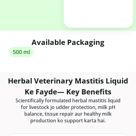
Available Packaging
500 ml
Herbal Veterinary Mastitis Liquid
Ke Fayde— Key Benefits
Scientifically formulated herbal mastitis liquid
for livestock jo udder protection, milk pH
balance, tissue repair aur healthy milk
production ko support karta hai.