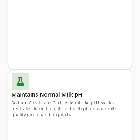
Maintains Normal Milk pH
Sodium Citrate aur Citric Acid milk ke pH level ko
neutralize karte hain, jisse doodh phatna aur milk
quality girna band ho jata hai.