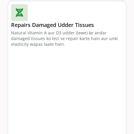
Repairs Damaged Udder Tissues
Natural Vitamin A aur D3 udder (lewe) ke andar
damaged tissues ko tezi se repair karte hain aur unki
elasticity wapas laate hain.