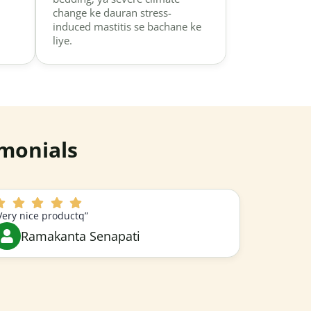
change ke dauran stress-
induced mastitis se bachane ke
liye.
monials
Very nice productq”
Ramakanta Senapati