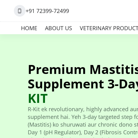
+91 72399-72499
HOME
ABOUT US
VETERINARY PRODUC
Premium Mastiti
Supplement 3-Da
KIT
R-Kit ek revolutionary, highly advanced aur
supplement hai. Yeh 3-day targeted step fo
(Mastitis) ko shuruwati aur chronic dono st
Day 1 (pH Regulator), Day 2 (Fibrosis Contro