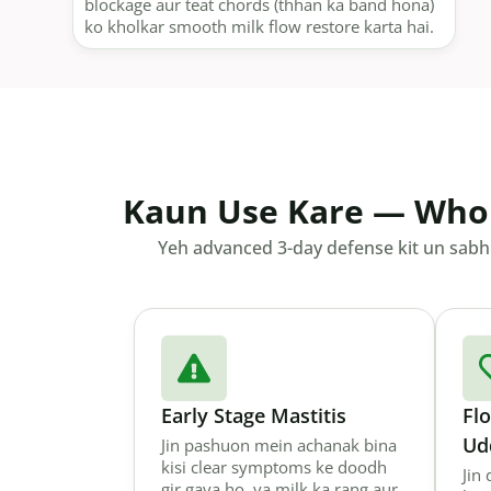
blockage aur teat chords (thhan ka band hona)
ko kholkar smooth milk flow restore karta hai.
Kaun Use Kare — Who
Yeh advanced 3-day defense kit un sabhi 
Early Stage Mastitis
Fl
Ud
Jin pashuon mein achanak bina
kisi clear symptoms ke doodh
Jin
gir gaya ho, ya milk ka rang aur