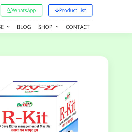
WhatsApp
Product List
SE
BLOG
SHOP
CONTACT US