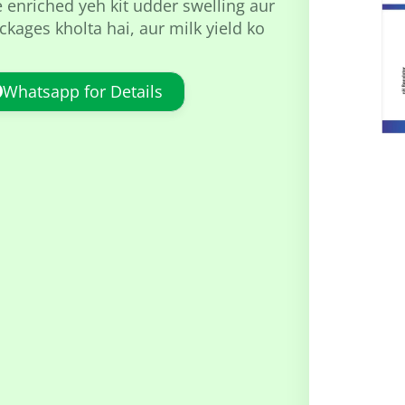
e enriched yeh kit udder swelling aur
kages kholta hai, aur milk yield ko
Whatsapp for Details