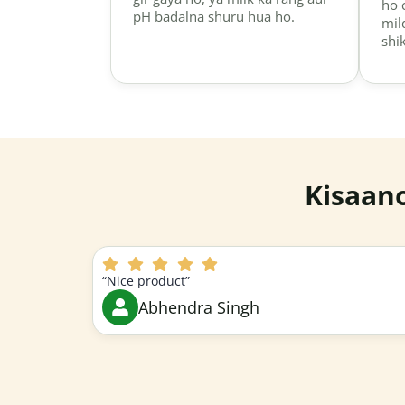
ho 
pH badalna shuru hua ho.
mil
shi
Kisaan
“Nice product”
Abhendra Singh