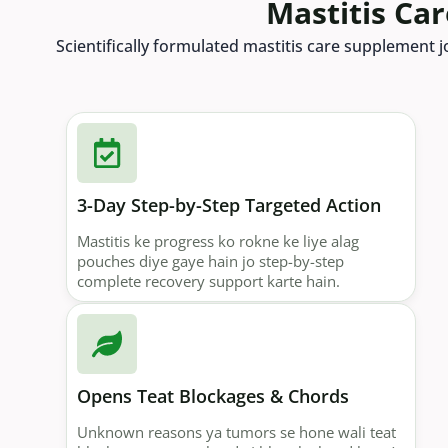
Mastitis Ca
Scientifically formulated mastitis care supplement j
3-Day Step-by-Step Targeted Action
Mastitis ke progress ko rokne ke liye alag
pouches diye gaye hain jo step-by-step
complete recovery support karte hain.
Opens Teat Blockages & Chords
Unknown reasons ya tumors se hone wali teat