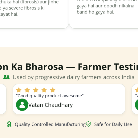
chuka hai (fibrosis) aur jinhe
gaya hai aur doodh nikalna
d ya severe fibrosis ki
band ho gaya hai.
kayat hai.
on Ka Bharosa — Farmer Testi
Used by progressive dairy farmers across India
“Good quality product awesome”
“
Vatan Chaudhary
Quality Controlled Manufacturing
Safe for Daily Use