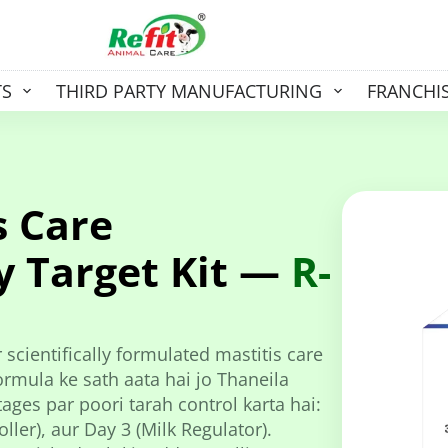
TS
THIRD PARTY MANUFACTURING
FRANCHI
s Care
y Target Kit —
R-
 scientifically formulated mastitis care
rmula ke sath aata hai jo Thaneila
ages par poori tarah control karta hai:
ller), aur Day 3 (Milk Regulator).