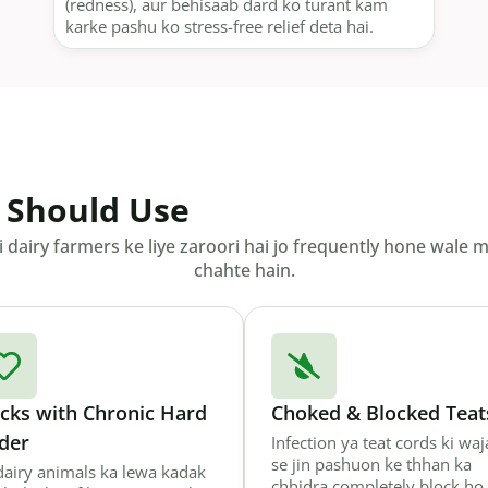
(redness), aur behisaab dard ko turant kam
karke pashu ko stress-free relief deta hai.
 Should Use
dairy farmers ke liye zaroori hai jo frequently hone wale 
chahte hain.
ocks with Chronic Hard
Choked & Blocked Teat
der
Infection ya teat cords ki wa
se jin pashuon ke thhan ka
 dairy animals ka lewa kadak
chhidra completely block ho