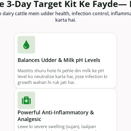
re 3-Day Target Kit Ke Fayde— 
o dairy cattle mein udder health, infection control, inflam
karta hai.
Balances Udder & Milk pH Levels
Mastitis shuru hote hi pehle din milk ke pH
level ko neutralize karta hai, jisse infection ki
growth wahan hi ruk jati hai.
Powerful Anti-Inflammatory &
Analgesic
Lewe ki severe swelling (sujan), laalpan