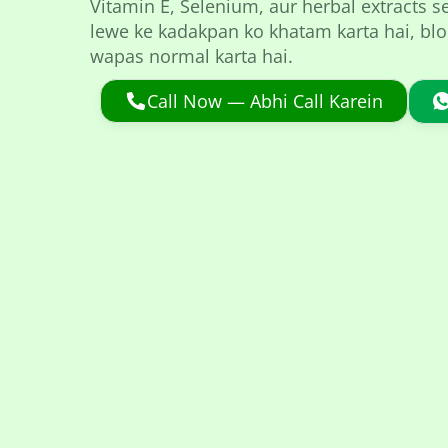
Vitamin E, Selenium, aur herbal extracts s
lewe ke kadakpan ko khatam karta hai, bloc
wapas normal karta hai.
Call Now — Abhi Call Karein