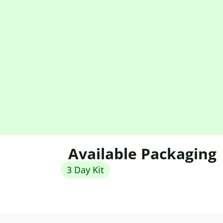
Available Packaging
3 Day Kit