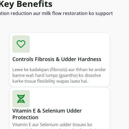
Key Benefits
mation reduction aur milk flow restoration ko support
Controls Fibrosis & Udder Hardness
Lewe ke kadakpan (fibrosis) aur thhan ke andar
banne wali hard lumps (gaantho) ko dissolve
karke tissue flexibility wapas laata hai.
Vitamin E & Selenium Udder
Protection
Vitamin E aur Selenium udder tissues ko