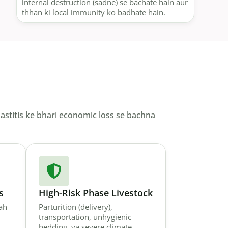
internal destruction (sadne) se bachate hain aur
thhan ki local immunity ko badhate hain.
mastitis ke bhari economic loss se bachna
s
High-Risk Phase Livestock
jah
Parturition (delivery),
transportation, unhygienic
bedding, ya severe climate