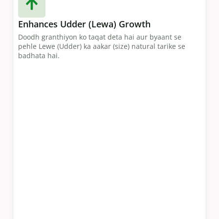
Enhances Udder (Lewa) Growth
Doodh granthiyon ko taqat deta hai aur byaant se
pehle Lewe (Udder) ka aakar (size) natural tarike se
badhata hai.