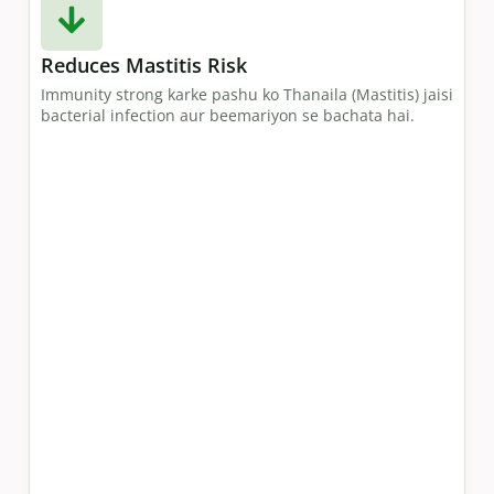
Reduces Mastitis Risk
Immunity strong karke pashu ko Thanaila (Mastitis) jaisi
bacterial infection aur beemariyon se bachata hai.