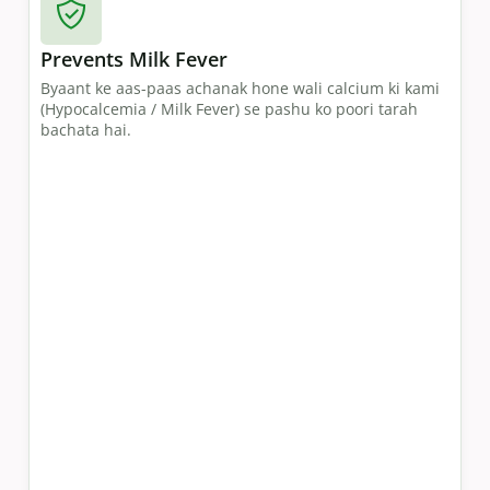
Prevents Milk Fever
Byaant ke aas-paas achanak hone wali calcium ki kami
(Hypocalcemia / Milk Fever) se pashu ko poori tarah
bachata hai.