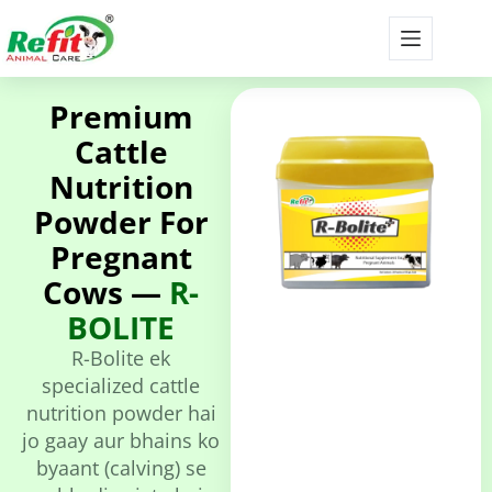
Premium
Cattle
Nutrition
Powder For
Pregnant
Cows —
R-
BOLITE
R-Bolite ek
specialized cattle
nutrition powder hai
jo gaay aur bhains ko
byaant (calving) se