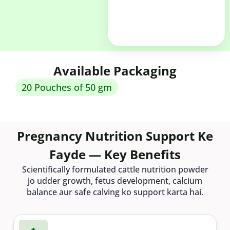
Available Packaging
20 Pouches of 50 gm
Pregnancy Nutrition Support Ke
Fayde — Key Benefits
Scientifically formulated cattle nutrition powder
jo udder growth, fetus development, calcium
balance aur safe calving ko support karta hai.