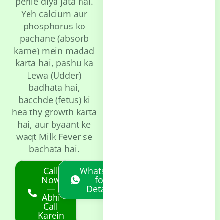
pehle diya jata hai.
Yeh calcium aur
phosphorus ko
pachane (absorb
karne) mein madad
karta hai, pashu ka
Lewa (Udder)
badhata hai,
bacchde (fetus) ki
healthy growth karta
hai, aur byaant ke
waqt Milk Fever se
bachata hai.
Call
Whatsapp
Now
for
—
Details
Abhi
Call
Karein