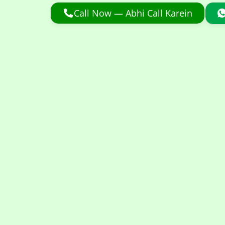
Call Now — Abhi Call Karein