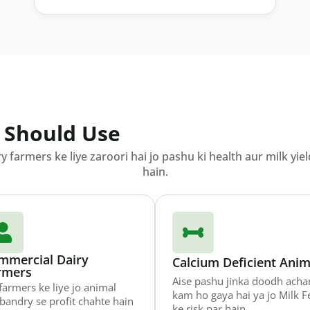
 Should Use
ry farmers ke liye zaroori hai jo pashu ki health aur milk 
hain.
mmercial Dairy
Calcium Deficient Anim
rmers
Aise pashu jinka doodh acha
farmers ke liye jo animal
kam ho gaya hai ya jo Milk F
bandry se profit chahte hain
ke risk par hain.