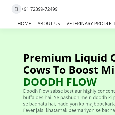
+91 72399-72499
HOME
ABOUT US
VETERINARY PRODUC
Premium Liquid 
Cows To Boost Mi
DOODH FLOW
Doodh Flow sabse best aur highly concentr
buffaloes hai. Ye pashuon mein doodh ki pa
se badhata hai, haddiyon ko majboot karta 
Fever jaisi khatarnak beemariyon se bacha