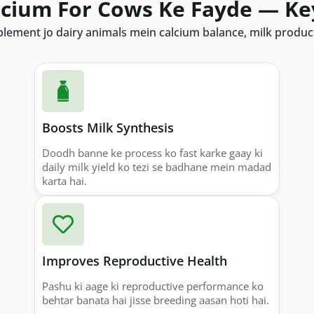
lcium For Cows Ke Fayde — Ke
pplement jo dairy animals mein calcium balance, milk product
Boosts Milk Synthesis
Doodh banne ke process ko fast karke gaay ki
daily milk yield ko tezi se badhane mein madad
karta hai.
Improves Reproductive Health
Pashu ki aage ki reproductive performance ko
behtar banata hai jisse breeding aasan hoti hai.