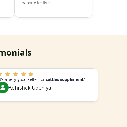
banane ke liye.
monials
It’s a very good seller for
cattles supplement
“
Abhishek Udehiya