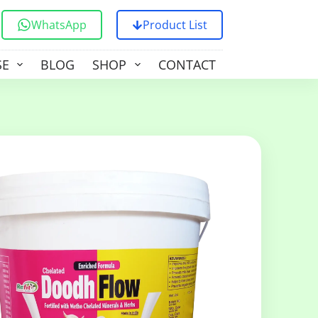
WhatsApp
Product List
SE
BLOG
SHOP
CONTACT US