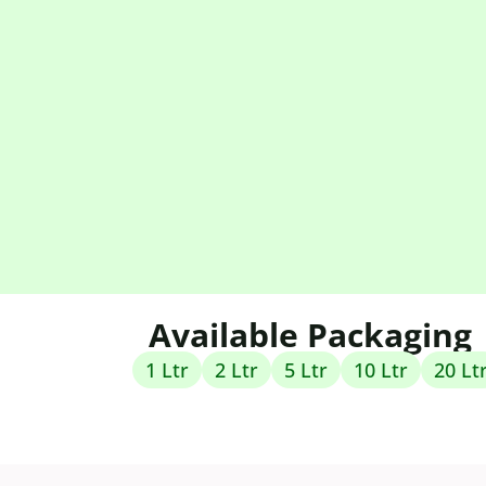
Available Packaging
1 Ltr
2 Ltr
5 Ltr
10 Ltr
20 Lt