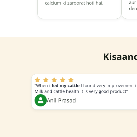
aur
calcium ki zaroorat hoti hai.
den
Kisaan
“When i
fed my cattle
I found very improvement i
Milk and cattle health it is very good product”
Anil Prasad