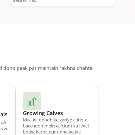
aasaan hai.
yield dono peak par maintain rakhna chahte
Growing Calves
als
Maa ke doodh ke zariye chhote
nak
bacchdon mein calcium ka level
ever
boost karne aur unhe active