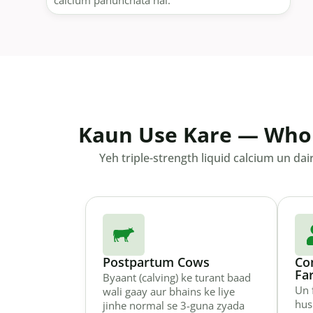
calcium pahunchata hai.
Kaun Use Kare — Who
Yeh triple-strength liquid calcium un dai
Postpartum Cows
Co
Fa
Byaant (calving) ke turant baad
Un 
wali gaay aur bhains ke liye
hus
jinhe normal se 3-guna zyada