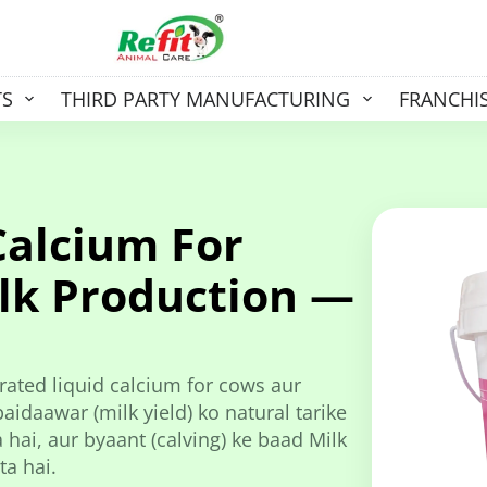
TS
THIRD PARTY MANUFACTURING
FRANCHI
Calcium For
lk Production —
ated liquid calcium for cows aur
idaawar (milk yield) ko natural tarike
hai, aur byaant (calving) ke baad Milk
ta hai.