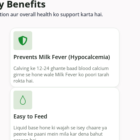
y Benefits
ion aur overall health ko support karta hai.
Prevents Milk Fever (Hypocalcemia)
Calving ke 12-24 ghante baad blood calcium
girne se hone wale Milk Fever ko poori tarah
rokta hai.
Easy to Feed
Liquid base hone ki wajah se isey chaare ya
peene ke paani mein mila kar dena bahut