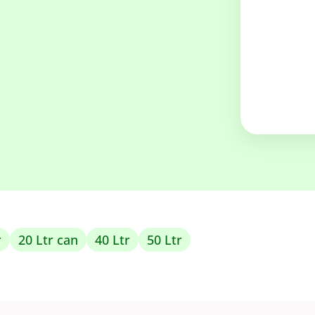
r
20 Ltr can
40 Ltr
50 Ltr