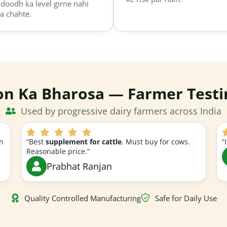
 doodh ka level girne nahi
a chahte.
on Ka Bharosa — Farmer Testi
Used by progressive dairy farmers across India
n
“Best
supplement for cattle
. Must buy for cows.
“
Reasonable price.”
Prabhat Ranjan
Quality Controlled Manufacturing
Safe for Daily Use