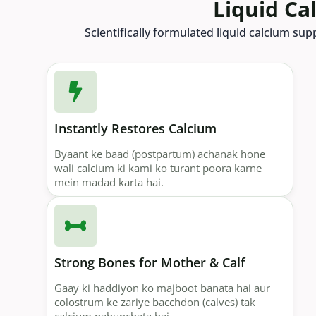
Liquid Ca
Scientifically formulated liquid calcium su
Instantly Restores Calcium
Byaant ke baad (postpartum) achanak hone
wali calcium ki kami ko turant poora karne
mein madad karta hai.
Strong Bones for Mother & Calf
Gaay ki haddiyon ko majboot banata hai aur
colostrum ke zariye bacchdon (calves) tak