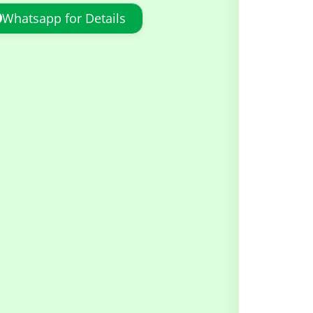
Whatsapp for Details