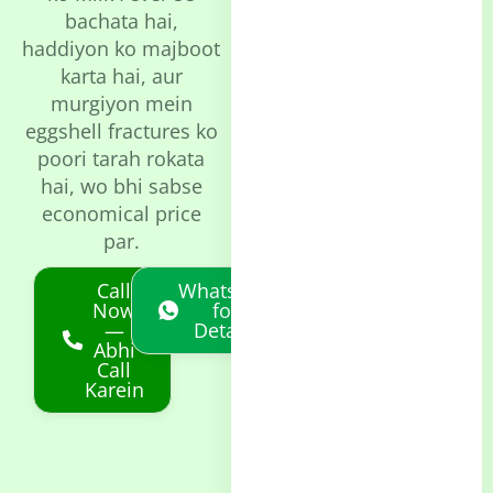
bachata hai,
haddiyon ko majboot
karta hai, aur
murgiyon mein
eggshell fractures ko
poori tarah rokata
hai, wo bhi sabse
economical price
par.
Call
Whatsapp
Now
for
—
Details
Abhi
Call
Karein