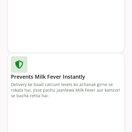
Prevents Milk Fever Instantly
Delivery ke baad calcium levels ko achanak girne se
rokata hai, jisse pashu jaanlewa Milk Fever aur kamzori
se bacha rehta hai.