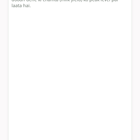
laata hai.