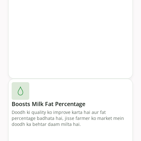
Boosts Milk Fat Percentage
Doodh ki quality ko improve karta hai aur fat
percentage badhata hai, jisse farmer ko market mein
doodh ka behtar daam milta hai.