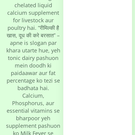
chelated liquid
calcium supplement
for livestock aur
poultry hai. “रीमिल्की है
खास, दूध की करे बरसात” –
apne is slogan par
khara utarte hue, yeh
tonic dairy pashuon
mein doodh ki
paidaawar aur fat
percentage ko tezi se
badhata hai.
Calcium,
Phosphorus, aur
essential vitamins se
bharpoor yeh
supplement pashuon
ko Milk Fever se