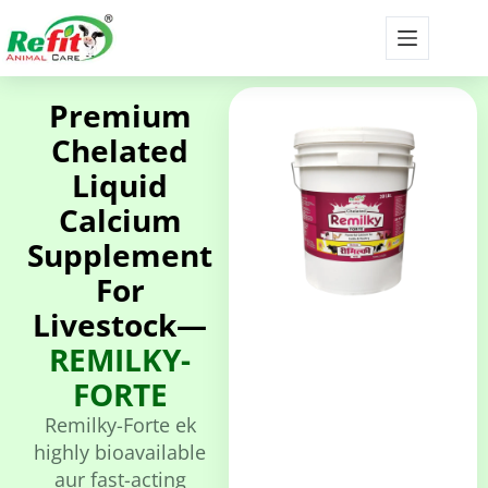
Premium
Chelated
Liquid
Calcium
Supplement
For
Livestock—
REMILKY-
FORTE
Remilky-Forte ek
highly bioavailable
aur fast-acting