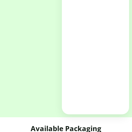
Available Packaging