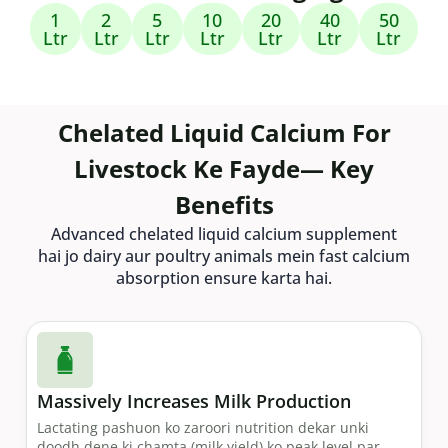
1
2
5
10
20
40
50
Ltr
Ltr
Ltr
Ltr
Ltr
Ltr
Ltr
Chelated Liquid Calcium For
Livestock Ke Fayde— Key
Benefits
Advanced chelated liquid calcium supplement
hai jo dairy aur poultry animals mein fast calcium
absorption ensure karta hai.
Massively Increases Milk Production
Lactating pashuon ko zaroori nutrition dekar unki
doodh dene ki chamta (milk yield) ko peak level par