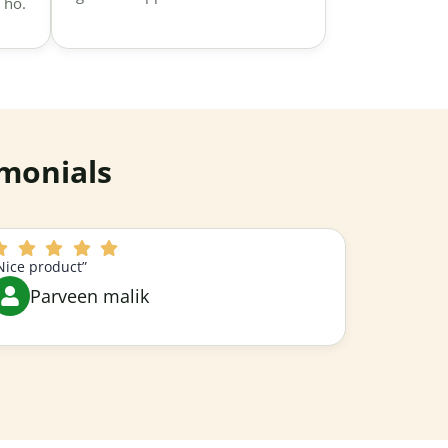
 ho.
monials
Nice product”
Parveen malik