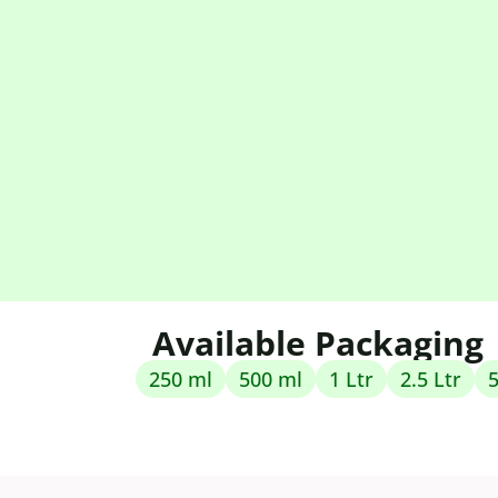
Available Packaging
250 ml
500 ml
1 Ltr
2.5 Ltr
5