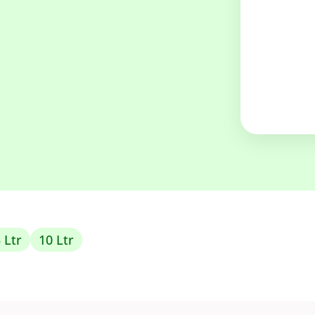
 Ltr
10 Ltr