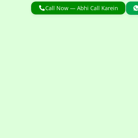
Call Now — Abhi Call Karein