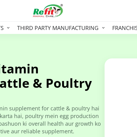
TS
THIRD PARTY MANUFACTURING
FRANCHI
itamin
attle & Poultry
min supplement for cattle & poultry hai
karta hai, poultry mein egg production
ashuon ki overall health aur growth ko
ctive aur reliable supplement.