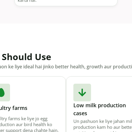
karta hai.
 Should Use
n ke liye ideal hai jinko better health, growth aur productiv
Low milk production
ultry farms
cases
ltry farms ke liye jo egg
Un pashuon ke liye jahan mi
duction aur bird health ko
production kam ho aur bette
ter support dena chahte hain.