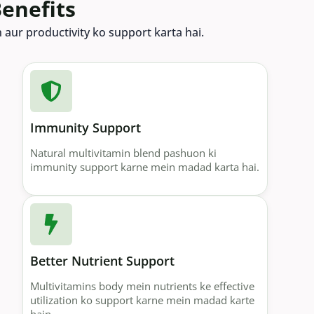
enefits
th aur productivity ko support karta hai.
Immunity Support
Natural multivitamin blend pashuon ki
immunity support karne mein madad karta hai.
Better Nutrient Support
Multivitamins body mein nutrients ke effective
utilization ko support karne mein madad karte