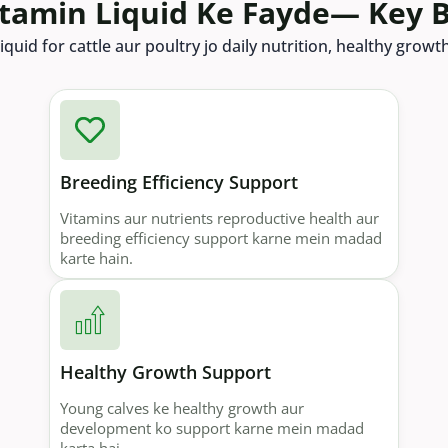
itamin Liquid Ke Fayde— Key B
iquid for cattle aur poultry jo daily nutrition, healthy grow
Breeding Efficiency Support
Vitamins aur nutrients reproductive health aur
breeding efficiency support karne mein madad
karte hain.
Healthy Growth Support
Young calves ke healthy growth aur
development ko support karne mein madad