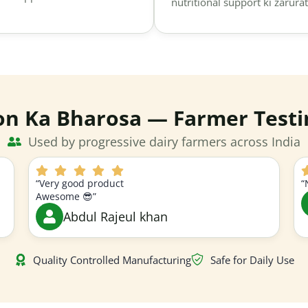
nutritional support ki zarurat
on Ka Bharosa — Farmer Testi
Used by progressive dairy farmers across India
“Very good product
“
Awesome 😎”
Abdul Rajeul khan
Quality Controlled Manufacturing
Safe for Daily Use