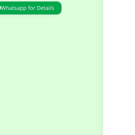
Whatsapp for Details