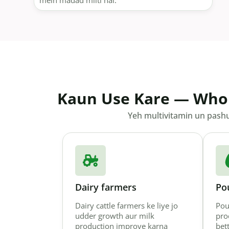
mein madad milti hai.
Kaun Use Kare — Who
Yeh multivitamin un pashuo
Dairy farmers
Po
Dairy cattle farmers ke liye jo
Pou
udder growth aur milk
pro
production improve karna
bet