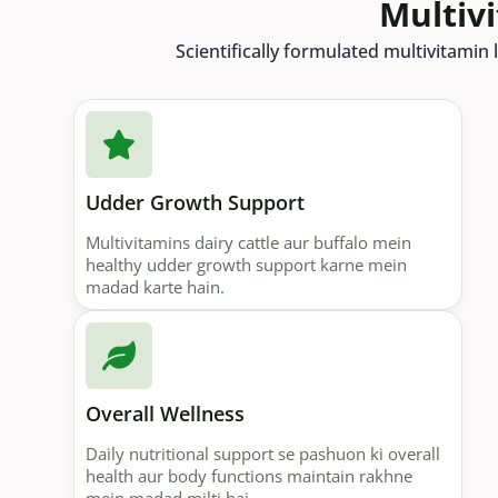
Multiv
Scientifically formulated multivitamin l
Udder Growth Support
Multivitamins dairy cattle aur buffalo mein
healthy udder growth support karne mein
madad karte hain.
Overall Wellness
Daily nutritional support se pashuon ki overall
health aur body functions maintain rakhne