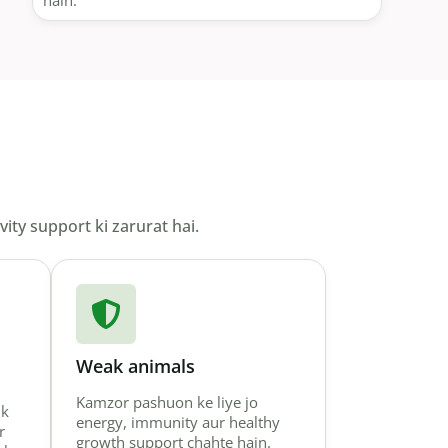
hain.
ity support ki zarurat hai.
Weak animals
Kamzor pashuon ke liye jo
lk
energy, immunity aur healthy
r
growth support chahte hain.