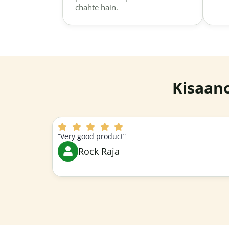
chahte hain.
Kisaan
“Very good product”
Rock Raja