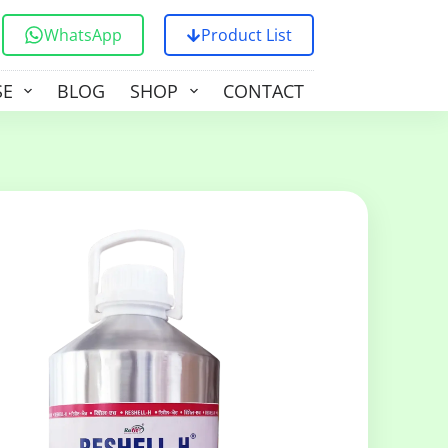
WhatsApp
Product List
SE
BLOG
SHOP
CONTACT US