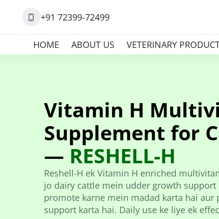
+91 72399-72499
HOME
ABOUT US
VETERINARY PRODUC
Vitamin H Multiv
Supplement for C
—
RESHELL-H
Reshell-H ek Vitamin H enriched multivita
jo dairy cattle mein udder growth support 
promote karne mein madad karta hai aur p
support karta hai. Daily use ke liye ek effe