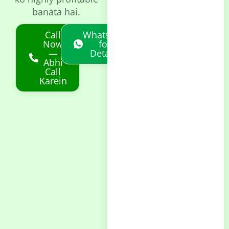
banata hai.
Call
Whatsapp
Now
for
—
Details
Abhi
Call
Karein