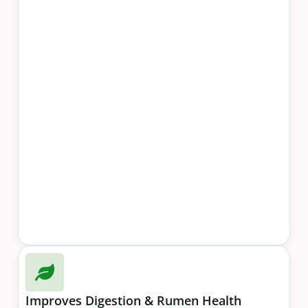
Improves Digestion & Rumen Health