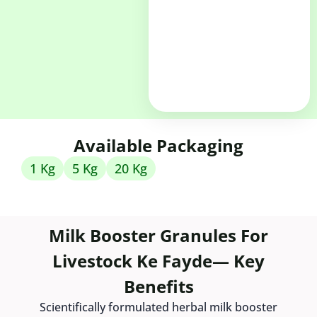
Available Packaging
1 Kg
5 Kg
20 Kg
Milk Booster Granules For
Livestock Ke Fayde— Key
Benefits
Scientifically formulated herbal milk booster