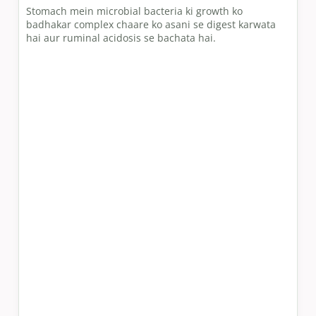
Stomach mein microbial bacteria ki growth ko
badhakar complex chaare ko asani se digest karwata
hai aur ruminal acidosis se bachata hai.