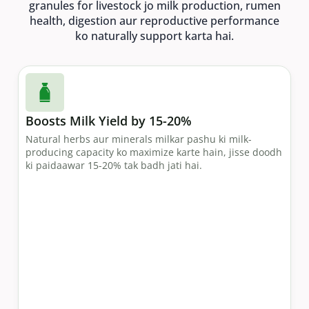
granules for livestock jo milk production, rumen
health, digestion aur reproductive performance
ko naturally support karta hai.
Boosts Milk Yield by 15-20%
Natural herbs aur minerals milkar pashu ki milk-
producing capacity ko maximize karte hain, jisse doodh
ki paidaawar 15-20% tak badh jati hai.