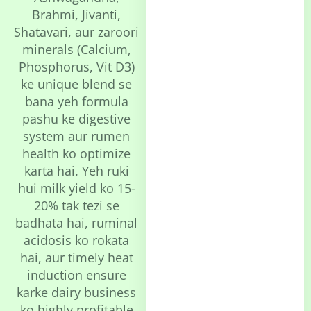
Brahmi, Jivanti,
Shatavari, aur zaroori
minerals (Calcium,
Phosphorus, Vit D3)
ke unique blend se
bana yeh formula
pashu ke digestive
system aur rumen
health ko optimize
karta hai. Yeh ruki
hui milk yield ko 15-
20% tak tezi se
badhata hai, ruminal
acidosis ko rokata
hai, aur timely heat
induction ensure
karke dairy business
ko highly profitable