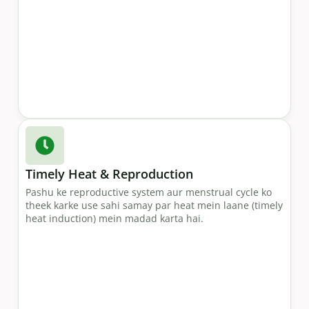
Timely Heat & Reproduction
Pashu ke reproductive system aur menstrual cycle ko
theek karke use sahi samay par heat mein laane (timely
heat induction) mein madad karta hai.