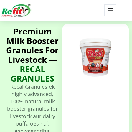
Premium
Milk Booster
Granules For
Livestock —
RECAL
GRANULES
Recal Granules ek
highly advanced,
100% natural milk
booster granules for
livestock aur dairy
buffaloes hai.
Ashwagandha,