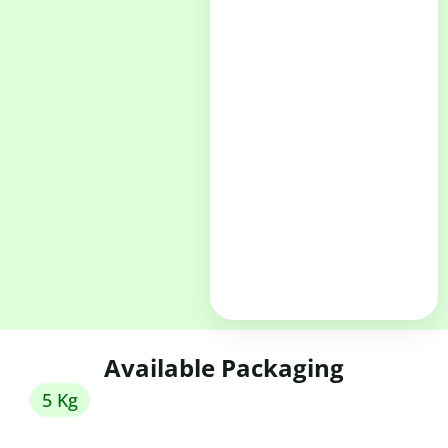
Available Packaging
5 Kg