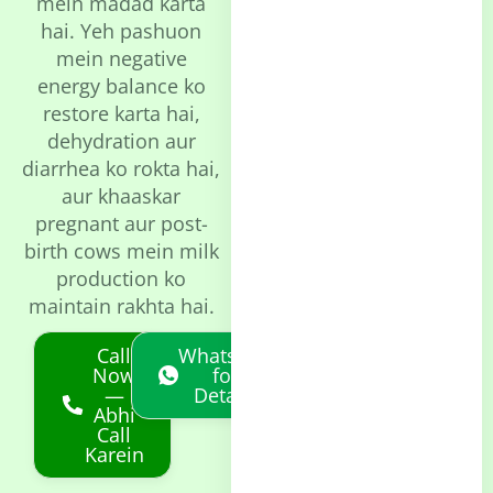
mein madad karta
hai. Yeh pashuon
mein negative
energy balance ko
restore karta hai,
dehydration aur
diarrhea ko rokta hai,
aur khaaskar
pregnant aur post-
birth cows mein milk
production ko
maintain rakhta hai.
Call
Whatsapp
Now
for
—
Details
Abhi
Call
Karein