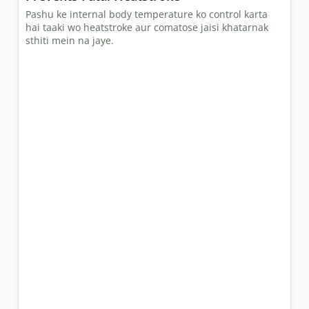
Pashu ke internal body temperature ko control karta
hai taaki wo heatstroke aur comatose jaisi khatarnak
sthiti mein na jaye.