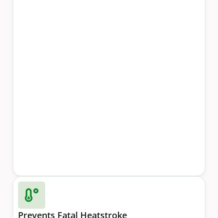
Prevents Fatal Heatstroke