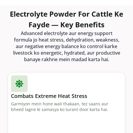
Electrolyte Powder For Cattle Ke
Fayde — Key Benefits
Advanced electrolyte aur energy support
formula jo heat stress, dehydration, weakness,
aur negative energy balance ko control karke
livestock ko energetic, hydrated, aur productive
banaye rakhne mein madad karta hai.
Combats Extreme Heat Stress
Garmiyon mein hone wali thakaan, tez saans aur
bheed lagne ki samasya ko turant door karta hai.