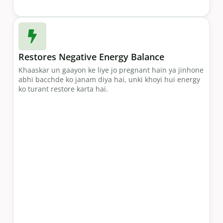
Restores Negative Energy Balance
Khaaskar un gaayon ke liye jo pregnant hain ya jinhone
abhi bacchde ko janam diya hai, unki khoyi hui energy
ko turant restore karta hai.