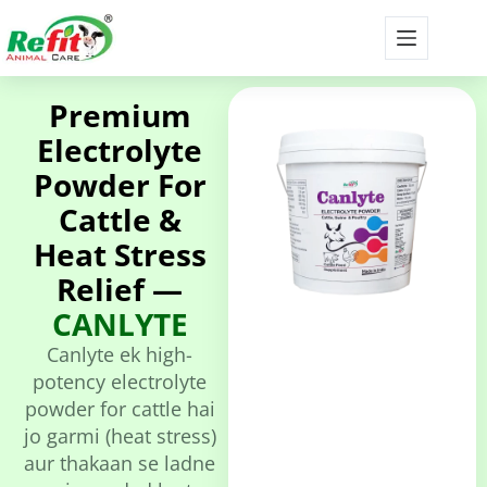
Premium
Electrolyte
Powder For
Cattle &
Heat Stress
Relief —
CANLYTE
Canlyte ek high-
potency electrolyte
powder for cattle hai
jo garmi (heat stress)
aur thakaan se ladne