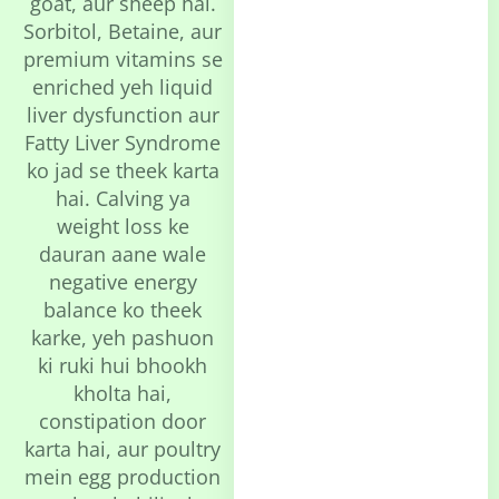
goat, aur sheep hai.
Sorbitol, Betaine, aur
premium vitamins se
enriched yeh liquid
liver dysfunction aur
Fatty Liver Syndrome
ko jad se theek karta
hai. Calving ya
weight loss ke
dauran aane wale
negative energy
balance ko theek
karke, yeh pashuon
ki ruki hui bhookh
kholta hai,
constipation door
karta hai, aur poultry
mein egg production