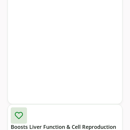
Boosts Liver Function & Cell Reproduction