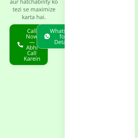
aur hatchability ko
tezi se maximize
karta hai.
Call
Whatsapp
Now
for
—
Details
Abhi
Call
Karein