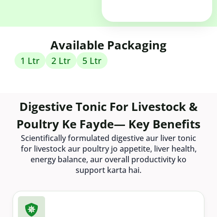
Available Packaging
1 Ltr
2 Ltr
5 Ltr
Digestive Tonic For Livestock &
Poultry Ke Fayde— Key Benefits
Scientifically formulated digestive aur liver tonic
for livestock aur poultry jo appetite, liver health,
energy balance, aur overall productivity ko
support karta hai.