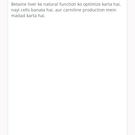
Betaine liver ke natural function ko optimize karta hai,
nayi cells banata hai, aur carnitine production mein
madad karta hai.