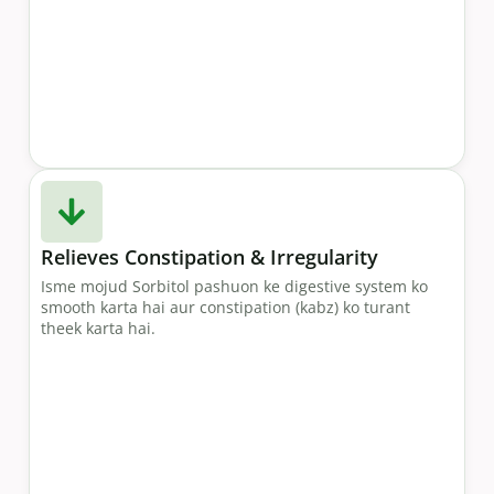
Relieves Constipation & Irregularity
Isme mojud Sorbitol pashuon ke digestive system ko
smooth karta hai aur constipation (kabz) ko turant
theek karta hai.