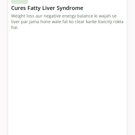
Cures Fatty Liver Syndrome
Weight loss aur negative energy balance ki wajah se
liver par jama hone wale fat ko clear karke toxicity rokta
hai.