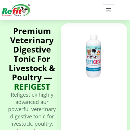
Premium
Veterinary
Digestive
Tonic For
Livestock &
Poultry —
REFIGEST
Refigest ek highly
advanced aur
powerful veterinary
digestive tonic for
livestock, poultry,