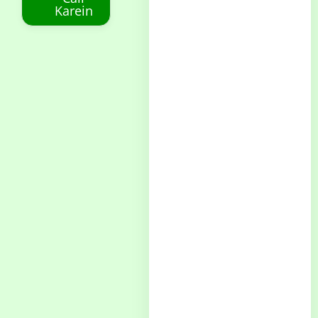
Karein