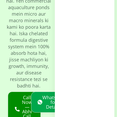
hai. Yeh commercial
aquaculture ponds
mein micro aur
macro minerals ki
kami ko poora karta
hai. Iska chelated
formula digestive
system mein 100%
absorb hota hai,
jisse machliyon ki
growth, immunity,
aur disease
resistance tezi se
badhti hai.
Call
Whatsapp
Now
for
—
Details
Abhi
Call