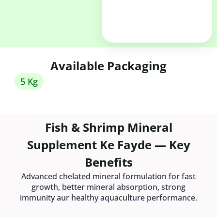
Available Packaging
5 Kg
Fish & Shrimp Mineral
Supplement Ke Fayde — Key
Benefits
Advanced chelated mineral formulation for fast
growth, better mineral absorption, strong
immunity aur healthy aquaculture performance.