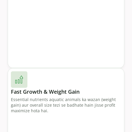
Fast Growth & Weight Gain
Essential nutrients aquatic animals ka wazan (weight
gain) aur overall size tezi se badhate hain jisse profit
maximize hota hai.