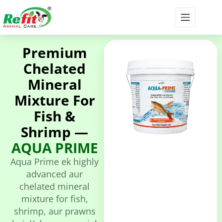
Premium
Chelated
Mineral
Mixture For
Fish &
Shrimp —
AQUA PRIME
Aqua Prime ek highly
advanced aur
chelated mineral
mixture for fish,
shrimp, aur prawns