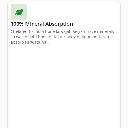
100% Mineral Absorption
Chelated formula hone ki wajah se yeh trace minerals
ko waste nahi hone deta aur body mein poori tarah
absorb karwata hai.