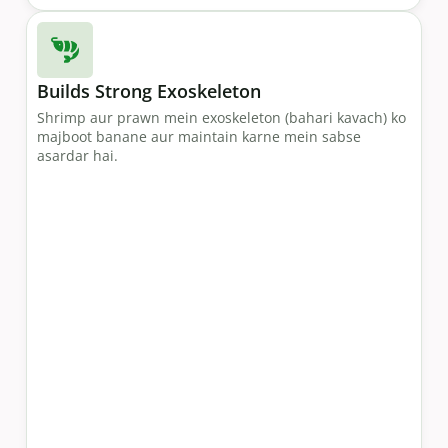
Builds Strong Exoskeleton
Shrimp aur prawn mein exoskeleton (bahari kavach) ko
majboot banane aur maintain karne mein sabse
asardar hai.