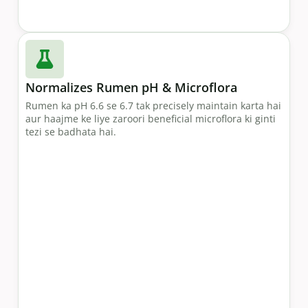
Normalizes Rumen pH & Microflora
Rumen ka pH 6.6 se 6.7 tak precisely maintain karta hai
aur haajme ke liye zaroori beneficial microflora ki ginti
tezi se badhata hai.