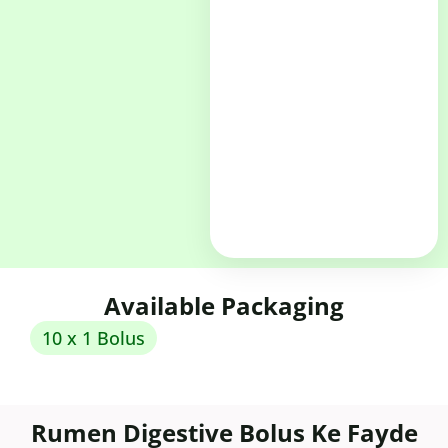
Available Packaging
10 x 1 Bolus
Rumen Digestive Bolus Ke Fayde