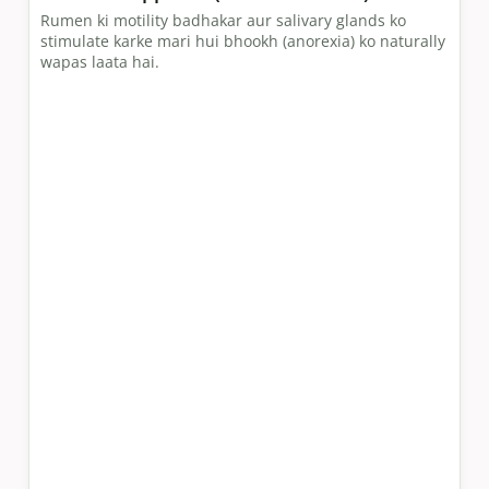
Rumen ki motility badhakar aur salivary glands ko
stimulate karke mari hui bhookh (anorexia) ko naturally
wapas laata hai.