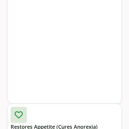
Restores Appetite (Cures Anorexia)