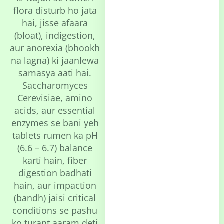
flora disturb ho jata
hai, jisse afaara
(bloat), indigestion,
aur anorexia (bhookh
na lagna) ki jaanlewa
samasya aati hai.
Saccharomyces
Cerevisiae, amino
acids, aur essential
enzymes se bani yeh
tablets rumen ka pH
(6.6 – 6.7) balance
karti hain, fiber
digestion badhati
hain, aur impaction
(bandh) jaisi critical
conditions se pashu
ko turant aaram deti