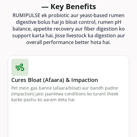
— Key Benefits
RUMIPULSE ek probiotic aur yeast-based rumen
digestive bolus hai jo bloat control, rumen pH
balance, appetite recovery aur fiber digestion ko
support karta hai, jisse livestock ka digestion aur
overall performance better hota hai.
Cures Bloat (Afaara) & Impaction
Pet mein gas banne (afaara/bloat) aur bandh padne
(impaction) jaisi jaanlewa conditions ko turant theek
karke pashu ko aaram deta hai.