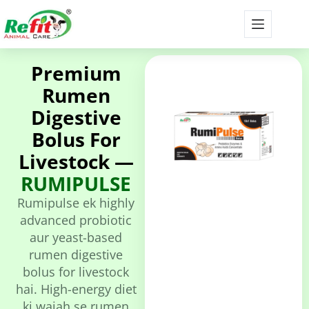
Premium
Rumen
Digestive
Bolus For
Livestock —
RUMIPULSE
Rumipulse ek highly
advanced probiotic
aur yeast-based
rumen digestive
bolus for livestock
hai. High-energy diet
ki wajah se rumen