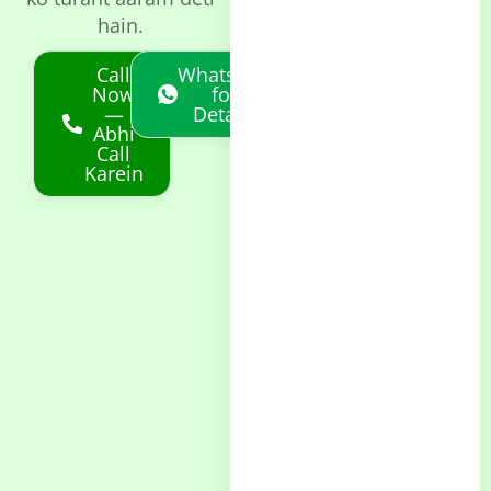
hain.
Call
Whatsapp
Now
for
—
Details
Abhi
Call
Karein