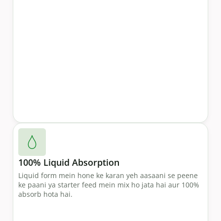
100% Liquid Absorption
Liquid form mein hone ke karan yeh aasaani se peene
ke paani ya starter feed mein mix ho jata hai aur 100%
absorb hota hai.