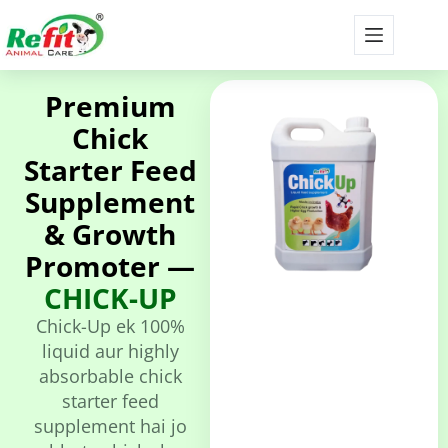
Premium
Chick
Starter Feed
Supplement
& Growth
Promoter —
CHICK-UP
Chick-Up ek 100%
liquid aur highly
absorbable chick
starter feed
supplement hai jo