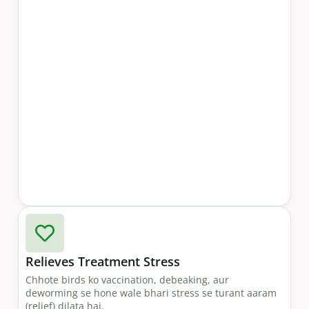
Relieves Treatment Stress
Chhote birds ko vaccination, debeaking, aur
deworming se hone wale bhari stress se turant aaram
(relief) dilata hai.