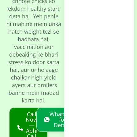
chhote chicks ko
ekdum healthy start
deta hai. Yeh pehle
hi mahine mein unka
hatch weight tezi se
badhata hai,
vaccination aur
debeaking ke bhari
stress ko door karta
hai, aur unhe aage
chalkar high-yield
layers aur broilers
banne mein madad
karta hai.
Call
Whatsapp
Now
for
—
Details
Abhi
Call