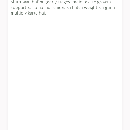
Shuruwati hafton (early stages) mein tezi se growth
support karta hai aur chicks ka hatch weight kai guna
multiply karta hai.