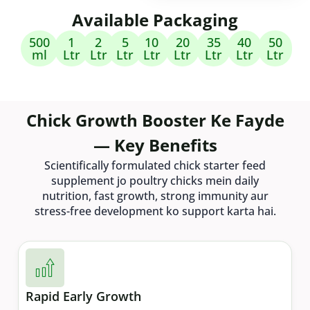
Available Packaging
500
1
2
5
10
20
35
40
50
ml
Ltr
Ltr
Ltr
Ltr
Ltr
Ltr
Ltr
Ltr
Chick Growth Booster Ke Fayde
— Key Benefits
Scientifically formulated chick starter feed
supplement jo poultry chicks mein daily
nutrition, fast growth, strong immunity aur
stress-free development ko support karta hai.
Rapid Early Growth