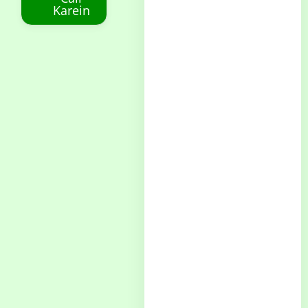
Karein