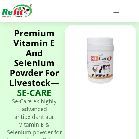
Premium
Vitamin E
And
Selenium
Powder For
Livestock—
SE-CARE
Se-Care ek highly
advanced
antioxidant aur
Vitamin E &
Selenium powder for