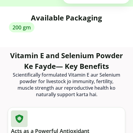
Available Packaging
200 gm
Vitamin E and Selenium Powder
Ke Fayde— Key Benefits
Scientifically formulated Vitamin E aur Selenium
powder for livestock jo immunity, fertility,
muscle strength aur reproductive health ko
naturally support karta hai.
Acts as a Powerful Antioxidant