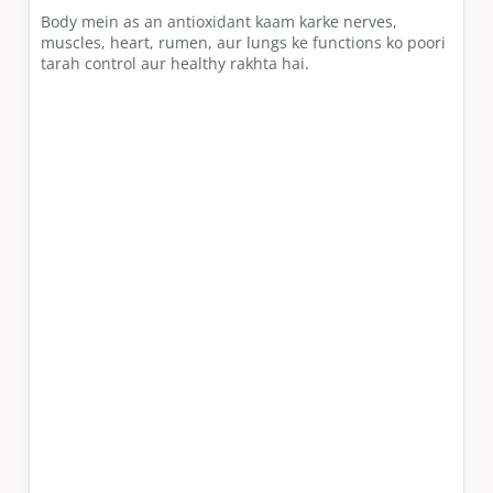
Body mein as an antioxidant kaam karke nerves,
muscles, heart, rumen, aur lungs ke functions ko poori
tarah control aur healthy rakhta hai.