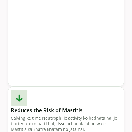
Reduces the Risk of Mastitis
Calving ke time Neutrophilic activity ko badhata hai jo
bacteria ko maarti hai, jisse achanak failne wale
Mastitis ka khatra khatam ho jata hai.