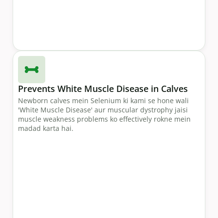
Prevents White Muscle Disease in Calves
Newborn calves mein Selenium ki kami se hone wali
'White Muscle Disease' aur muscular dystrophy jaisi
muscle weakness problems ko effectively rokne mein
madad karta hai.