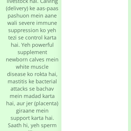
livestock hai. Calving
(delivery) ke aas-paas
pashuon mein aane
wali severe immune
suppression ko yeh
tezi se control karta
hai. Yeh powerful
supplement
newborn calves mein
white muscle
disease ko rokta hai,
mastitis ke bacterial
attacks se bachav
mein madad karta
hai, aur jer (placenta)
giraane mein
support karta hai.
Saath hi, yeh sperm