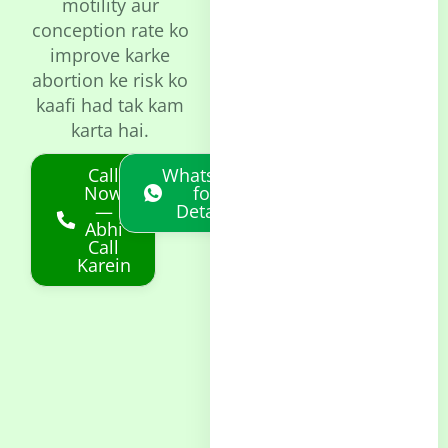
motility aur
conception rate ko
improve karke
abortion ke risk ko
kaafi had tak kam
karta hai.
Call
Whatsapp
Now
for
—
Details
Abhi
Call
Karein