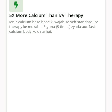
5X More Calcium Than I/V Therapy
Ionic calcium base hone ki wajah se yeh standard I/V
therapy ke mukable 5 guna (5 times) zyada aur fast
calcium body ko deta hai.