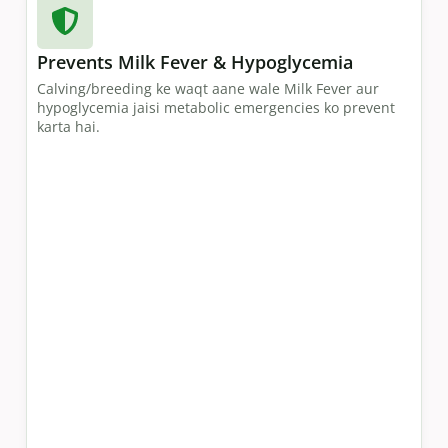
Prevents Milk Fever & Hypoglycemia
Calving/breeding ke waqt aane wale Milk Fever aur
hypoglycemia jaisi metabolic emergencies ko prevent
karta hai.