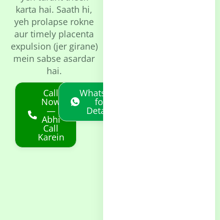
karta hai. Saath hi,
yeh prolapse rokne
aur timely placenta
expulsion (jer girane)
mein sabse asardar
hai.
Call
Whatsapp
Now
for
—
Details
Abhi
Call
Karein