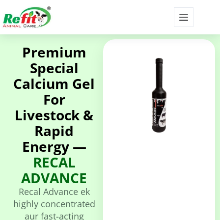
Premium
Special
Calcium Gel
For
Livestock &
Rapid
Energy —
RECAL
ADVANCE
Recal Advance ek
highly concentrated
aur fast-acting