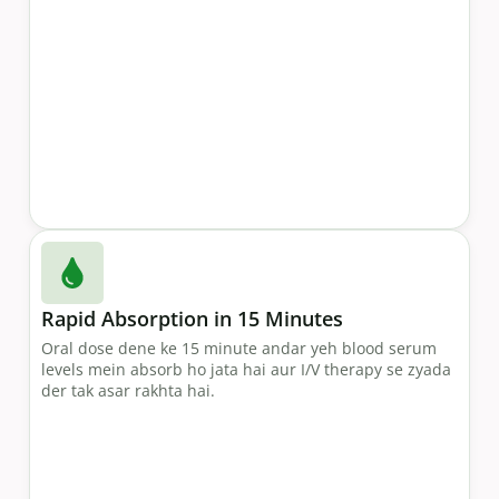
Rapid Absorption in 15 Minutes
Oral dose dene ke 15 minute andar yeh blood serum
levels mein absorb ho jata hai aur I/V therapy se zyada
der tak asar rakhta hai.