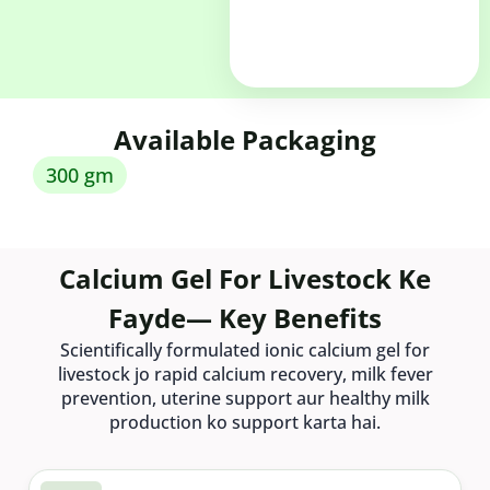
Available Packaging
300 gm
Calcium Gel For Livestock Ke
Fayde— Key Benefits
Scientifically formulated ionic calcium gel for
livestock jo rapid calcium recovery, milk fever
prevention, uterine support aur healthy milk
production ko support karta hai.