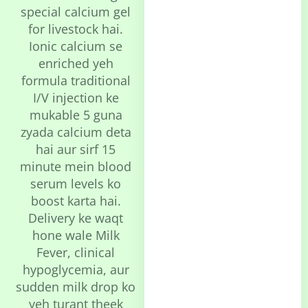
special calcium gel
for livestock hai.
Ionic calcium se
enriched yeh
formula traditional
I/V injection ke
mukable 5 guna
zyada calcium deta
hai aur sirf 15
minute mein blood
serum levels ko
boost karta hai.
Delivery ke waqt
hone wale Milk
Fever, clinical
hypoglycemia, aur
sudden milk drop ko
yeh turant theek