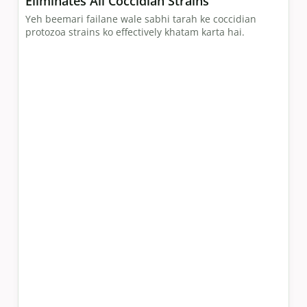
Eliminates All Coccidian Strains
Yeh beemari failane wale sabhi tarah ke coccidian
protozoa strains ko effectively khatam karta hai.