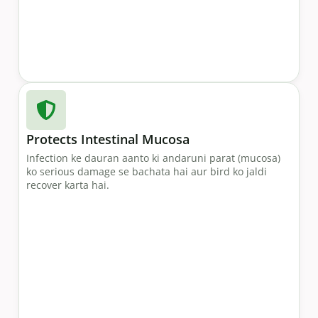
Protects Intestinal Mucosa
Infection ke dauran aanto ki andaruni parat (mucosa)
ko serious damage se bachata hai aur bird ko jaldi
recover karta hai.