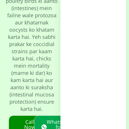
poultry birds ki aanto
(intestines) mein
failne wale protozoa
aur khatarnak
oocysts ko khatam
karta hai. Yeh sabhi
prakar ke coccidial
strains par kaam
karta hai, chicks
mein mortality
(marne ki dar) ko
kam karta hai aur
aanto ki suraksha
(intestinal mucosa
protection) ensure
karta hai.
Call
Whatsapp
Now
for