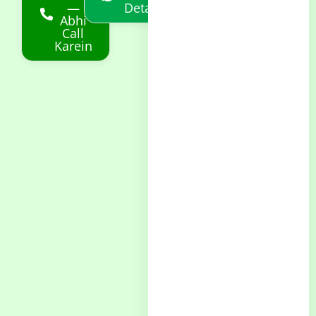
—
Details
Abhi
Call
Karein