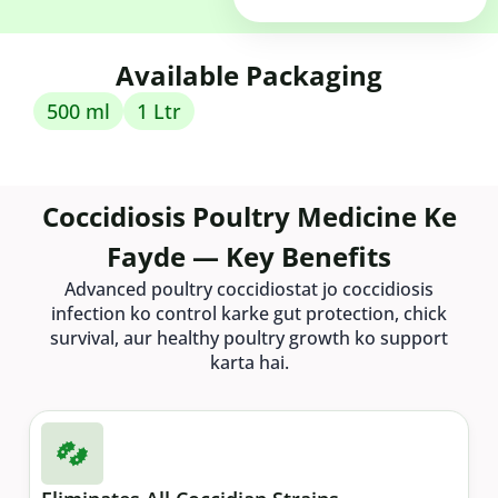
Available Packaging
500 ml
1 Ltr
Coccidiosis Poultry Medicine Ke
Fayde — Key Benefits
Advanced poultry coccidiostat jo coccidiosis
infection ko control karke gut protection, chick
survival, aur healthy poultry growth ko support
karta hai.