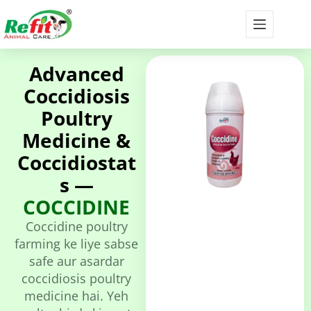
Advanced
Coccidiosis
Poultry
Medicine &
Coccidiostat
s —
COCCIDINE
Coccidine poultry
farming ke liye sabse
safe aur asardar
coccidiosis poultry
medicine hai. Yeh