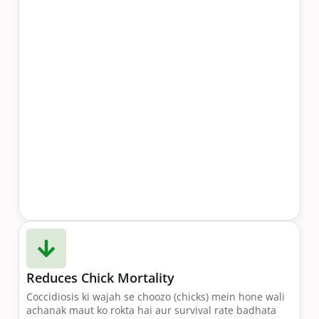
Reduces Chick Mortality
Coccidiosis ki wajah se choozo (chicks) mein hone wali
achanak maut ko rokta hai aur survival rate badhata