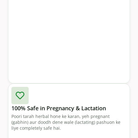
100% Safe in Pregnancy & Lactation
Poori tarah herbal hone ke karan, yeh pregnant
(gabhin) aur doodh dene wale (lactating) pashuon ke
liye completely safe hai.