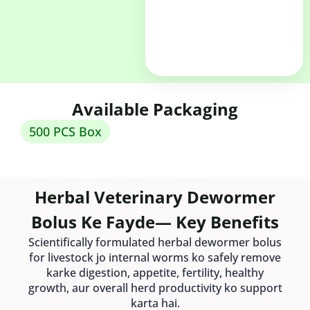
Available Packaging
500 PCS Box
Herbal Veterinary Dewormer
Bolus Ke Fayde— Key Benefits
Scientifically formulated herbal dewormer bolus
for livestock jo internal worms ko safely remove
karke digestion, appetite, fertility, healthy
growth, aur overall herd productivity ko support
karta hai.