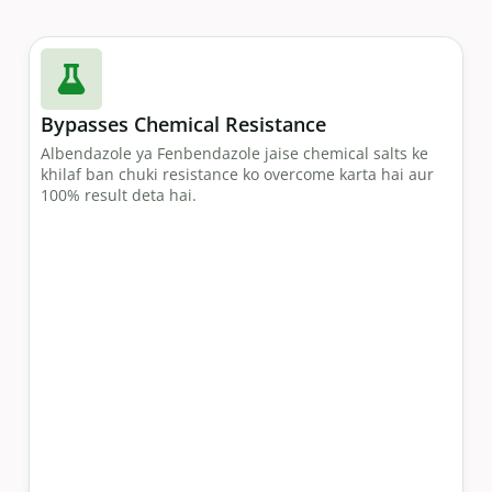
Bypasses Chemical Resistance
Albendazole ya Fenbendazole jaise chemical salts ke
khilaf ban chuki resistance ko overcome karta hai aur
100% result deta hai.