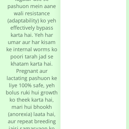
pashuon mein aane
wali resistance
(adaptability) ko yeh
effectively bypass
karta hai. Yeh har
umar aur har kisam
ke internal worms ko
poori tarah jad se
khatam karta hai.
Pregnant aur
lactating pashuon ke
liye 100% safe, yeh
bolus ruki hui growth
ko theek karta hai,
mari hui bhookh
(anorexia) laata hai,
aur repeat breeding
jaisi samasyaon ko