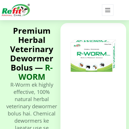
Premium
Herbal
Veterinary
Dewormer
Bolus —
R-
WORM
R-Worm ek highly
effective, 100%
natural herbal
veterinary dewormer
bolus hai. Chemical
dewormers ke
lagatar use se