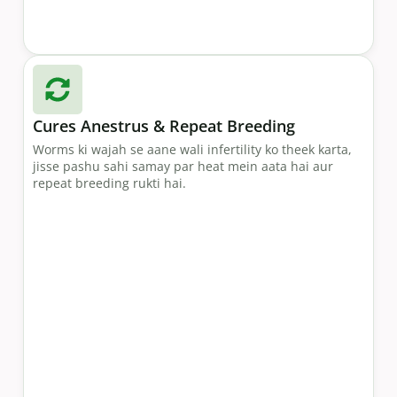
Cures Anestrus & Repeat Breeding
Worms ki wajah se aane wali infertility ko theek karta,
jisse pashu sahi samay par heat mein aata hai aur
repeat breeding rukti hai.