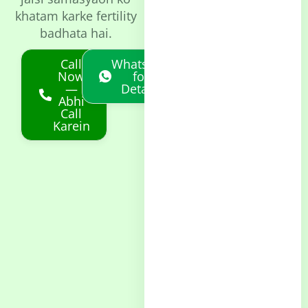
khatam karke fertility
badhata hai.
Call
Whatsapp
Now
for
—
Details
Abhi
Call
Karein