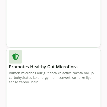
Promotes Healthy Gut Microflora
Rumen microbes aur gut flora ko active rakhta hai, jo
carbohydrates ko energy mein convert karne ke liye
sabse zaroori hain.