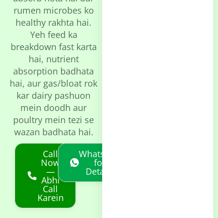
rumen microbes ko
healthy rakhta hai.
Yeh feed ka
breakdown fast karta
hai, nutrient
absorption badhata
hai, aur gas/bloat rok
kar dairy pashuon
mein doodh aur
poultry mein tezi se
wazan badhata hai.
Call
Whatsapp
Now
for
—
Details
Abhi
Call
Karein