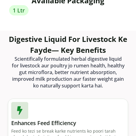
Available Packaging
1 Ltr
Digestive Liquid For Livestock Ke
Fayde— Key Benefits
Scientifically formulated herbal digestive liquid
for livestock aur poultry jo rumen health, healthy
gut microflora, better nutrient absorption,
improved milk production aur faster weight gain
ko naturally support karta hai.
Enhances Feed Efficiency
Feed ko tezi se break karke nutrients ko poori tarah