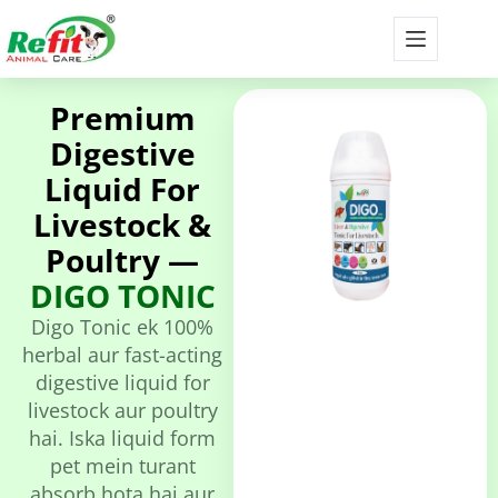
Premium
Digestive
Liquid For
Livestock &
Poultry —
DIGO TONIC
Digo Tonic ek 100%
herbal aur fast-acting
digestive liquid for
livestock aur poultry
hai. Iska liquid form
pet mein turant
absorb hota hai aur