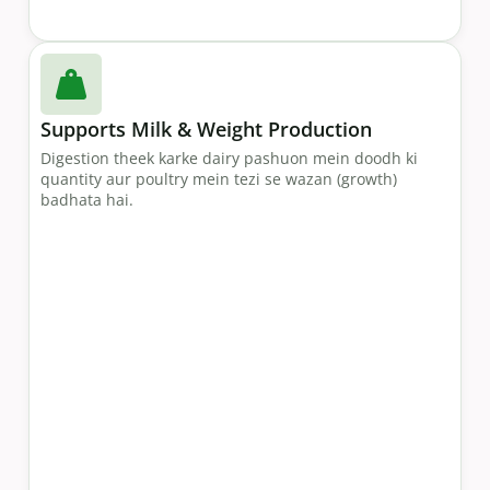
Supports Milk & Weight Production
Digestion theek karke dairy pashuon mein doodh ki
quantity aur poultry mein tezi se wazan (growth)
badhata hai.