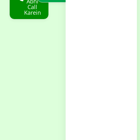
Abhi
Call
Karein