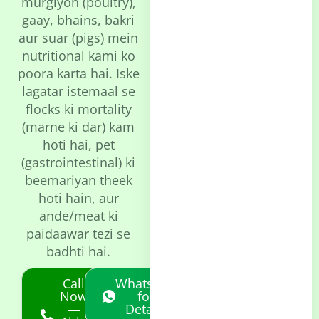
murgiyon (poultry),
gaay, bhains, bakri
aur suar (pigs) mein
nutritional kami ko
poora karta hai. Iske
lagatar istemaal se
flocks ki mortality
(marne ki dar) kam
hoti hai, pet
(gastrointestinal) ki
beemariyan theek
hoti hain, aur
ande/meat ki
paidaawar tezi se
badhti hai.
Call
Whatsapp
Now
for
—
Details