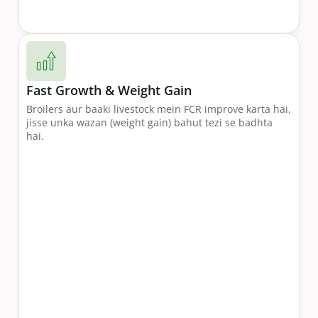
Fast Growth & Weight Gain
Broilers aur baaki livestock mein FCR improve karta hai,
jisse unka wazan (weight gain) bahut tezi se badhta
hai.