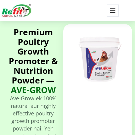
Premium
Poultry
Growth
Promoter &
Nutrition
Powder —
AVE-GROW
Ave-Grow ek 100%
natural aur highly
effective poultry
growth promoter
powder hai. Yeh