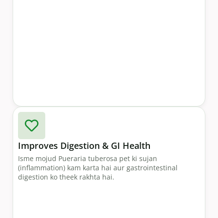
Improves Digestion & GI Health
Isme mojud Pueraria tuberosa pet ki sujan
(inflammation) kam karta hai aur gastrointestinal
digestion ko theek rakhta hai.