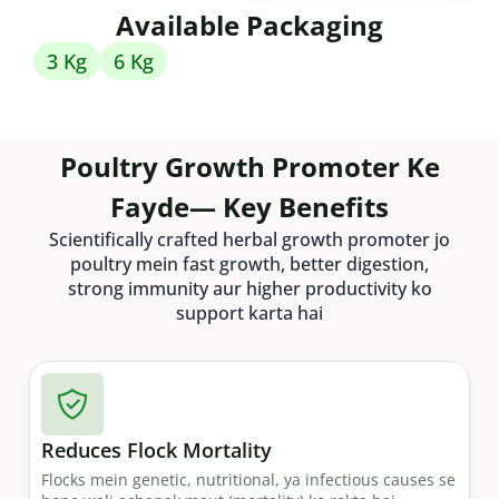
Available Packaging
3 Kg
6 Kg
Poultry Growth Promoter Ke
Fayde— Key Benefits
Scientifically crafted herbal growth promoter jo
poultry mein fast growth, better digestion,
strong immunity aur higher productivity ko
support karta hai
Reduces Flock Mortality
Flocks mein genetic, nutritional, ya infectious causes se