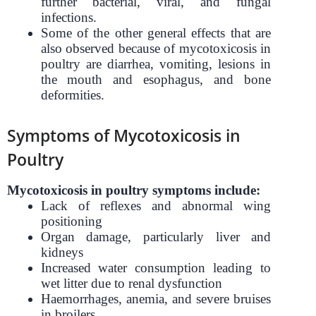
further bacterial, viral, and fungal
infections.
Some of the other general effects that are
also observed because of mycotoxicosis in
poultry are diarrhea, vomiting, lesions in
the mouth and esophagus, and bone
deformities.
Symptoms of Mycotoxicosis in
Poultry
Mycotoxicosis in poultry symptoms include:
Lack of reflexes and abnormal wing
positioning
Organ damage, particularly liver and
kidneys
Increased water consumption leading to
wet litter due to renal dysfunction
Haemorrhages, anemia, and severe bruises
in broilers