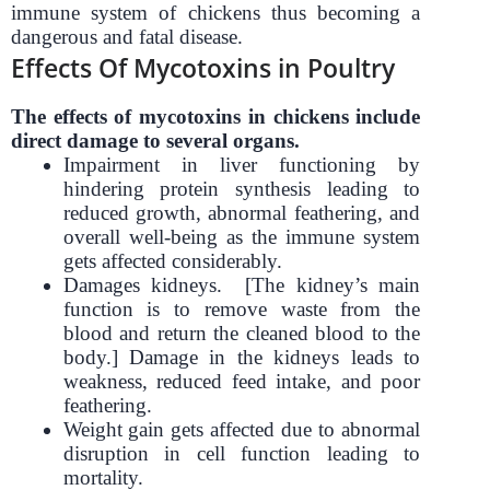
immune system of chickens thus becoming a
dangerous and fatal disease.
Effects Of Mycotoxins in Poultry
The effects of mycotoxins in chickens include
direct damage to several organs.
Impairment in liver functioning by
hindering protein synthesis leading to
reduced growth, abnormal feathering, and
overall well-being as the immune system
gets affected considerably.
Damages kidneys. [The kidney’s main
function is to remove waste from the
blood and return the cleaned blood to the
body.] Damage in the kidneys leads to
weakness, reduced feed intake, and poor
feathering.
Weight gain gets affected due to abnormal
disruption in cell function leading to
mortality.