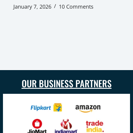
January 7, 2026
10 Comments
OUR BUSINESS PARTNERS