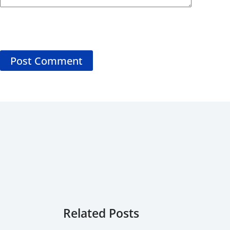
Post Comment
Related Posts