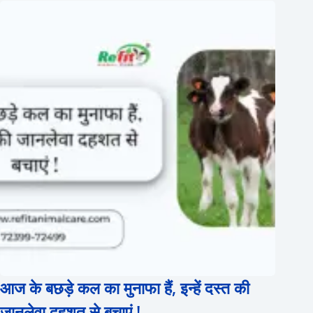
आज के बछड़े कल का मुनाफा हैं, इन्हें दस्त की
जानलेवा दहशत से बचाएं !