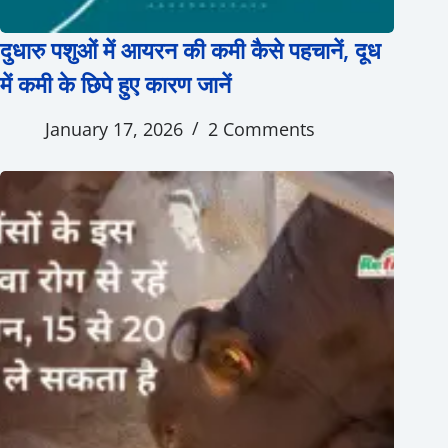
दुधारु पशुओं में आयरन की कमी कैसे पहचानें, दूध
में कमी के छिपे हुए कारण जानें
January 17, 2026
2 Comments