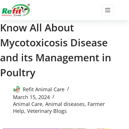
Know All About
Mycotoxicosis Disease
and its Management in
Poultry
Refit Animal Care
March 15, 2024
Animal Care
,
Animal diseases
,
Farmer
Help
,
Veterinary Blogs