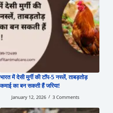
भारत में देसी मुर्गी की टॉप-5 नस्लें, ताबड़तोड़
कमाई का बन सकती हैं जरिया!
January 12, 2026
3 Comments