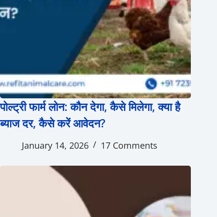
पोल्ट्री फार्म लोन: कौन देगा, कैसे मिलेगा, क्या है
ब्याज दर, कैसे करें आवेदन?
January 14, 2026
17 Comments