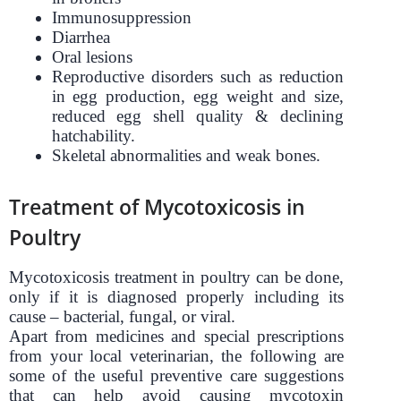
Immunosuppression
Diarrhea
Oral lesions
Reproductive disorders such as reduction
in egg production, egg weight and size,
reduced egg shell quality & declining
hatchability.
Skeletal abnormalities and weak bones.
Treatment of Mycotoxicosis in
Poultry
Mycotoxicosis treatment in poultry can be done,
only if it is diagnosed properly including its
cause – bacterial, fungal, or viral.
Apart from medicines and special prescriptions
from your local veterinarian, the following are
some of the useful preventive care suggestions
that can help avoid causing mycotoxin