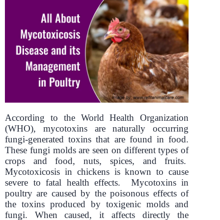
According to the World Health Organization
(WHO), mycotoxins are naturally occurring
fungi-generated toxins that are found in food.
These fungi molds are seen on different types of
crops and food, nuts, spices, and fruits.
Mycotoxicosis in chickens is known to cause
severe to fatal health effects. Mycotoxins in
poultry are caused by the poisonous effects of
the toxins produced by toxigenic molds and
fungi. When caused, it affects directly the