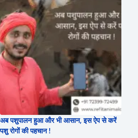
अब पशुपालन हुआ और भी आसान, इस ऐप से करें
पशु रोगों की पहचान !