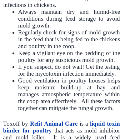
infections in chickens.
Always maintain dry and humid-free
conditions during feed storage to avoid
mold growth.
Regularly check for signs of mold growth
in the feed that is being fed to the chickens
and poultry in the coop.
Keep a vigilant eye on the bedding of the
poultry for any suspicious mold growth.
If you suspect, do not wait! Get the testing
for the mycotoxin infection immediately.
Good ventilation in poultry houses helps
keep moisture build-up at bay and
manages atmospheric temperature within
the coop area effectively. All these factors
together can mitigate the fungal growth.
Toxoff by
Refit Animal Care
is a
liquid toxin
binder for poultry
that acts as mold inhibitor
and mold killer. It is a widely used feed