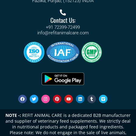
Fazilka, Punjab, (152123) INDIA
Contact Us:
+91 72399-72499
info@refitanimalcare.com
NOTE -:
REFIT ANIMAL CARE is a dedicated B2B manufacturer
and supplier of veterinary feed supplements. We strictly deal
in nutritional products and packaged feed ingredients.
Please note: We do not engage in the sale of live animals,