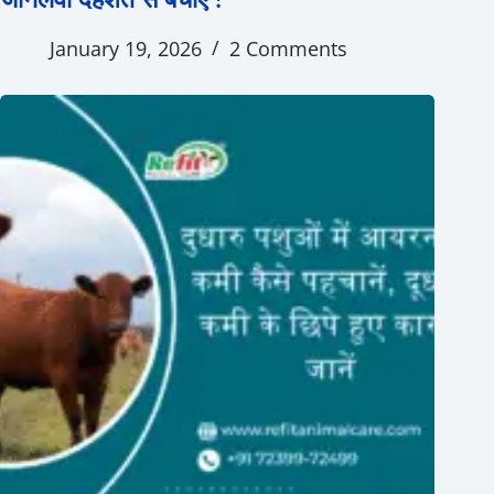
January 19, 2026
2 Comments