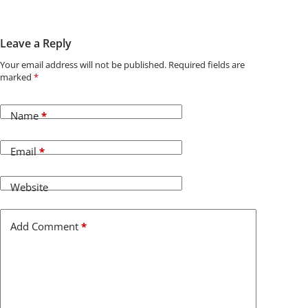
Leave a Reply
Your email address will not be published.
Required fields are
marked
*
Name
*
Email
*
Website
Add Comment
*