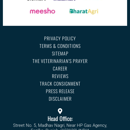
PRIVACY POLICY
TERMS & CONDITIONS
SITEMAP
THE VETERINARIAN’S PRAYER
CAREER
REVIEWS
TRACK CONSIGNMENT
PRESS RELEASE
DISCLAIMER
Head Office:
Street No. 5, Madhav Nagri, Near HP Gas Agency,