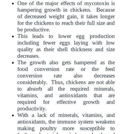
One of the major effects of mycotoxin is
hampering growth in chickens. Because
of decreased weight gain, it takes longer
for the chickens to reach their full size and
be productive.
This leads to lower egg production
including fewer eggs laying with low
quality as their shell thickness and size
decreases.
The growth also gets hampered as the
food conversion rate or the feed
conversion rate also decreases
considerably. Thus, chickens are not able
to absorb all the required minerals,
vitamins, and antioxidants that are
required for effective growth and
productivity.
With a lack of minerals, vitamins, and
antioxidants, the immune system weakens
making poultry more susceptible to