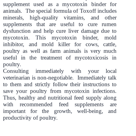
supplement used as a mycotoxin binder for
animals. The special formula of Toxoff includes
minerals, high-quality vitamins, and other
supplements that are useful to cure rumen
dysfunction and help cure liver damage due to
mycotoxin. This mycotoxin binder, mold
inhibitor, and mold killer for cows, cattle,
poultry as well as farm animals is very much
useful in the treatment of mycotoxicosis in
poultry.
Consulting immediately with your local
veterinarian is non-negotiable. Immediately talk
to them and strictly follow their instructions to
save your poultry from mycotoxin infections.
Thus, healthy and nutritional feed supply along
with recommended feed supplements are
important for the growth, well-being, and
productivity of poultry.