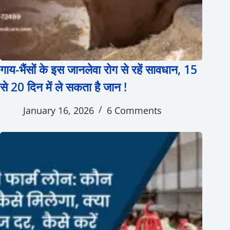
गाय-भैंसों के इस जानलेवा रोग से रहें सावधान, 15
से 20 दिन में ले सकता है जान !
January 16, 2026
6 Comments