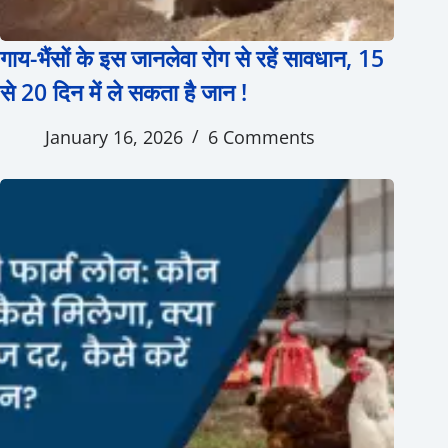
गाय-भैंसों के इस जानलेवा रोग से रहें सावधान, 15
से 20 दिन में ले सकता है जान !
January 16, 2026
6 Comments