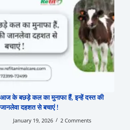
आज के बछड़े कल का मुनाफा हैं, इन्हें दस्त की
जानलेवा दहशत से बचाएं !
January 19, 2026
2 Comments