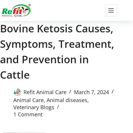
Bovine Ketosis Causes,
Symptoms, Treatment,
and Prevention in
Cattle
Refit Animal Care
March 7, 2024
Animal Care
,
Animal diseases
,
Veterinary Blogs
1 Comment