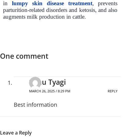
in
lumpy skin disease treatment
, prevents
parturition-related disorders and ketosis, and also
augments milk production in cattle.
One comment
Sonu Tyagi
MARCH 26, 2025 / 8:29 PM
REPLY
Best information
Leave a Reply