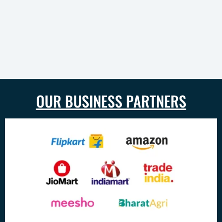
OUR BUSINESS PARTNERS