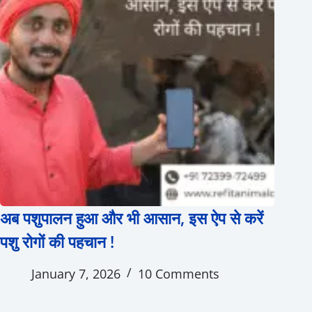
अब पशुपालन हुआ और भी आसान, इस ऐप से करें
पशु रोगों की पहचान !
January 7, 2026
10 Comments