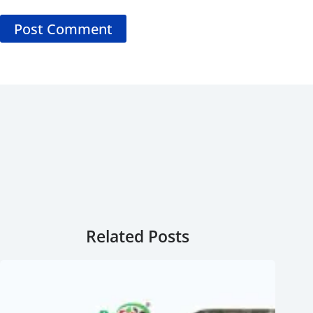
Post Comment
Related Posts