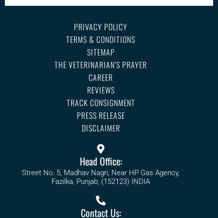
PRIVACY POLICY
TERMS & CONDITIONS
SITEMAP
THE VETERINARIAN’S PRAYER
CAREER
REVIEWS
TRACK CONSIGNMENT
PRESS RELEASE
DISCLAIMER
Head Office:
Street No. 5, Madhav Nagri, Near HP Gas Agency,
Fazilka, Punjab, (152123) INDIA
Contact Us: