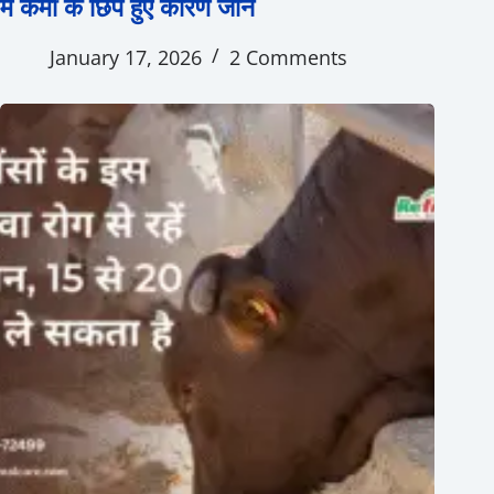
में कमी के छिपे हुए कारण जानें
January 17, 2026
2 Comments