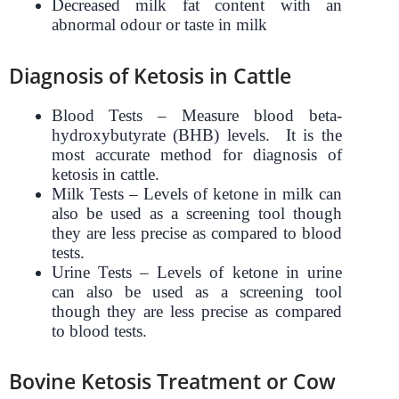
Decreased milk fat content with an
abnormal odour or taste in milk
Diagnosis of Ketosis in Cattle
Blood Tests – Measure blood beta-
hydroxybutyrate (BHB) levels. It is the
most accurate method for diagnosis of
ketosis in cattle.
Milk Tests – Levels of ketone in milk can
also be used as a screening tool though
they are less precise as compared to blood
tests.
Urine Tests – Levels of ketone in urine
can also be used as a screening tool
though they are less precise as compared
to blood tests.
Bovine Ketosis Treatment or Cow