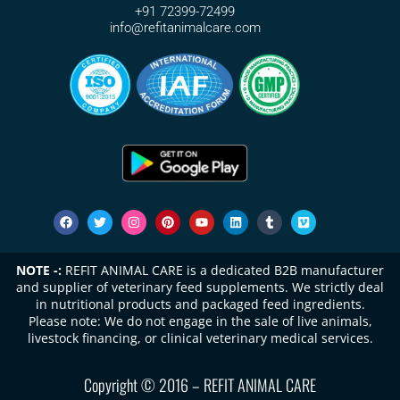
+91 72399-72499
info@refitanimalcare.com
NOTE -:
REFIT ANIMAL CARE is a dedicated B2B manufacturer
and supplier of veterinary feed supplements. We strictly deal
in nutritional products and packaged feed ingredients.
Please note: We do not engage in the sale of live animals,
livestock financing, or clinical veterinary medical services.
Copyright © 2016 – REFIT ANIMAL CARE