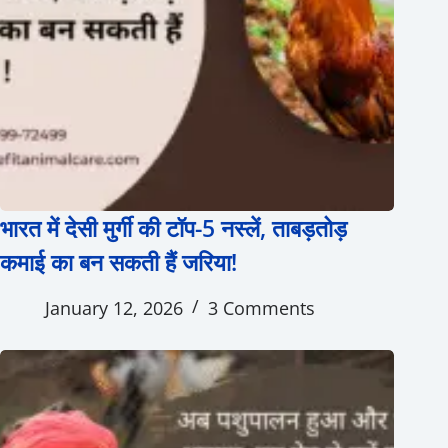
भारत में देसी मुर्गी की टॉप-5 नस्लें, ताबड़तोड़
कमाई का बन सकती हैं जरिया!
January 12, 2026
3 Comments