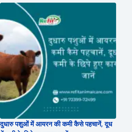
दुधारु पशुओं में आयरन की कमी कैसे पहचानें, दूध