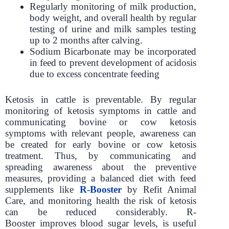
Regularly monitoring of milk production,
body weight, and overall health by regular
testing of urine and milk samples testing
up to 2 months after calving.
Sodium Bicarbonate may be incorporated
in feed to prevent development of acidosis
due to excess concentrate feeding
Ketosis in cattle is preventable. By regular
monitoring of ketosis symptoms in cattle and
communicating bovine or cow ketosis
symptoms with relevant people, awareness can
be created for early bovine or cow ketosis
treatment. Thus, by communicating and
spreading awareness about the preventive
measures, providing a balanced diet with feed
supplements like
R-Booster
by Refit Animal
Care, and monitoring health the risk of ketosis
can be reduced considerably. R-
Booster improves blood sugar levels, is useful