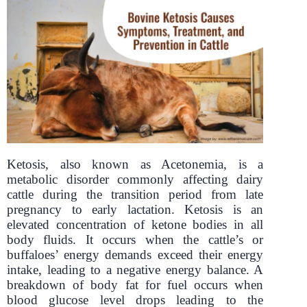
Ketosis, also known as Acetonemia, is a
metabolic disorder commonly affecting dairy
cattle during the transition period from late
pregnancy to early lactation. Ketosis is an
elevated concentration of ketone bodies in all
body fluids. It occurs when the cattle’s or
buffaloes’ energy demands exceed their energy
intake, leading to a negative energy balance. A
breakdown of body fat for fuel occurs when
blood glucose level drops leading to the