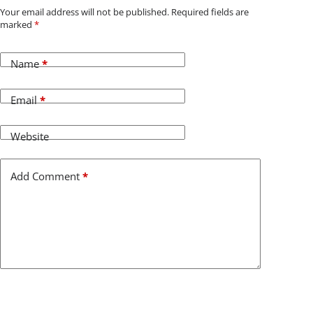
Your email address will not be published.
Required fields are
marked
*
Name
*
Email
*
Website
Add Comment
*