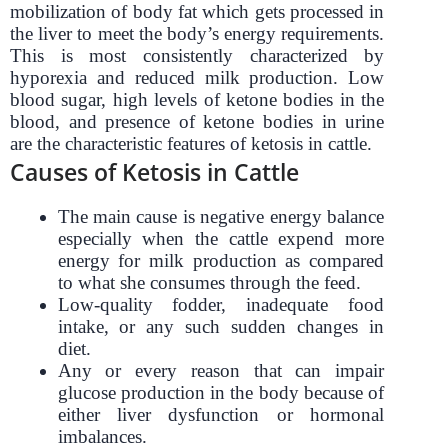
mobilization of body fat which gets processed in
the liver to meet the body’s energy requirements.
This is most consistently characterized by
hyporexia and reduced milk production. Low
blood sugar, high levels of ketone bodies in the
blood, and presence of ketone bodies in urine
are the characteristic features of ketosis in cattle.
Causes of Ketosis in Cattle
The main cause is negative energy balance
especially when the cattle expend more
energy for milk production as compared
to what she consumes through the feed.
Low-quality fodder, inadequate food
intake, or any such sudden changes in
diet.
Any or every reason that can impair
glucose production in the body because of
either liver dysfunction or hormonal
imbalances.