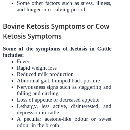
Some other factors such as stress, illness,
and longer inter calving period.
Bovine Ketosis Symptoms or Cow
Ketosis Symptoms
Some of the symptoms of Ketosis in Cattle
includes:
Fever
Rapid weight loss
Reduced milk production
Abnormal gait, humped back posture
Nervousness signs such as staggering and
falling and circling
Loss of appetite or decreased appetite
Lethargy, less active, disinterested, and
depression in cattle
A peculiar acetone-like odour or sweet
odour in the breath