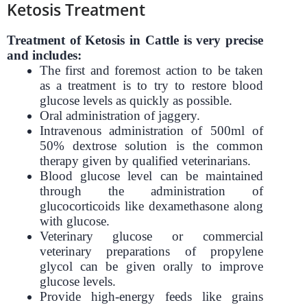
Ketosis Treatment
Treatment of Ketosis in Cattle is very precise
and includes:
The first and foremost action to be taken
as a treatment is to try to restore blood
glucose levels as quickly as possible.
Oral administration of jaggery.
Intravenous administration of 500ml of
50% dextrose solution is the common
therapy given by qualified veterinarians.
Blood glucose level can be maintained
through the administration of
glucocorticoids like dexamethasone along
with glucose.
Veterinary glucose or commercial
veterinary preparations of propylene
glycol can be given orally to improve
glucose levels.
Provide high-energy feeds like grains