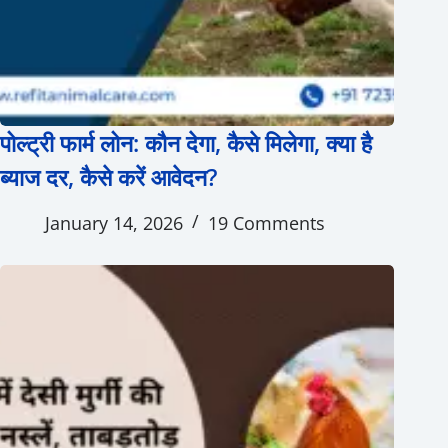
पोल्ट्री फार्म लोन: कौन देगा, कैसे मिलेगा, क्या है
ब्याज दर, कैसे करें आवेदन?
January 14, 2026
19 Comments