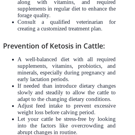
along with vitamins, and required
supplements in regular diet to enhance the
forage quality.
Consult a qualified veterinarian for
creating a customized treatment plan.
Prevention of Ketosis in Cattle:
A well-balanced diet with all required
supplements, vitamins, probiotics, and
minerals, especially during pregnancy and
early lactation periods.
If needed than introduce dietary changes
slowly and steadily to allow the cattle to
adapt to the changing dietary conditions.
Adjust feed intake to prevent excessive
weight loss before calving period.
Let your cattle be stress-free by looking
into the factors like overcrowding and
abrupt changes in routine.