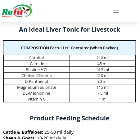
An Ideal Liver Tonic for Livestock
COMPOSITION Each 1 Ltr. Contains: (When Packed)
Sorbitol
210 ml
L-Carnitine
45 ml
Betaine HCI
14.5 ml
Choline Chloride
210 ml
D-Panthenol
30 ml
Magnesium Sulphate
115 ml
DL-Methionine
7.5 ml
Vitamin C
1 ml
Product Feeding Schedule
Cattle & Buffaloes:
25-50 ml daily
Sheep & Goats:
10-20 ml daily