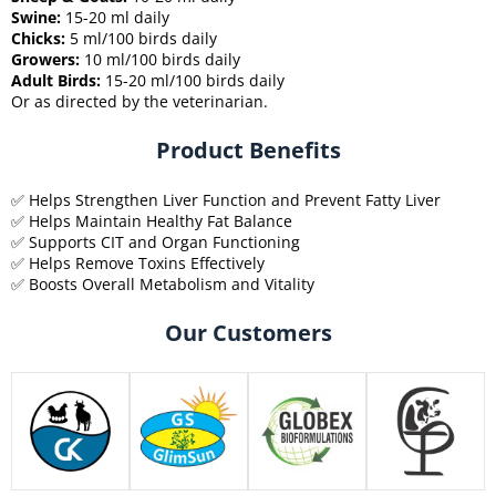
Swine:
15-20 ml daily
Chicks:
5 ml/100 birds daily
Growers:
10 ml/100 birds daily
Adult Birds:
15-20 ml/100 birds daily
Or as directed by the veterinarian.
Product Benefits
✅ Helps Strengthen Liver Function and Prevent Fatty Liver
✅ Helps Maintain Healthy Fat Balance
✅ Supports CIT and Organ Functioning
✅ Helps Remove Toxins Effectively
✅ Boosts Overall Metabolism and Vitality
Our Customers