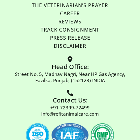
THE VETERINARIAN’S PRAYER
CAREER
REVIEWS
TRACK CONSIGNMENT
PRESS RELEASE
DISCLAIMER
Head Office:
Street No. 5, Madhav Nagri, Near HP Gas Agency,
Fazilka, Punjab, (152123) INDIA
Contact Us:
+91 72399-72499
info@refitanimalcare.com