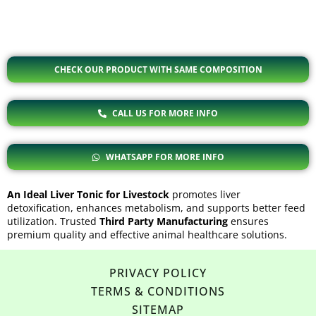
CHECK OUR PRODUCT WITH SAME COMPOSITION
CALL US FOR MORE INFO
WHATSAPP FOR MORE INFO
An Ideal Liver Tonic for Livestock
promotes liver
detoxification, enhances metabolism, and supports better feed
utilization. Trusted
Third Party Manufacturing
ensures
premium quality and effective animal healthcare solutions.
PRIVACY POLICY
TERMS & CONDITIONS
SITEMAP