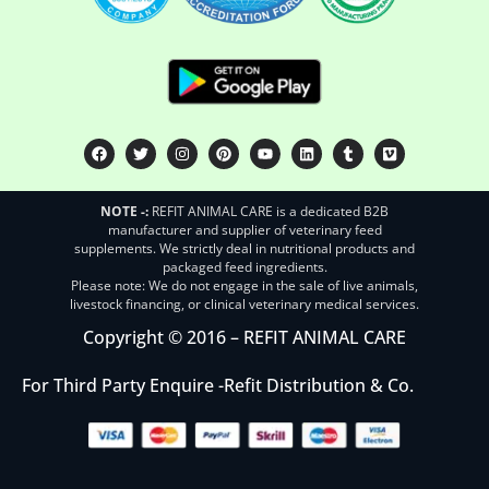
NOTE -:
REFIT ANIMAL CARE is a dedicated B2B
manufacturer and supplier of veterinary feed
supplements. We strictly deal in nutritional products and
packaged feed ingredients.
Please note: We do not engage in the sale of live animals,
livestock financing, or clinical veterinary medical services.
Copyright © 2016 – REFIT ANIMAL CARE
For Third Party Enquire -
Refit Distribution & Co.