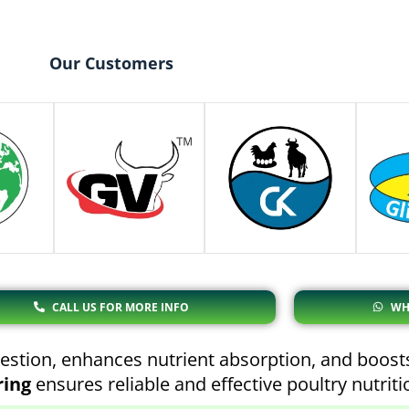
Our Customers
CALL US FOR MORE INFO
WH
stion, enhances nutrient absorption, and boosts
ring
ensures reliable and effective poultry nutrit