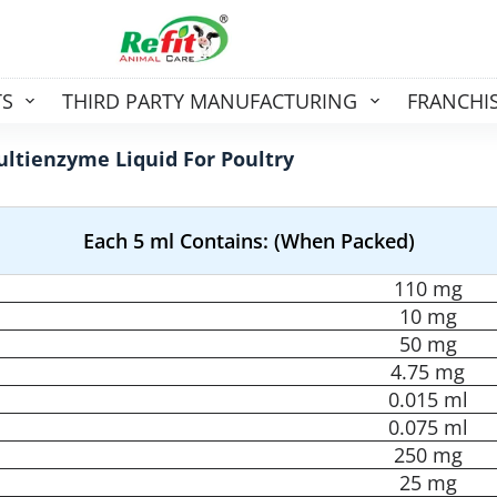
TS
THIRD PARTY MANUFACTURING
FRANCHI
ltienzyme Liquid For Poultry
Each 5 ml Contains: (When Packed)
110 mg
10 mg
50 mg
4.75 mg
0.015 ml
0.075 ml
250 mg
25 mg