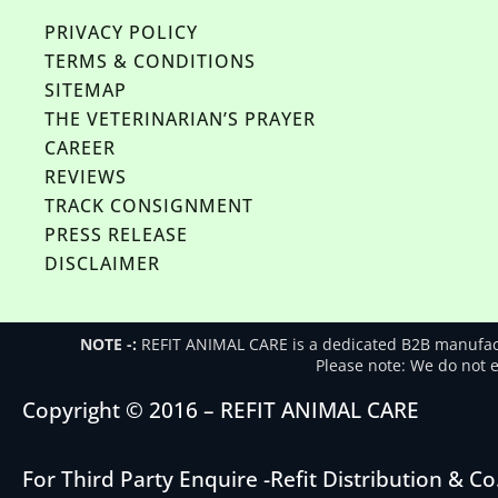
PRIVACY POLICY
TERMS & CONDITIONS
SITEMAP
THE VETERINARIAN’S PRAYER
CAREER
REVIEWS
TRACK CONSIGNMENT
PRESS RELEASE
DISCLAIMER
NOTE -:
REFIT ANIMAL CARE is a dedicated B2B manufactu
Please note: We do not en
Copyright © 2016 – REFIT ANIMAL CARE
For Third Party Enquire -
Refit Distribution & Co