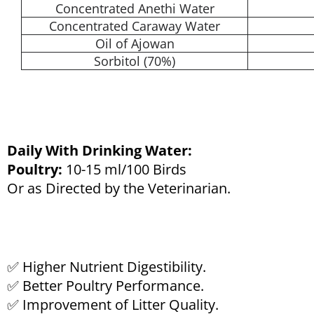
Concentrated Anethi Water
Concentrated Caraway Water
Oil of Ajowan
Sorbitol (70%)
Daily With Drinking Water:
Poultry:
10-15 ml/100 Birds
Or as Directed by the Veterinarian.
✅ Higher Nutrient Digestibility.
✅ Better Poultry Performance.
✅ Improvement of Litter Quality.