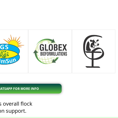
ATSAPP FOR MORE INFO
 overall flock
ion support.