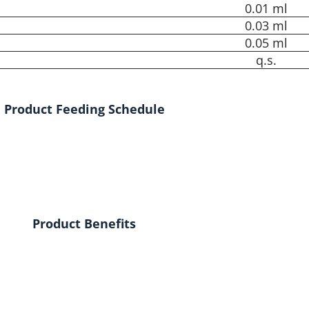
0.01 ml
0.03 ml
0.05 ml
q.s.
Product Feeding Schedule
Product Benefits