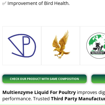
✅ Improvement of Bird Health.
CHECK OUR PRODUCT WITH SAME COMPOSITION
Multienzyme Liquid For Poultry
improves dige
performance. Trusted
Third Party Manufactu