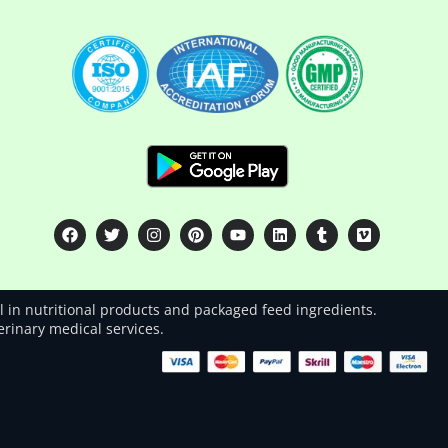
 in nutritional products and packaged feed ingredients.
terinary medical services.