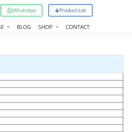
WhatsApp
Product List
SE
BLOG
SHOP
CONTACT US