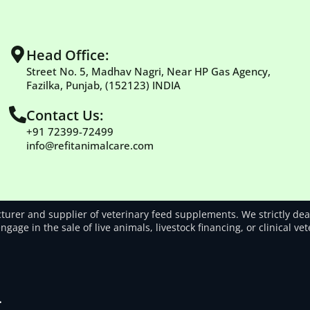
Head Office:
Street No. 5, Madhav Nagri, Near HP Gas Agency,
Fazilka, Punjab, (152123) INDIA
Contact Us:
+91 72399-72499
info@refitanimalcare.com
rer and supplier of veterinary feed supplements. We strictly deal
gage in the sale of live animals, livestock financing, or clinical ve
.