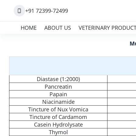
+91 72399-72499
HOME
ABOUT US
VETERINARY PRODUC
Mu
Diastase (1:2000)
Pancreatin
Papain
Niacinamide
Tincture of Nux Vomica
Tincture of Cardamom
Casein Hydrolysate
Thymol