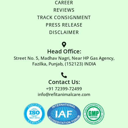
CAREER
REVIEWS
TRACK CONSIGNMENT
PRESS RELEASE
DISCLAIMER
Head Office:
Street No. 5, Madhav Nagri, Near HP Gas Agency,
Fazilka, Punjab, (152123) INDIA
Contact Us:
+91 72399-72499
info@refitanimalcare.com