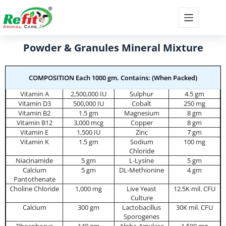
Powder & Granules Mineral Mixture
COMPOSITION Each 1000 gm. Contains: (When Packed)
Vitamin A
2,500,000 IU
Sulphur
4.5 gm
Vitamin D3
500,000 IU
Cobalt
250 mg
Vitamin B2
1.5 gm
Magnesium
8 gm
Vitamin B12
3,000 mcg
Copper
8 gm
Vitamin E
1,500 IU
Zinc
7 gm
Vitamin K
1.5 gm
Sodium
100 mg
Chloride
Niacinamide
5 gm
L-Lysine
5 gm
Calcium
5 gm
DL-Methionine
4 gm
Pantothenate
Choline Chloride
1,000 mg
Live Yeast
12.5K mil. CFU
Culture
Calcium
300 gm
Lactobacillus
30K mil. CFU
Sporogenes