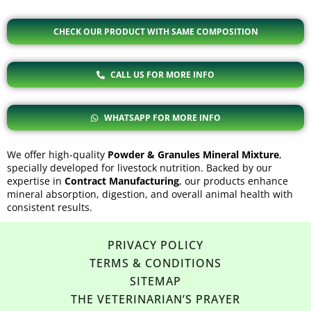
CHECK OUR PRODUCT WITH SAME COMPOSITION
CALL US FOR MORE INFO
WHATSAPP FOR MORE INFO
We offer high-quality
Powder & Granules Mineral Mixture
,
specially developed for livestock nutrition. Backed by our
expertise in
Contract Manufacturing
, our products enhance
mineral absorption, digestion, and overall animal health with
consistent results.
PRIVACY POLICY
TERMS & CONDITIONS
SITEMAP
THE VETERINARIAN’S PRAYER