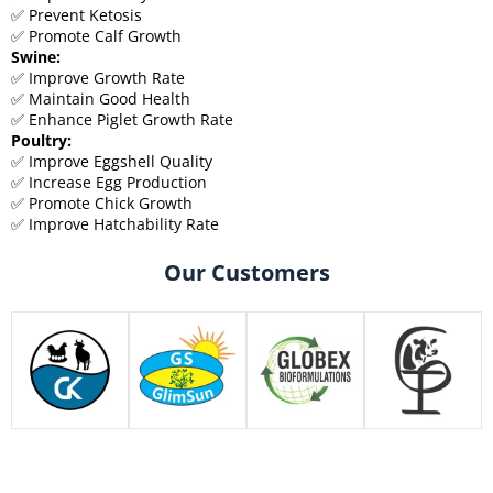
✅ Prevent Ketosis
✅ Promote Calf Growth
Swine:
✅ Improve Growth Rate
✅ Maintain Good Health
✅ Enhance Piglet Growth Rate
Poultry:
✅ Improve Eggshell Quality
✅ Increase Egg Production
✅ Promote Chick Growth
✅ Improve Hatchability Rate
Our Customers