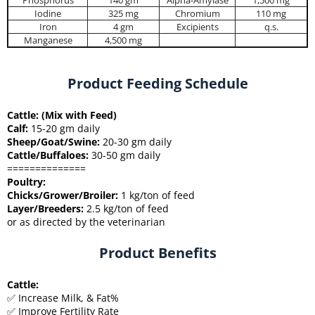
Phosphorus
140 gm
Alpha-Amylase
1,500 mg
Iodine
325 mg
Chromium
110 mg
Iron
4 gm
Excipients
q.s.
Manganese
4,500 mg
Product Feeding Schedule
Cattle: (Mix with Feed)
Calf:
15-20 gm daily
Sheep/Goat/Swine:
20-30 gm daily
Cattle/Buffaloes:
30-50 gm daily
==============
Poultry:
Chicks/Grower/Broiler:
1 kg/ton of feed
Layer/Breeders:
2.5 kg/ton of feed
or as directed by the veterinarian
Product Benefits
Cattle:
✅ Increase Milk, & Fat%
✅ Improve Fertility Rate