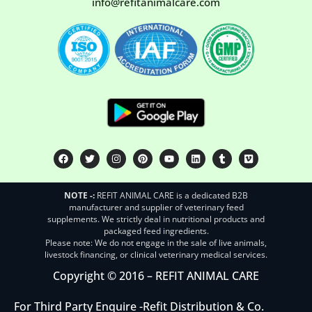
info@refitanimalcare.com
NOTE -:
REFIT ANIMAL CARE is a dedicated B2B
manufacturer and supplier of veterinary feed
supplements. We strictly deal in nutritional products and
packaged feed ingredients.
Please note: We do not engage in the sale of live animals,
livestock financing, or clinical veterinary medical services.
Copyright © 2016 – REFIT ANIMAL CARE
For Third Party Enquire -
Refit Distribution & Co.