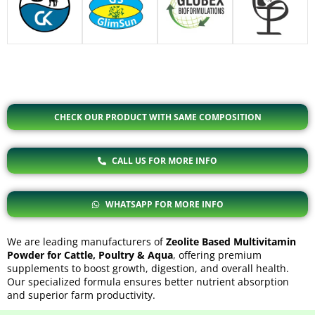
CHECK OUR PRODUCT WITH SAME COMPOSITION
CALL US FOR MORE INFO
WHATSAPP FOR MORE INFO
We are leading manufacturers of
Zeolite Based Multivitamin
Powder for Cattle, Poultry & Aqua
, offering premium
supplements to boost growth, digestion, and overall health.
Our specialized formula ensures better nutrient absorption
and superior farm productivity.