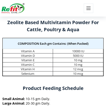
Zeolite Based Multivitamin Powder For
Cattle, Poultry & Aqua
COMPOSITION Each gm Contains: (When Packed)
Vitamin A
10000 IU
Vitamin D
5000 IU
Vitamin E
10 mg
Vitamin C
10 mg
Vitamin H
12 mcg
Selenium
10 mcg
Product Feeding Schedule
Small Animal:
10-15 gm Daily.
Large Animal:
20-30 gm Daily.