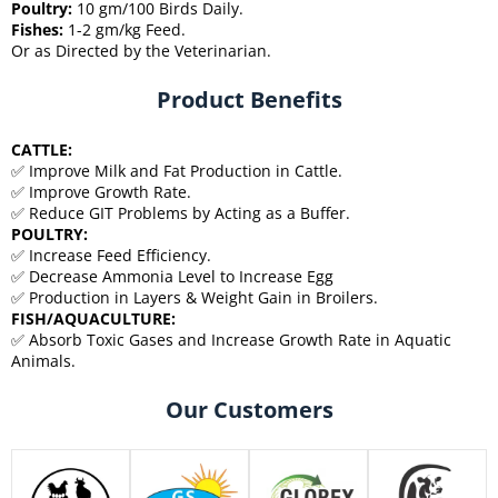
Poultry:
10 gm/100 Birds Daily.
Fishes:
1-2 gm/kg Feed.
Or as Directed by the Veterinarian.
Product Benefits
CATTLE:
✅ Improve Milk and Fat Production in Cattle.
✅ Improve Growth Rate.
✅ Reduce GIT Problems by Acting as a Buffer.
POULTRY:
✅ Increase Feed Efficiency.
✅ Decrease Ammonia Level to Increase Egg
✅ Production in Layers & Weight Gain in Broilers.
FISH/AQUACULTURE:
✅ Absorb Toxic Gases and Increase Growth Rate in Aquatic
Animals.
Our Customers