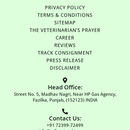
PRIVACY POLICY
TERMS & CONDITIONS
SITEMAP
THE VETERINARIAN’S PRAYER
CAREER
REVIEWS
TRACK CONSIGNMENT
PRESS RELEASE
DISCLAIMER
Head Office:
Street No. 5, Madhav Nagri, Near HP Gas Agency,
Fazilka, Punjab, (152123) INDIA
Contact Us:
+91 72399-72499