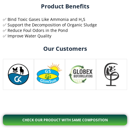
Product Benefits
✅ Bind Toxic Gases Like Ammonia and H₂S
✅ Support the Decomposition of Organic Sludge
✅ Reduce Foul Odors in the Pond
✅ Improve Water Quality
Our Customers
CHECK OUR PRODUCT WITH SAME COMPOSITION