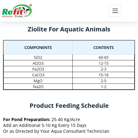
Ziolite For Aquatic Animals
COMPONENTS
CONTENTS
SiO2
60-65
Al2O3
12-15
Fe2O3
2-3
CaCO3
15-18
MgO
2-5
Na2O
1-2
Product Feeding Schedule
For Pond Preparation:
25-40 Kg/Acre
Add an Additional 5-10 Kg Every 15 Days
Or as Directed by Your Aqua Consultant Technician