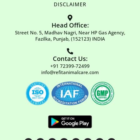
DISCLAIMER
Head Office:
Street No. 5, Madhav Nagri, Near HP Gas Agency,
Fazilka, Punjab, (152123) INDIA
Contact Us:
+91 72399-72499
info@refitanimalcare.com