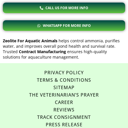
CALL US FOR MORE INFO
WHATSAPP FOR MORE INFO
Zeolite For Aquatic Animals
helps control ammonia, purifies
water, and improves overall pond health and survival rate.
Trusted
Contract Manufacturing
ensures high-quality
solutions for aquaculture management.
PRIVACY POLICY
TERMS & CONDITIONS
SITEMAP
THE VETERINARIAN’S PRAYER
CAREER
REVIEWS
TRACK CONSIGNMENT
PRESS RELEASE