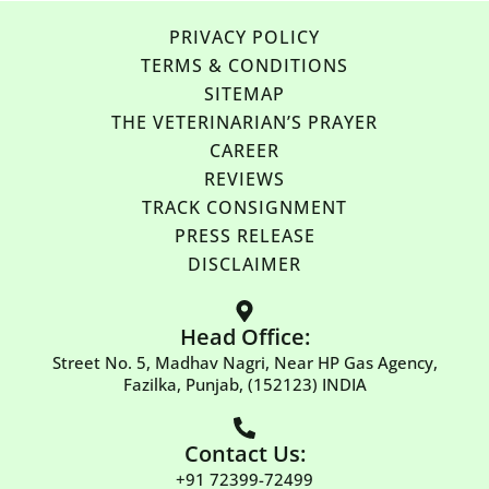
PRIVACY POLICY
TERMS & CONDITIONS
SITEMAP
THE VETERINARIAN’S PRAYER
CAREER
REVIEWS
TRACK CONSIGNMENT
PRESS RELEASE
DISCLAIMER
Head Office:
Street No. 5, Madhav Nagri, Near HP Gas Agency,
Fazilka, Punjab, (152123) INDIA
Contact Us:
+91 72399-72499