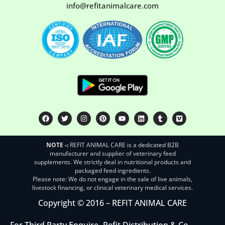
info@refitanimalcare.com
NOTE -:
REFIT ANIMAL CARE is a dedicated B2B
manufacturer and supplier of veterinary feed
supplements. We strictly deal in nutritional products and
packaged feed ingredients.
Please note: We do not engage in the sale of live animals,
livestock financing, or clinical veterinary medical services.
Copyright © 2016 – REFIT ANIMAL CARE