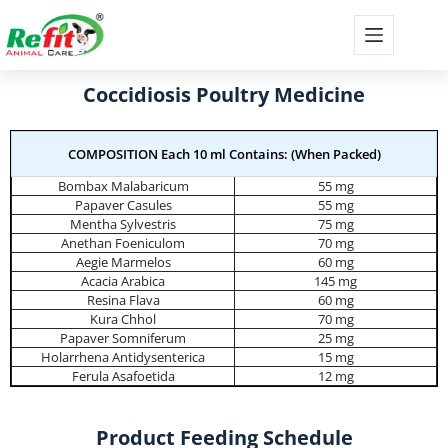
Coccidiosis Poultry Medicine
COMPOSITION Each 10 ml Contains: (When Packed)
Bombax Malabaricum
55 mg
Papaver Casules
55 mg
Mentha Sylvestris
75 mg
Anethan Foeniculom
70 mg
Aegie Marmelos
60 mg
Acacia Arabica
145 mg
Resina Flava
60 mg
Kura Chhol
70 mg
Papaver Somniferum
25 mg
Holarrhena Antidysenterica
15 mg
Ferula Asafoetida
12 mg
Product Feeding Schedule