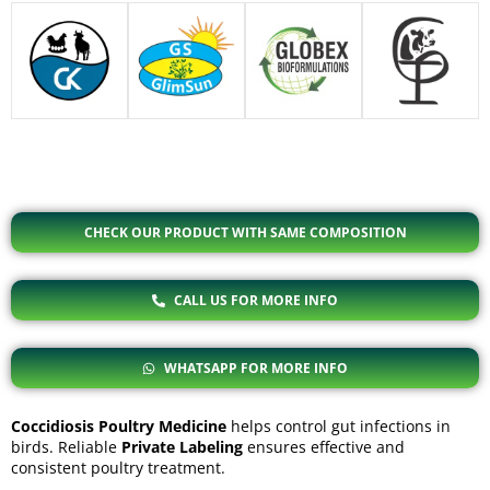
CHECK OUR PRODUCT WITH SAME COMPOSITION
CALL US FOR MORE INFO
WHATSAPP FOR MORE INFO
Coccidiosis Poultry Medicine
helps control gut infections in
birds. Reliable
Private Labeling
ensures effective and
consistent poultry treatment.