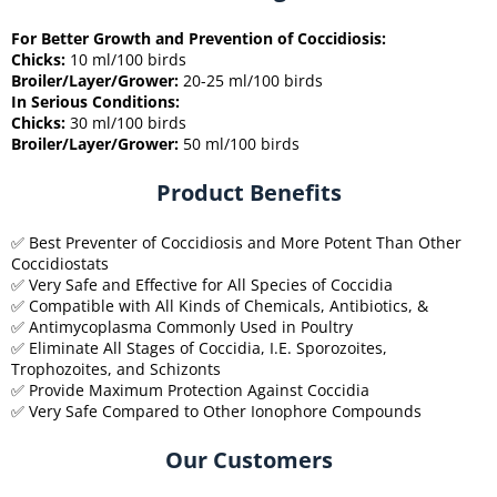
For Better Growth and Prevention of Coccidiosis:
Chicks:
10 ml/100 birds
Broiler/Layer/Grower:
20-25 ml/100 birds
In Serious Conditions:
Chicks:
30 ml/100 birds
Broiler/Layer/Grower:
50 ml/100 birds
Product Benefits
✅ Best Preventer of Coccidiosis and More Potent Than Other
Coccidiostats
✅ Very Safe and Effective for All Species of Coccidia
✅ Compatible with All Kinds of Chemicals, Antibiotics, &
✅ Antimycoplasma Commonly Used in Poultry
✅ Eliminate All Stages of Coccidia, I.E. Sporozoites,
Trophozoites, and Schizonts
✅ Provide Maximum Protection Against Coccidia
✅ Very Safe Compared to Other Ionophore Compounds
Our Customers