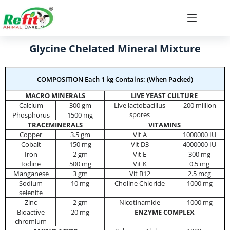
Glycine Chelated Mineral Mixture
COMPOSITION Each 1 kg Contains: (When Packed)
MACRO MINERALS
LIVE YEAST CULTURE
Calcium
300 gm
Live lactobacillus
200 million
spores
Phosphorus
1500 mg
TRACEMINERALS
VITAMINS
Copper
3.5 gm
Vit A
1000000 IU
Cobalt
150 mg
Vit D3
4000000 IU
Iron
2 gm
Vit E
300 mg
Iodine
500 mg
Vit K
0.5 mg
Manganese
3 gm
Vit B12
2.5 mcg
Sodium
10 mg
Choline Chloride
1000 mg
selenite
Zinc
2 gm
Nicotinamide
1000 mg
Bioactive
20 mg
ENZYME COMPLEX
chromium