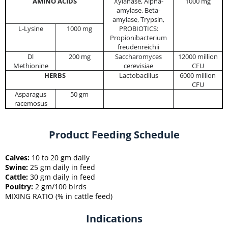
AMINO ACIDS
Xylanase, Alpha-
1000 mg
amylase, Beta-
amylase, Trypsin,
L-Lysine
1000 mg
PROBIOTICS:
Propionibacterium
freudenreichii
Dl
200 mg
Saccharomyces
12000 million
Methionine
cerevisiae
CFU
HERBS
Lactobacillus
6000 million
CFU
Asparagus
50 gm
racemosus
Product Feeding Schedule
Calves:
10 to 20 gm daily
Swine:
25 gm daily in feed
Cattle:
30 gm daily in feed
Poultry:
2 gm/100 birds
MIXING RATIO (% in cattle feed)
Indications