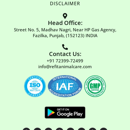
DISCLAIMER
Head Office:
Street No. 5, Madhav Nagri, Near HP Gas Agency,
Fazilka, Punjab, (152123) INDIA
Contact Us:
+91 72399-72499
info@refitanimalcare.com