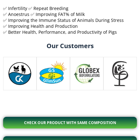
✅ Infertility ✅ Repeat Breeding
✅ Anoestrus ✅ Improving FAT% of Milk
✅ Improving the Immune Status of Animals During Stress
✅ Improving Health and Production
✅ Better Health, Performance, and Productivity of Pigs
Our Customers
CHECK OUR PRODUCT WITH SAME COMPOSITION