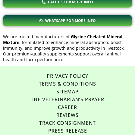
CALL US FOR MORE INFO
WHATSAPP FOR MORE INFO
We are trusted
manufacturers
of
Glycine Chelated Mineral
Mixture
, formulated to enhance mineral absorption, boost
immunity, and improve growth and productivity in livestock.
Our premium-quality supplements support overall animal
health and farm performance.
PRIVACY POLICY
TERMS & CONDITIONS
SITEMAP
THE VETERINARIAN’S PRAYER
CAREER
REVIEWS
TRACK CONSIGNMENT
PRESS RELEASE