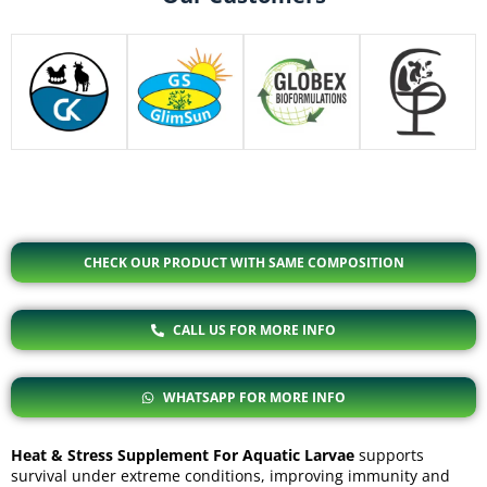
CHECK OUR PRODUCT WITH SAME COMPOSITION
CALL US FOR MORE INFO
WHATSAPP FOR MORE INFO
Heat & Stress Supplement For Aquatic Larvae
supports
survival under extreme conditions, improving immunity and