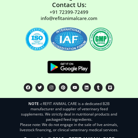
Contact Us:
+91 72399-72499
info@refitanimalcare.com
NOTE -:
REFIT ANIMAL CARE is a dedicated B2B
manufacturer and supplier of veterinary feed
supplements. We strictly deal in nutritional products and
packaged feed ingredients.
Please note: We do not engage in the sale of live animals,
livestock financing, or clinical veterinary medical services.