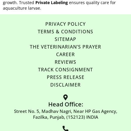
growth. Trusted
Private Labeling
ensures quality care for
aquaculture larvae.
PRIVACY POLICY
TERMS & CONDITIONS
SITEMAP
THE VETERINARIAN’S PRAYER
CAREER
REVIEWS
TRACK CONSIGNMENT
PRESS RELEASE
DISCLAIMER
Head Office:
Street No. 5, Madhav Nagri, Near HP Gas Agency,
Fazilka, Punjab, (152123) INDIA