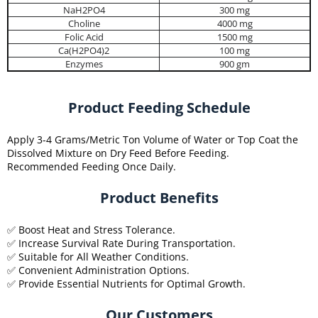
NaH2PO4
300 mg
Choline
4000 mg
Folic Acid
1500 mg
Ca(H2PO4)2
100 mg
Enzymes
900 gm
Product Feeding Schedule
Apply 3-4 Grams/Metric Ton Volume of Water or Top Coat the
Dissolved Mixture on Dry Feed Before Feeding.
Recommended Feeding Once Daily.
Product Benefits
✅ Boost Heat and Stress Tolerance.
✅ Increase Survival Rate During Transportation.
✅ Suitable for All Weather Conditions.
✅ Convenient Administration Options.
✅ Provide Essential Nutrients for Optimal Growth.
Our Customers