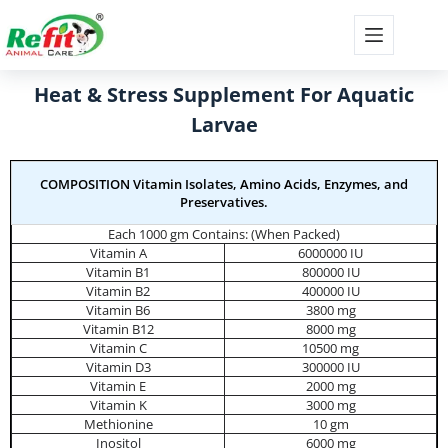
Heat & Stress Supplement For Aquatic
Larvae
COMPOSITION Vitamin Isolates, Amino Acids, Enzymes, and
Preservatives.
Each 1000 gm Contains: (When Packed)
Vitamin A
6000000 IU
Vitamin B1
800000 IU
Vitamin B2
400000 IU
Vitamin B6
3800 mg
Vitamin B12
8000 mg
Vitamin C
10500 mg
Vitamin D3
300000 IU
Vitamin E
2000 mg
Vitamin K
3000 mg
Methionine
10 gm
Inositol
6000 mg