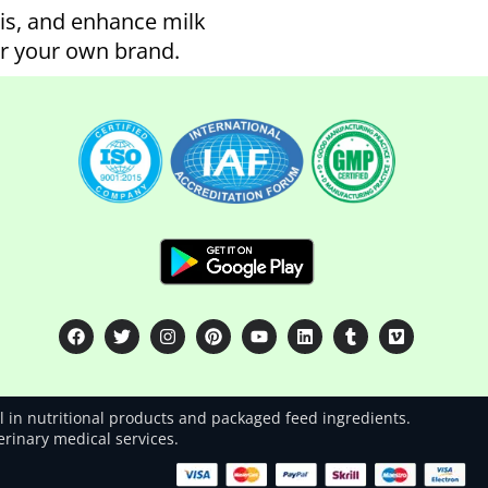
tis, and enhance milk
er your own brand.
 in nutritional products and packaged feed ingredients.
terinary medical services.