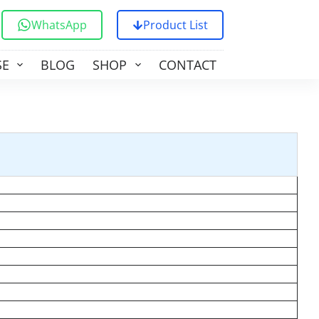
WhatsApp
Product List
SE
BLOG
SHOP
CONTACT US