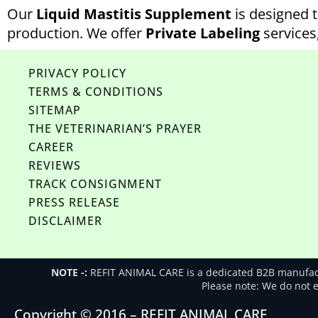
Our
Liquid Mastitis Supplement
is designed t
production. We offer
Private Labeling
services
PRIVACY POLICY
TERMS & CONDITIONS
SITEMAP
THE VETERINARIAN’S PRAYER
CAREER
REVIEWS
TRACK CONSIGNMENT
PRESS RELEASE
DISCLAIMER
NOTE -:
REFIT ANIMAL CARE is a dedicated B2B manufactu
Please note: We do not en
Copyright © 2016 – REFIT ANIMAL CARE