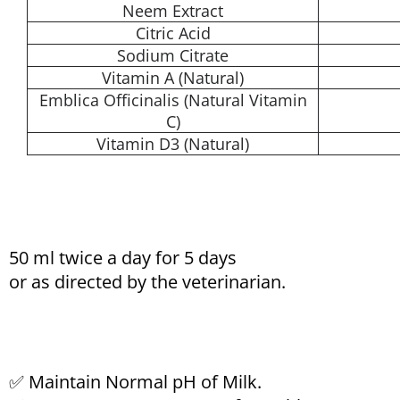
Neem Extract
Citric Acid
Sodium Citrate
Vitamin A (Natural)
Emblica Officinalis (Natural Vitamin
C)
Vitamin D3 (Natural)
50 ml twice a day for 5 days
or as directed by the veterinarian.
✅ Maintain Normal pH of Milk.