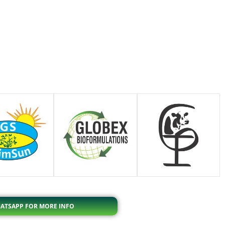
ATSAPP FOR MORE INFO