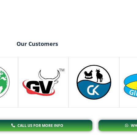
Our Customers
CALL US FOR MORE INFO
WH