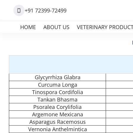
+91 72399-72499
HOME
ABOUT US
VETERINARY PRODUC
Glycyrrhiza Glabra
Curcuma Longa
Tinospora Cordifolia
Tankan Bhasma
Psoralea Corylifolia
Argemone Mexicana
Asparagus Racemosus
Vernonia Anthelmintica