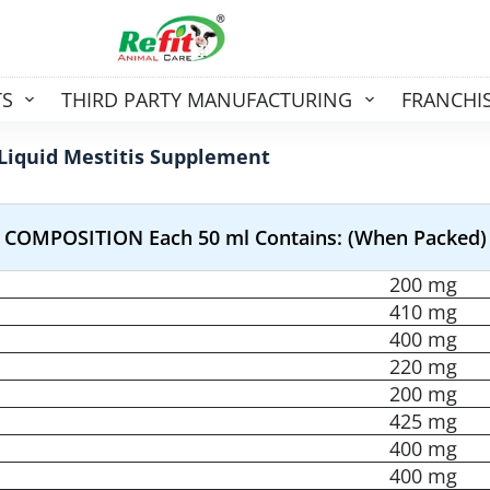
TS
THIRD PARTY MANUFACTURING
FRANCHI
Liquid Mestitis Supplement
COMPOSITION Each 50 ml Contains: (When Packed)
200 mg
410 mg
400 mg
220 mg
200 mg
425 mg
400 mg
400 mg