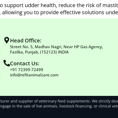
o support udder health, reduce the risk of masti
, allowing you to provide effective solutions und
Head Office:
Street No. 5, Madhav Nagri, Near HP Gas Agency,
Fazilka, Punjab, (152123) INDIA
Contact Us:
+91 72399-72499
info@refitanimalcare.com
rer and supplier of veterinary feed supplements. We strictly deal
gage in the sale of live animals, livestock financing, or clinical ve