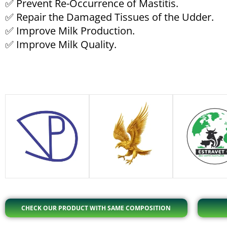
✅ Prevent Re-Occurrence of Mastitis.
✅ Repair the Damaged Tissues of the Udder.
✅ Improve Milk Production.
✅ Improve Milk Quality.
CHECK OUR PRODUCT WITH SAME COMPOSITION