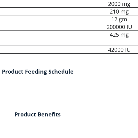
2000 mg
210 mg
12 gm
200000 IU
425 mg
42000 IU
Product Feeding Schedule
Product Benefits