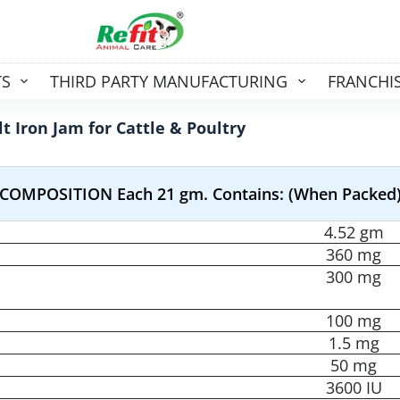
TS
THIRD PARTY MANUFACTURING
FRANCHI
t Iron Jam for Cattle & Poultry
COMPOSITION Each 21 gm. Contains: (When Packed
4.52 gm
360 mg
300 mg
100 mg
1.5 mg
50 mg
3600 IU