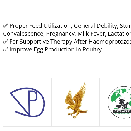
✅ Proper Feed Utilization, General Debility, St
Convalescence, Pregnancy, Milk Fever, Lactation
✅ For Supportive Therapy After Haemoprotozo
✅ Improve Egg Production in Poultry.