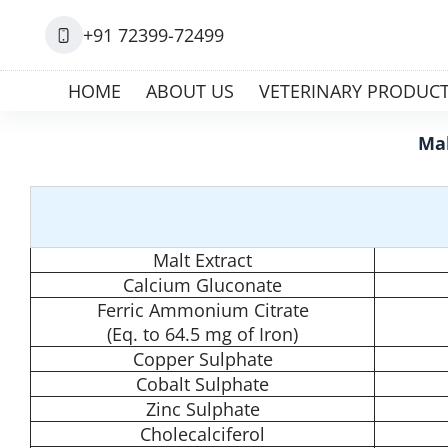
+91 72399-72499
HOME
ABOUT US
VETERINARY PRODUC
Mal
Malt Extract
Calcium Gluconate
Ferric Ammonium Citrate
(Eq. to 64.5 mg of Iron)
Copper Sulphate
Cobalt Sulphate
Zinc Sulphate
Cholecalciferol