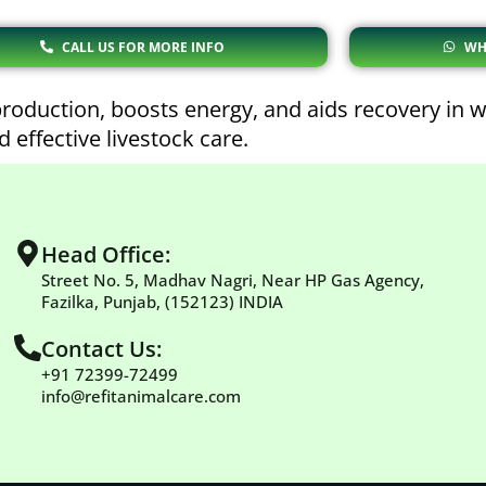
CALL US FOR MORE INFO
WH
oduction, boosts energy, and aids recovery in w
 effective livestock care.
Head Office:
Street No. 5, Madhav Nagri, Near HP Gas Agency,
Fazilka, Punjab, (152123) INDIA
Contact Us:
+91 72399-72499
info@refitanimalcare.com