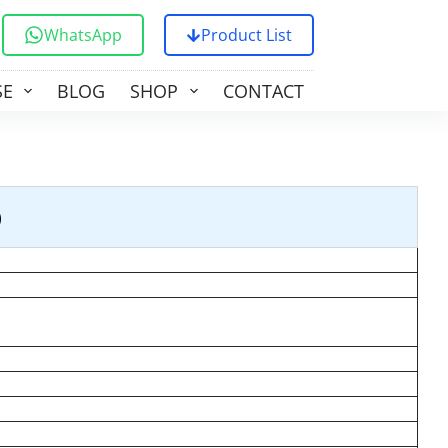
WhatsApp
Product List
SE
BLOG
SHOP
CONTACT US
)