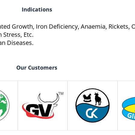
Indications
unted Growth, Iron Deficiency, Anaemia, Rickets,
 Stress, Etc.
an Diseases.
Our Customers