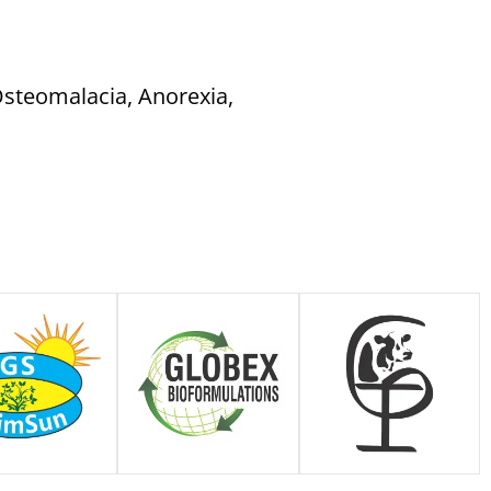
 Osteomalacia, Anorexia,