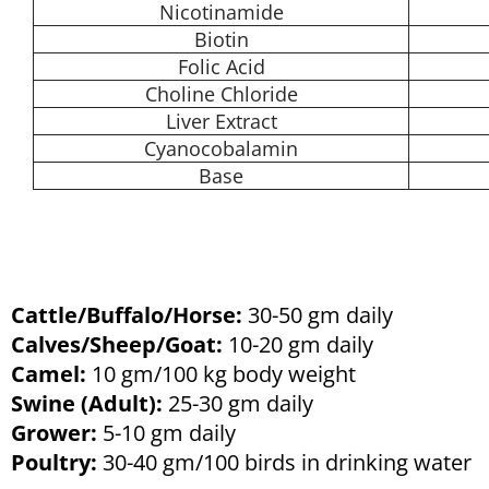
Nicotinamide
Biotin
Folic Acid
Choline Chloride
Liver Extract
Cyanocobalamin
Base
Cattle/Buffalo/Horse:
30-50 gm daily
Calves/Sheep/Goat:
10-20 gm daily
Camel:
10 gm/100 kg body weight
Swine (Adult):
25-30 gm daily
Grower:
5-10 gm daily
Poultry:
30-40 gm/100 birds in drinking water