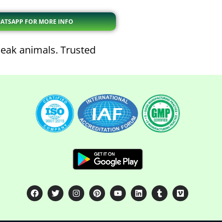
ATSAPP FOR MORE INFO
eak animals. Trusted