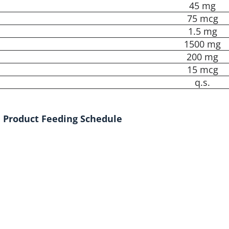
45 mg
75 mcg
1.5 mg
1500 mg
200 mg
15 mcg
q.s.
Product Feeding Schedule