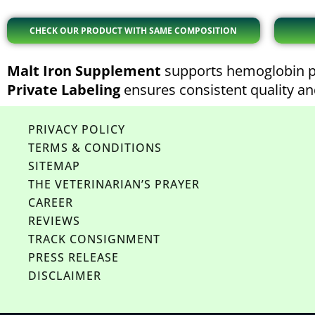
CHECK OUR PRODUCT WITH SAME COMPOSITION
Malt Iron Supplement
supports hemoglobin pr
Private Labeling
ensures consistent quality and
PRIVACY POLICY
TERMS & CONDITIONS
SITEMAP
THE VETERINARIAN’S PRAYER
CAREER
REVIEWS
TRACK CONSIGNMENT
PRESS RELEASE
DISCLAIMER