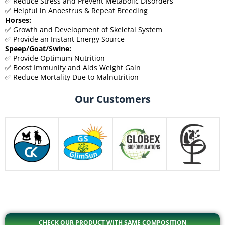
✅ Reduce Stress and Prevent Metabolic Disorders
✅ Helpful in Anoestrus & Repeat Breeding
Horses:
✅ Growth and Development of Skeletal System
✅ Provide an Instant Energy Source
Speep/Goat/Swine:
✅ Provide Optimum Nutrition
✅ Boost Immunity and Aids Weight Gain
✅ Reduce Mortality Due to Malnutrition
Our Customers
CHECK OUR PRODUCT WITH SAME COMPOSITION