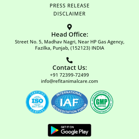
PRESS RELEASE
DISCLAIMER
Head Office:
Street No. 5, Madhav Nagri, Near HP Gas Agency,
Fazilka, Punjab, (152123) INDIA
Contact Us:
+91 72399-72499
info@refitanimalcare.com