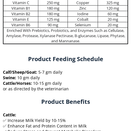
Vitamin C
250 mg
Copper
325 mg
Vitamin B1
180 mg
Zinc
120 mg
Vitamin B2
180 mg
Iodine
60 mg
Vitamin E
125 mg
Cobalt
20 mg
Vitamin B6
90 mg
Selenium
20 mg
Enriched With Prebiotics, Probiotics, and Enzymes Such as Cellulase,
Amylase, Protease, Xylanase Pectinase, Β-glucanase, Lipase, Phytase,
and Mannanase.
Product Feeding Schedule
Calf/Sheep/Goat:
5-7 gm daily
Swine:
10 gm daily
Cattle/Horses:
10-15 gm daily
or as directed by the veterinarian
Product Benefits
Cattle:
✅ Increase Milk Yield by 10-15%
✅ Enhance Fat and Protein Content in Milk