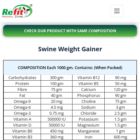
CHECK OUR PRODUCT WITH SAME COMPOSITION
Swine Weight Gainer
COMPOSITION Each 1000 gm. Contains: (When Packed)
Carbohydrates
300 gm
Vitamin B12
90 mg
Protein
100 gm
Vitamin B5
50 mg
Fibre
75 gm
Calcium
120 gm
Fat
40 gm
Phosphorus
90 gm
Omega-9
20 mg
Choline
75 gm
Omega-6
4.5 mg
Sodium
3 gm
Omega-3
0.75 mg
Chloride
2.5 gm
Vitamin A
500000 IU
Potassium
1.5 gm
Vitamin D
50000 IU
Magnesium
1.5 gm
Vitamin B9
450 mg
Manganese
1 gm
Vitamin B3
360 mg
Iron
600 mg