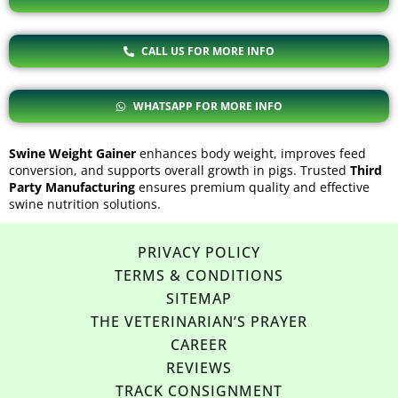
CALL US FOR MORE INFO
WHATSAPP FOR MORE INFO
Swine Weight Gainer
enhances body weight, improves feed
conversion, and supports overall growth in pigs. Trusted
Third
Party Manufacturing
ensures premium quality and effective
swine nutrition solutions.
PRIVACY POLICY
TERMS & CONDITIONS
SITEMAP
THE VETERINARIAN’S PRAYER
CAREER
REVIEWS
TRACK CONSIGNMENT