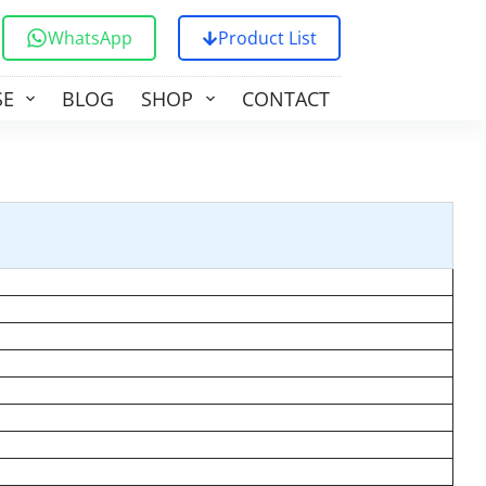
WhatsApp
Product List
SE
BLOG
SHOP
CONTACT US