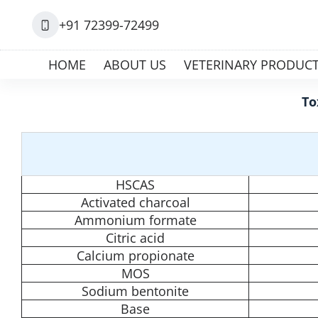
+91 72399-72499
HOME
ABOUT US
VETERINARY PRODUC
To
HSCAS
Activated charcoal
Ammonium formate
Citric acid
Calcium propionate
MOS
Sodium bentonite
Base