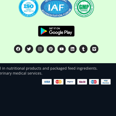
 in nutritional products and packaged feed ingredients.
terinary medical services.