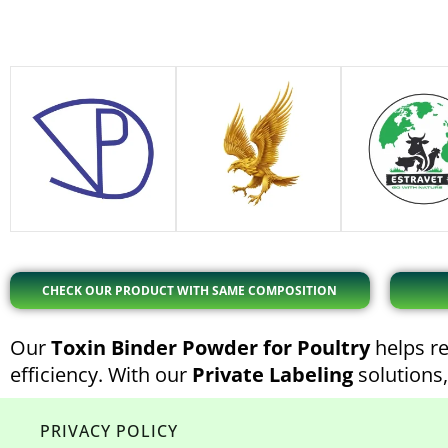
CHECK OUR PRODUCT WITH SAME COMPOSITION
Our
Toxin Binder Powder for Poultry
helps re
efficiency. With our
Private Labeling
solutions,
PRIVACY POLICY