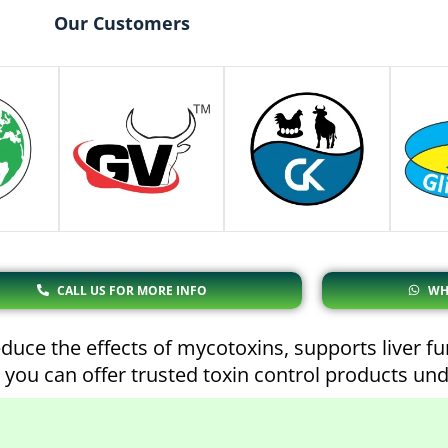
Our Customers
CALL US FOR MORE INFO
WH
duce the effects of mycotoxins, supports liver f
 you can offer trusted toxin control products un