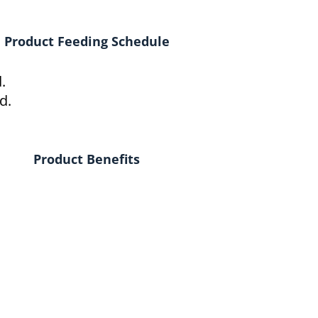
Product Feeding Schedule
.
d.
Product Benefits