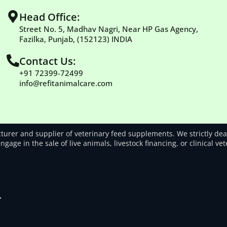
Head Office:
Street No. 5, Madhav Nagri, Near HP Gas Agency,
Fazilka, Punjab, (152123) INDIA
Contact Us:
+91 72399-72499
info@refitanimalcare.com
rer and supplier of veterinary feed supplements. We strictly deal
gage in the sale of live animals, livestock financing, or clinical ve
.