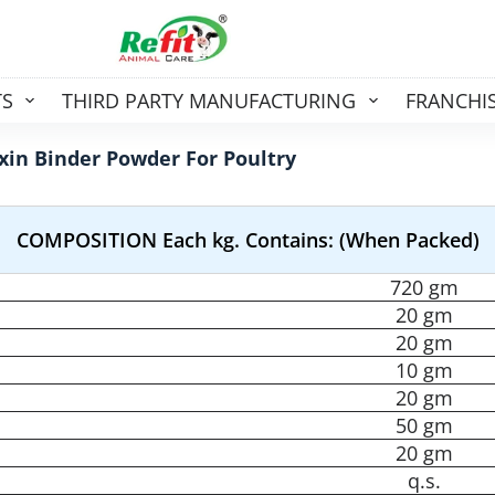
TS
THIRD PARTY MANUFACTURING
FRANCHI
xin Binder Powder For Poultry
COMPOSITION Each kg. Contains: (When Packed)
720 gm
20 gm
20 gm
10 gm
20 gm
50 gm
20 gm
q.s.