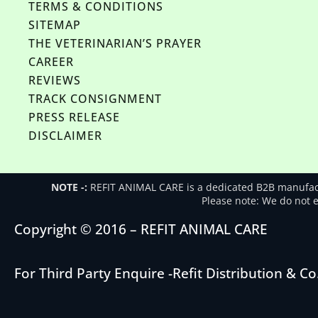
TERMS & CONDITIONS
SITEMAP
THE VETERINARIAN’S PRAYER
CAREER
REVIEWS
TRACK CONSIGNMENT
PRESS RELEASE
DISCLAIMER
NOTE -:
REFIT ANIMAL CARE is a dedicated B2B manufactu
Please note: We do not en
Copyright © 2016 – REFIT ANIMAL CARE
For Third Party Enquire -
Refit Distribution & Co