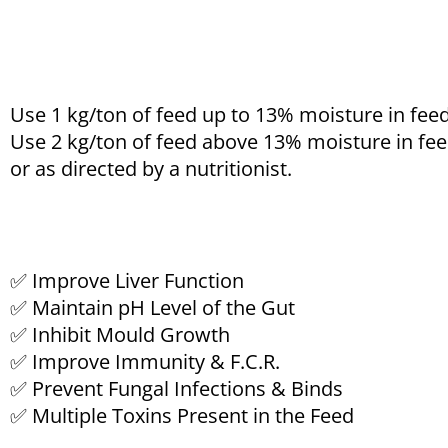
Use 1 kg/ton of feed up to 13% moisture in feed
Use 2 kg/ton of feed above 13% moisture in fee
or as directed by a nutritionist.
✅ Improve Liver Function
✅ Maintain pH Level of the Gut
✅ Inhibit Mould Growth
✅ Improve Immunity & F.C.R.
✅ Prevent Fungal Infections & Binds
✅ Multiple Toxins Present in the Feed