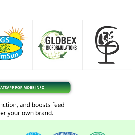
ATSAPP FOR MORE INFO
unction, and boosts feed
der your own brand.