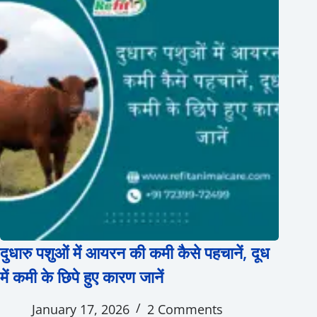
दुधारु पशुओं में आयरन की कमी कैसे पहचानें, दूध
में कमी के छिपे हुए कारण जानें
January 17, 2026
2 Comments