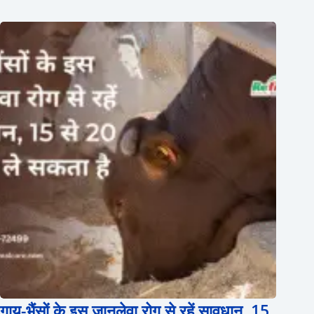
गाय-भैंसों के इस जानलेवा रोग से रहें सावधान, 15