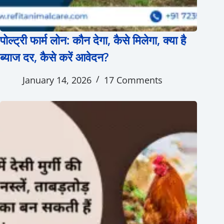
पोल्ट्री फार्म लोन: कौन देगा, कैसे मिलेगा, क्या है
ब्याज दर, कैसे करें आवेदन?
January 14, 2026
17 Comments