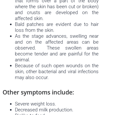
that forms over a part of the body
where the skin has been cut or broken)
and crusts are developed on the
affected skin.
Bald patches are evident due to hair
loss from the skin.
As the stage advances, swelling near
and on the affected areas can be
observed. These swollen areas
become tender and are painful for the
animal.
Because of such open wounds on the
skin, other bacterial and viral infections
may also occur.
Other symptoms include:
Severe weight loss.
Decreased milk production.