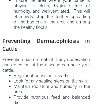
Ensure the area where your cattle is
staying is clean, hygienic, free of
humidity, and well-ventilated. This will
effectively stop the further spreading
of the bacteria in the area and among
the healthy flocks.
Preventing Dermatophilosis in
Cattle
Prevention has no match! Early observation
and detection of the disease can save your
cattle.
Regular observation of cattle.
Look for any scaling signs on the skin.
Maintain moisture and humidity in the
area.
Provide nutritious feed and balanced
diet.