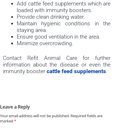
Add cattle feed supplements which are
loaded with immunity boosters.
Provide clean drinking water.
Maintain hygienic conditions in the
staying area.
Ensure good ventilation in the area.
Minimize overcrowding.
Contact Refit Animal Care for further
information about the disease or even the
immunity booster
cattle feed supplements
.
Leave a Reply
Your email address will not be published.
Required fields are
marked
*