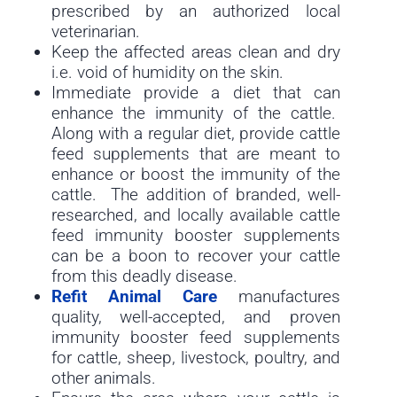
prescribed by an authorized local
veterinarian.
Keep the affected areas clean and dry
i.e. void of humidity on the skin.
Immediate provide a diet that can
enhance the immunity of the cattle.
Along with a regular diet, provide cattle
feed supplements that are meant to
enhance or boost the immunity of the
cattle. The addition of branded, well-
researched, and locally available cattle
feed immunity booster supplements
can be a boon to recover your cattle
from this deadly disease.
Refit Animal Care
manufactures
quality, well-accepted, and proven
immunity booster feed supplements
for cattle, sheep, livestock, poultry, and
other animals.