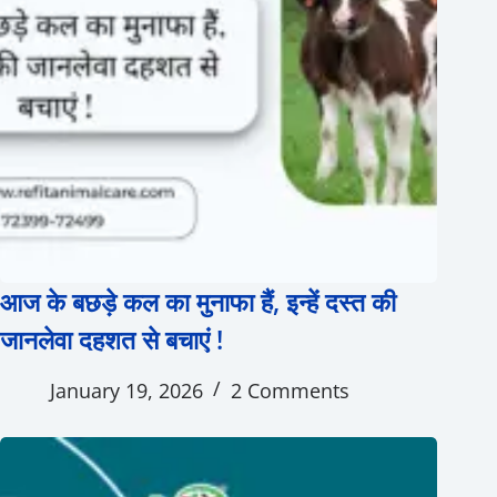
आज के बछड़े कल का मुनाफा हैं, इन्हें दस्त की
जानलेवा दहशत से बचाएं !
January 19, 2026
2 Comments