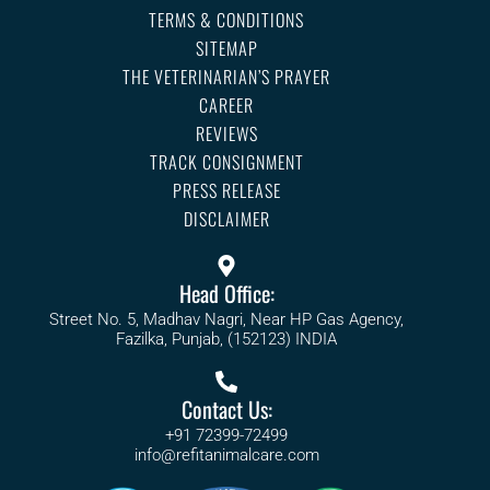
TERMS & CONDITIONS
SITEMAP
THE VETERINARIAN’S PRAYER
CAREER
REVIEWS
TRACK CONSIGNMENT
PRESS RELEASE
DISCLAIMER
Head Office:
Street No. 5, Madhav Nagri, Near HP Gas Agency,
Fazilka, Punjab, (152123) INDIA
Contact Us:
+91 72399-72499
info@refitanimalcare.com