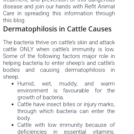
disease and join our hands with Refit Animal
Care in spreading this information through
this blog.
Dermatophilosis in Cattle Causes
The bacteria thrive on cattle’s skin and attack
cattle ONLY when cattle’s immunity is low.
Some of the following factors major role in
helping bacteria to enter sheep’s and cattle’s
bodies and causing dermatophilosis in
sheep.
Humid, wet, muddy, and warm
environment is favourable for the
growth of bacteria.
Cattle have insect bites or injury marks,
through which bacteria can enter the
body.
Cattle with low immunity because of
deficiencies in essential vitamins,