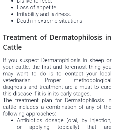
Dislike to feed.
Loss of appetite.
Irritability and laziness.
Death in extreme situations.
Treatment of Dermatophilosis in
Cattle
If you suspect Dermatophilosis in sheep or
your cattle, the first and foremost thing you
may want to do is to contact your local
veterinarian. Proper methodological
diagnosis and treatment are a must to cure
this disease if it is in its early stages.
The treatment plan for Dermatophilosis in
cattle includes a combination of any of the
following approaches:
Antibiotics dosage (oral, by injection,
or applying topically) that are