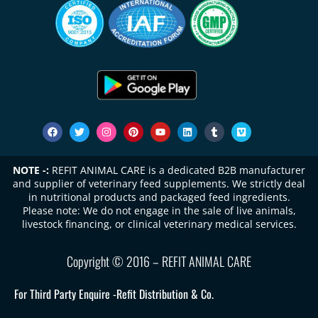
NOTE -:
REFIT ANIMAL CARE is a dedicated B2B manufacturer
and supplier of veterinary feed supplements. We strictly deal
in nutritional products and packaged feed ingredients.
Please note: We do not engage in the sale of live animals,
livestock financing, or clinical veterinary medical services.
Copyright © 2016 – REFIT ANIMAL CARE
For Third Party Enquire -
Refit Distribution & Co.