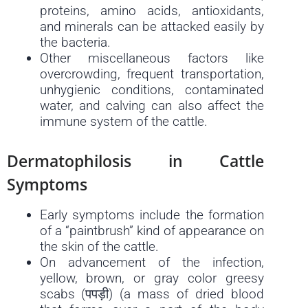
proteins, amino acids, antioxidants,
and minerals can be attacked easily by
the bacteria.
Other miscellaneous factors like
overcrowding, frequent transportation,
unhygienic conditions, contaminated
water, and calving can also affect the
immune system of the cattle.
Dermatophilosis in Cattle
Symptoms
Early symptoms include the formation
of a “paintbrush” kind of appearance on
the skin of the cattle.
On advancement of the infection,
yellow, brown, or gray color greesy
scabs (पपड़ी) (a mass of dried blood