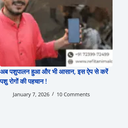
अब पशुपालन हुआ और भी आसान, इस ऐप से करें
पशु रोगों की पहचान !
January 7, 2026
10 Comments