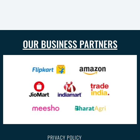
OUR BUSINESS PARTNERS
PRIVACY POLICY