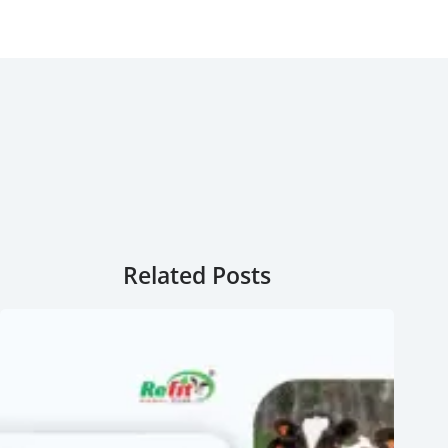
Related Posts