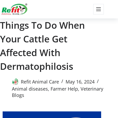
Things To Do When
Your Cattle Get
Affected With
Dermatophilosis
Refit Animal Care
May 16, 2024
Animal diseases
,
Farmer Help
,
Veterinary
Blogs