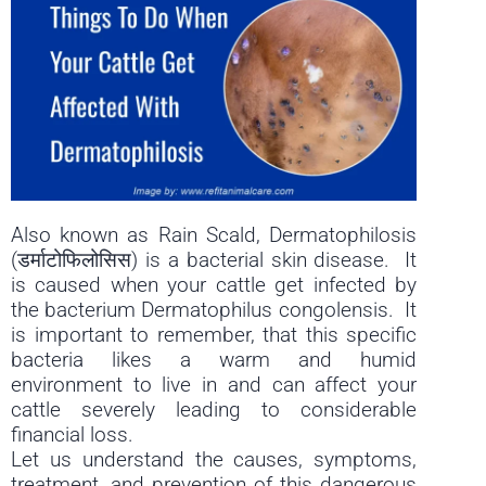
Also known as Rain Scald, Dermatophilosis
(डर्माटोफिलोसिस) is a bacterial skin disease. It
is caused when your cattle get infected by
the bacterium Dermatophilus congolensis. It
is important to remember, that this specific
bacteria likes a warm and humid
environment to live in and can affect your
cattle severely leading to considerable
financial loss.
Let us understand the causes, symptoms,
treatment, and prevention of this dangerous