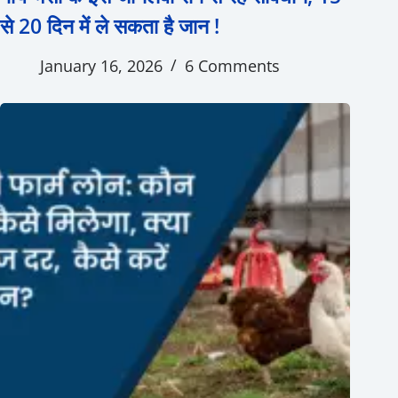
से 20 दिन में ले सकता है जान !
January 16, 2026
6 Comments