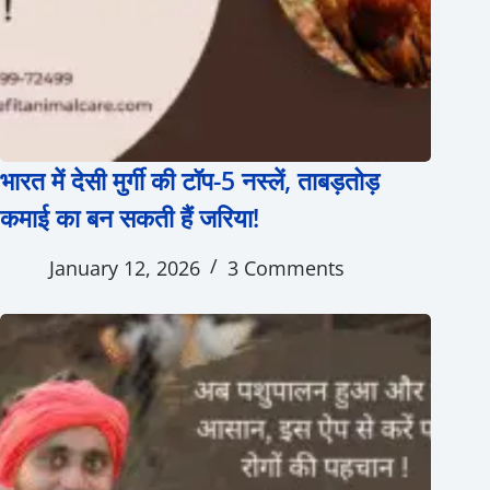
भारत में देसी मुर्गी की टॉप-5 नस्लें, ताबड़तोड़
कमाई का बन सकती हैं जरिया!
January 12, 2026
3 Comments