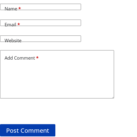
Name
*
Email
*
Website
Add Comment
*
Post Comment